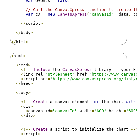
var
 events 
=
false
// Call the CanvasXpress function to create t
var
 cX 
=
new
CanvasXpress
(
"canvasId"
,
 data
,
 c
</
script
>
</
body
>
</
html
>
<
html
>
<
head
>
<!--
Include
 the 
CanvasXpress
 library in your H
<
link rel
=
"stylesheet"
 href
=
"https://www.canvas
<
script src
=
"https://www.canvasxpress.org/dist/
</
head
>
<
body
>
<!--
Create
 a canvas element 
for
 the chart 
with
<
div
>
<
canvas id
=
"canvasId"
 width
=
"600"
 height
=
"600
</
div
>
<!--
Create
 a script to initialize the chart 
--
<
script
>