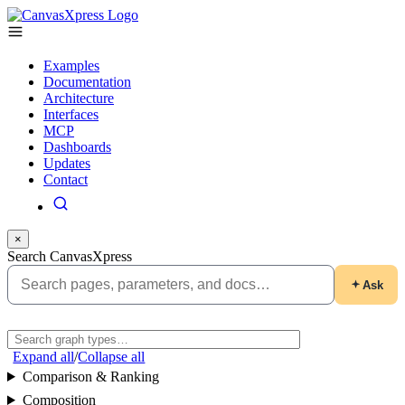
Examples
Documentation
Architecture
Interfaces
MCP
Dashboards
Updates
Contact
×
Search CanvasXpress
Ask
Expand all
/
Collapse all
Comparison & Ranking
Composition