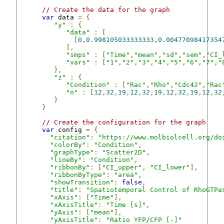
// Create the data for the graph
var
 data 
=
{
"y"
:
{
"data"
:
[
[
0
,
0.998105033333333
,
0.00477098417354
],
"smps"
:
[
"Time"
,
"mean"
,
"sd"
,
"sem"
,
"CI_
"vars"
:
[
"1"
,
"2"
,
"3"
,
"4"
,
"5"
,
"6"
,
"7"
,
"
},
"z"
:
{
"Condition"
:
[
"Rac"
,
"Rho"
,
"Cdc42"
,
"Rac
"n"
:
[
12
,
32
,
19
,
12
,
32
,
19
,
12
,
32
,
19
,
12
,
32
}
}
// Create the configuration for the graph
var
 config 
=
{
"citation"
:
"https://www.molbiolcell.org/do
"colorBy"
:
"Condition"
,
"graphType"
:
"Scatter2D"
,
"lineBy"
:
"Condition"
,
"ribbonBy"
:
[
"CI_upper"
,
"CI_lower"
],
"ribbonByType"
:
"area"
,
"showTransition"
:
false
,
"title"
:
"Spatiotemporal Control of RhoGTPa
"xAxis"
:
[
"Time"
],
"xAxisTitle"
:
"Time [s]"
,
"yAxis"
:
[
"mean"
],
"yAxisTitle"
:
"Ratio YFP/CFP [-]"