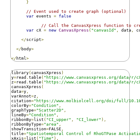
}
// Event used to create graph (optional)
var
 events 
=
false
// Call the CanvasXpress function to cr
var
 cX 
=
new
CanvasXpress
(
"canvasId"
,
 data
,
 c
</
script
>
</
body
>
</
html
>
library
(
canvasXpress
)
y
=
read
.
table
(
"https://www.canvasxpress.org/data/r/c
z
=
read
.
table
(
"https://www.canvasxpress.org/data/r/c
canvasXpress
(
data
=
y
,
varAnnot
=
z
,
citation
=
"https://www.molbiolcell.org/doi/full/10.1
colorBy
=
"Condition"
,
graphType
=
"Scatter2D"
,
lineBy
=
"Condition"
,
ribbonBy
=
list
(
"CI_upper"
,
"CI_lower"
),
ribbonByType
=
"area"
,
showTransition
=
FALSE
,
title
=
"Spatiotemporal Control of RhoGTPase Activati
xAxis
=
list
(
"Time"
),