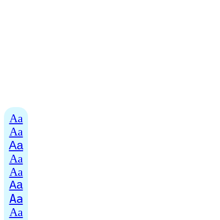
Aa
Aa
Aa
Aa
Aa
Aa
Aa
Aa