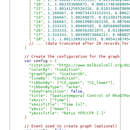
[
"20"
,
1
,
1.003353896875
,
0.00811746369909
[
"21"
,
1
,
1.00141250526316
,
0.010134667989
[
"22"
,
1.166667
,
0.998734333333333
,
0.0062
[
"23"
,
1.166667
,
1.00249875
,
0.01158375304
[
"24"
,
1.166667
,
1.00019985263158
,
0.00704
[
"25"
,
1.333333
,
1.00406585
,
0.00568007008
[
"26"
,
1.333333
,
1.006502821875
,
0.0134099
[
"27"
,
1.333333
,
1.00599073684211
,
0.00982
[
"28"
,
1.5
,
1.00112893333333
,
0.0054136745
// ... (data truncated after 29 records for
]
// Create the configuration for the graph
var
 config 
=
{
"citation"
:
"https://www.molbiolcell.org/do
"colorBy"
:
"Condition"
,
"graphType"
:
"Scatter2D"
,
"lineBy"
:
"Condition"
,
"ribbonBy"
:
[
"CI_upper"
,
"CI_lower"
],
"ribbonByType"
:
"area"
,
"showTransition"
:
false
,
"title"
:
"Spatiotemporal Control of RhoGTPa
"xAxis"
:
[
"Time"
],
"xAxisTitle"
:
"Time [s]"
,
"yAxis"
:
[
"mean"
],
"yAxisTitle"
:
"Ratio YFP/CFP [-]"
}
// Event used to create graph (optional)