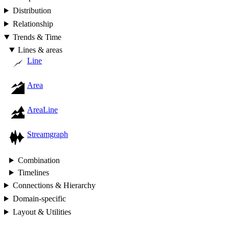
Distribution
Relationship
Trends & Time
Lines & areas
Line
Area
AreaLine
Streamgraph
Combination
Timelines
Connections & Hierarchy
Domain-specific
Layout & Utilities