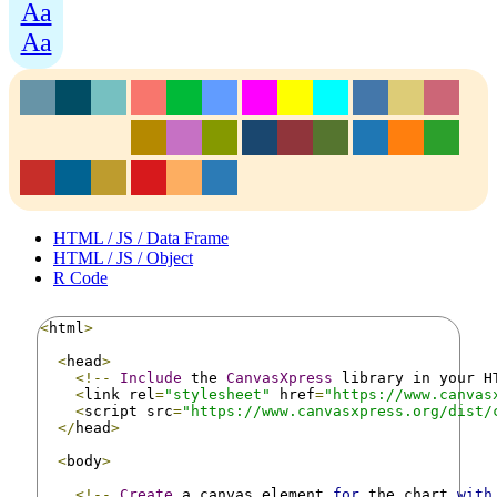
Aa
Aa
HTML / JS / Data Frame
HTML / JS / Object
R Code
<
html
>
<
head
>
<!--
Include
 the 
CanvasXpress
 library in your H
<
link rel
=
"stylesheet"
 href
=
"https://www.canvas
<
script src
=
"https://www.canvasxpress.org/dist/
</
head
>
<
body
>
<!--
Create
 a canvas element 
for
 the chart 
with