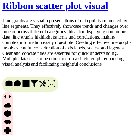
Ribbon scatter plot visual
Line graphs are visual representations of data points connected by
line segments. They effectively showcase trends and changes over
time or across different categories. Ideal for displaying continuous
data, line graphs highlight patterns and correlations, making
complex information easily digestible. Creating effective line graphs
involves careful consideration of axis labels, scales, and legends.
Clear and concise titles are essential for quick understanding.
Multiple datasets can be compared on a single graph, enhancing
visual analysis and facilitating insightful conclusions.