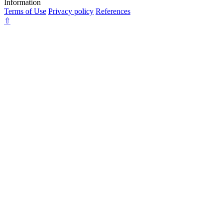
Information
Terms of Use
Privacy policy
References
⇧