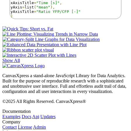
xAxisTitle
=
"Time [s]"
,
yAxis
=
list
(
"mean"
),
yAxisTitle
=
"Ratio YFP/CFP [-]"
)
Show All
CanvasXpress a stand-alone JavaScript Library for Data Analytics.
Built for the purpose of reproducible research with a sophisticated
and unobtrusive user interface. Full and effortless audit trail of data,
configuration and all user interactions in every visualization.
©2025 All Rights Reserved. CanvasXpress®
Documentation
Examples
Docs
Api
Updates
Company
Contact
License
Admin