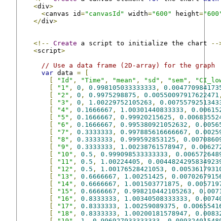
<
div
>
<
canvas id
=
"canvasId"
 width
=
"600"
 height
=
"600
</
div
>
<!--
Create
 a script to initialize the chart 
--
<
script
>
// Use a data frame (2D-array) for the graph
var
 data 
=
[
[
"Id"
,
"Time"
,
"mean"
,
"sd"
,
"sem"
,
"CI_lo
[
"1"
,
0
,
0.998105033333333
,
0.004770984173
[
"2"
,
0
,
0.9975298875
,
0.00550097917622471
[
"3"
,
0
,
1.00229752105263
,
0.0075579251343
[
"4"
,
0.1666667
,
1.00301440833333
,
0.00615
[
"5"
,
0.1666667
,
0.99920215625
,
0.00683552
[
"6"
,
0.1666667
,
0.995380921052632
,
0.0056
[
"7"
,
0.3333333
,
0.997885616666667
,
0.0025
[
"8"
,
0.3333333
,
0.999592853125
,
0.0070860
[
"9"
,
0.3333333
,
1.00238761578947
,
0.00627
[
"10"
,
0.5
,
0.999098533333333
,
0.006572648
[
"11"
,
0.5
,
1.00224405
,
0.0044824295834923
[
"12"
,
0.5
,
1.00176528421053
,
0.0053617931
[
"13"
,
0.6666667
,
1.00251425
,
0.0070267915
[
"14"
,
0.6666667
,
1.001503771875
,
0.005719
[
"15"
,
0.6666667
,
0.998210442105263
,
0.007
[
"16"
,
0.8333333
,
1.00340508333333
,
0.0074
[
"17"
,
0.8333333
,
1.00259089375
,
0.0065541
[
"18"
,
0.8333333
,
1.00200181578947
,
0.0083
[
"19"
,
1
,
0.996927933333333
,
0.00932401548