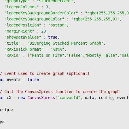
"graphType"
:
"StackedPercent"
,
"legendColumns"
:
3
,
"legendKeyBackgroundBorderColor"
:
"rgba(255,255,255,0
"legendKeyBackgroundColor"
:
"rgba(255,255,255,0)"
,
"legendPosition"
:
"bottom"
,
"marginRight"
:
20
,
"showDataValues"
:
true
,
"title"
:
"Diverging Stacked Percent Graph"
,
"xAxisTickFormat"
:
"%s%%"
,
"xAxis"
:
[
"Pants on Fire"
,
"False"
,
"Mostly False"
,
"Hal
/ Event used to create graph (optional)
ar
 events 
=
false
/ Call the CanvasXpress function to create the graph
ar
 cX 
=
new
CanvasXpress
(
"canvasId"
,
 data
,
 config
,
 event
cript
>
y
>