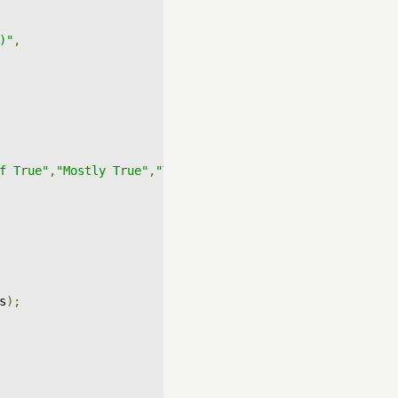
)"
,
f True"
,
"Mostly True"
,
"True"
]
s
);