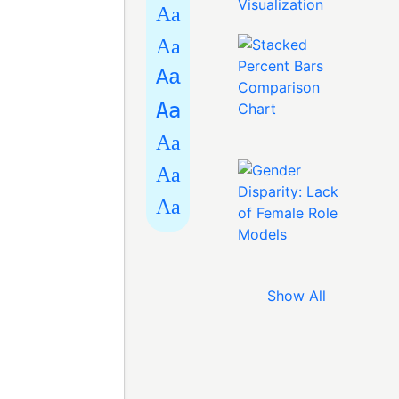
Aa
Aa
Aa
Aa
Aa
Aa
Aa
Show All