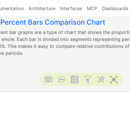
umentation
Architecture
Interfaces
MCP
Dashboards
 Percent Bars Comparison Chart
ent bar graphs are a type of chart that shows the proporti
a whole. Each bar is divided into segments representing per
0%. This makes it easy to compare relative contributions of
me periods.