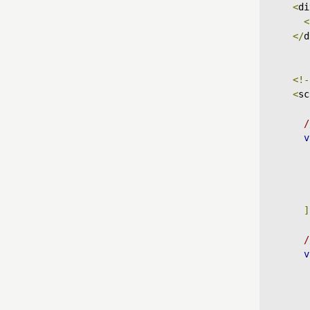
<
di
<
</
d
<!-
<
sc
/
v
]
/
v