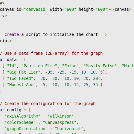
v
>
canvas id
=
"canvasId"
 width
=
"600"
 height
=
"600"
></
canvas
>
iv
>
-
Create
 a script to initialize the chart 
-->
ript
>
/ Use a data frame (2D-array) for the graph
ar
 data 
=
[
[
"Id"
,
"Pants on Fire"
,
"False"
,
"Mostly False"
,
"Half
[
"Big Fat Liar"
,
-
35
,
-
25
,
-
15
,
10
,
10
,
5
],
[
"Two-Faced"
,
-
20
,
-
20
,
-
10
,
10
,
20
,
20
],
[
"Honest Abe"
,
-
5
,
-
10
,
-
10
,
15
,
25
,
35
]
;
/ Create the configuration for the graph
ar
 config 
=
{
"axisAlgorithm"
:
"wilkinson"
,
"colorScheme"
:
"CanvasXpress"
,
"graphOrientation"
:
"horizontal"
,