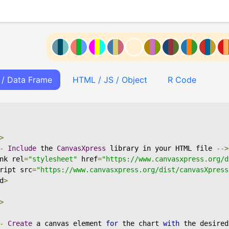
 / Data Frame
HTML / JS / Object
R Code
>
-
Include
 the 
CanvasXpress
 library in your HTML file 
-->
nk rel
=
"stylesheet"
 href
=
"https://www.canvasxpress.org/d
ript src
=
"https://www.canvasxpress.org/dist/canvasXpress
d
>
>
-
Create
 a canvas element 
for
 the chart 
with
 the desired