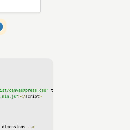
ist/canvasXpress.css"
 type
=
"text/css"
/>
.min.js"
></
script
>
 dimensions 
-->