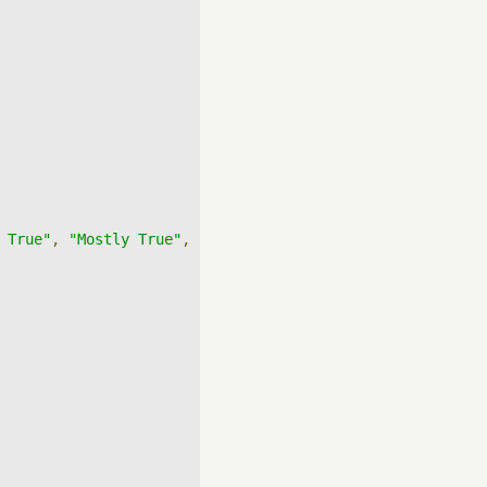
 True"
,
"Mostly True"
,
"True"
],