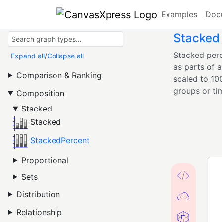
Examples
Doc
Stacked
Stacked perc
Expand all
/
Collapse all
as parts of 
Comparison & Ranking
scaled to 10
groups or ti
Composition
Stacked
Stacked
StackedPercent
Proportional
Sets
Distribution
Relationship