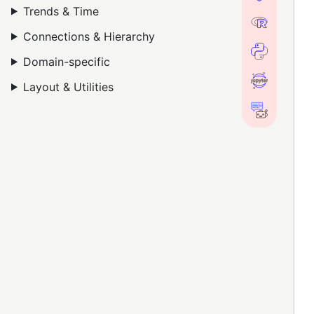
Trends & Time
Connections & Hierarchy
Domain-specific
Layout & Utilities