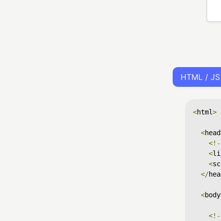
HTML / JS
<
html
>
<
head
<!-
<
li
<
sc
</
hea
<
body
<!-