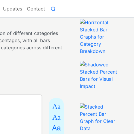
Updates
Contact
on of different categories
centages, with all bars
 categories across different
Aa
Aa
Aa