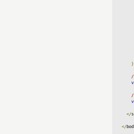
}
/
v
/
v
</
s
</
bod