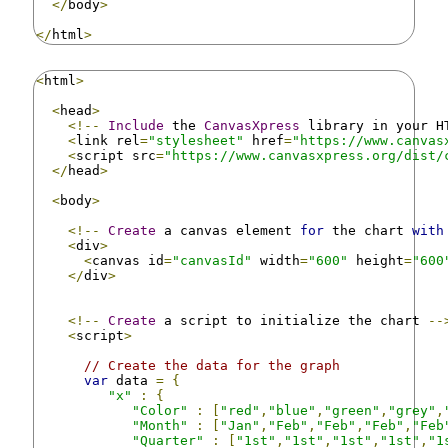
</
body
>
</
html
>
<
html
>
<
head
>
<!--
Include
 the 
CanvasXpress
 library in your H
<
link rel
=
"stylesheet"
 href
=
"https://www.canvas
<
script src
=
"https://www.canvasxpress.org/dist/
</
head
>
<
body
>
<!--
Create
 a canvas element 
for
 the chart 
with
<
div
>
<
canvas id
=
"canvasId"
 width
=
"600"
 height
=
"600
</
div
>
<!--
Create
 a script to initialize the chart 
--
<
script
>
// Create the data for the graph
var
 data 
=
{
"x"
:
{
"Color"
:
[
"red"
,
"blue"
,
"green"
,
"grey"
,
"Month"
:
[
"Jan"
,
"Feb"
,
"Feb"
,
"Feb"
,
"Feb
"Quarter"
:
[
"1st"
,
"1st"
,
"1st"
,
"1st"
,
"1