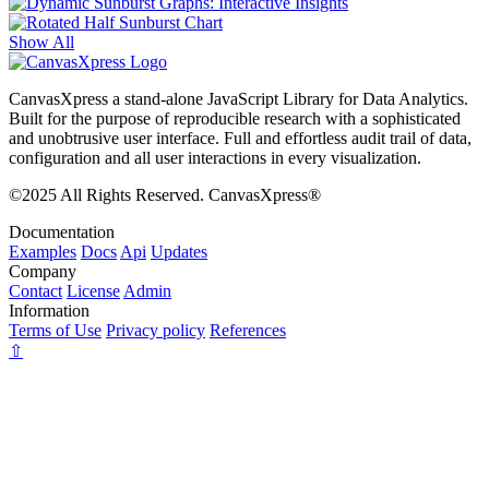
Show All
CanvasXpress a stand-alone JavaScript Library for Data Analytics.
Built for the purpose of reproducible research with a sophisticated
and unobtrusive user interface. Full and effortless audit trail of data,
configuration and all user interactions in every visualization.
©2025 All Rights Reserved. CanvasXpress®
Documentation
Examples
Docs
Api
Updates
Company
Contact
License
Admin
Information
Terms of Use
Privacy policy
References
⇧