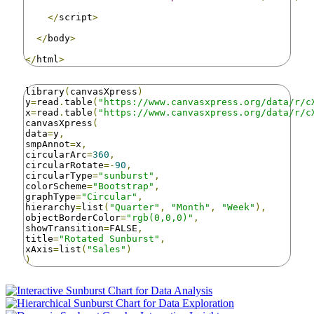
</
script
>
</
body
>
</
html
>
library
(
canvasXpress
)
y
=
read
.
table
(
"https://www.canvasxpress.org/data/r/c
x
=
read
.
table
(
"https://www.canvasxpress.org/data/r/c
canvasXpress
(
data
=
y
,
smpAnnot
=
x
,
circularArc
=
360
,
circularRotate
=-
90
,
circularType
=
"sunburst"
,
colorScheme
=
"Bootstrap"
,
graphType
=
"Circular"
,
hierarchy
=
list
(
"Quarter"
,
"Month"
,
"Week"
),
objectBorderColor
=
"rgb(0,0,0)"
,
showTransition
=
FALSE
,
title
=
"Rotated Sunburst"
,
xAxis
=
list
(
"Sales"
)
)