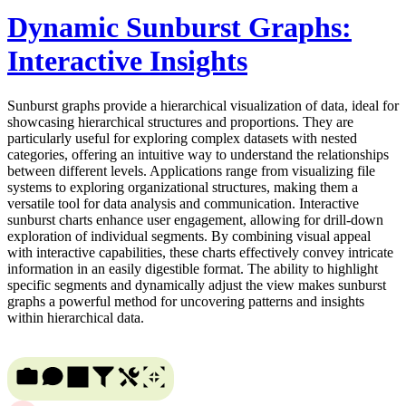
Dynamic Sunburst Graphs:
Interactive Insights
Sunburst graphs provide a hierarchical visualization of data, ideal for
showcasing hierarchical structures and proportions. They are
particularly useful for exploring complex datasets with nested
categories, offering an intuitive way to understand the relationships
between different levels. Applications range from visualizing file
systems to exploring organizational structures, making them a
versatile tool for data analysis and communication. Interactive
sunburst charts enhance user engagement, allowing for drill-down
exploration of individual segments. By combining visual appeal
with interactive capabilities, these charts effectively convey intricate
information in an easily digestible format. The ability to highlight
specific segments and dynamically adjust the view makes sunburst
graphs a powerful method for uncovering patterns and insights
within hierarchical data.