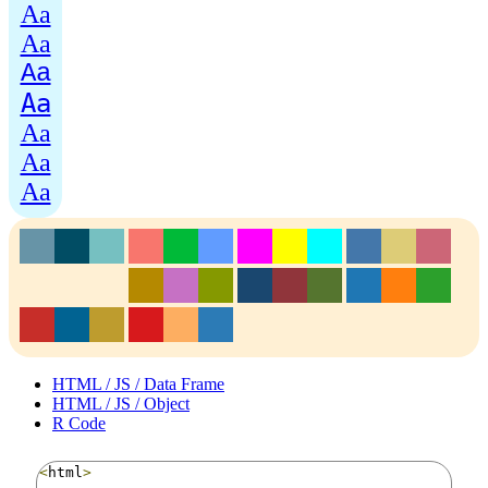
Aa
Aa
Aa
Aa
Aa
Aa
Aa
HTML / JS / Data Frame
HTML / JS / Object
R Code
<
html
>