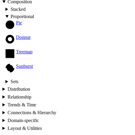
Composition
Stacked
Proportional
Pie
Donnut
Treemap
Sunburst
Sets
Distribution
Relationship
Trends & Time
Connections & Hierarchy
Domain-specific
Layout & Utilities