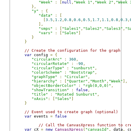
"Week"
:
[
null
,
"Week 1"
,
"Week 2"
,
"Week 
},
"y"
:
{
"data"
:
[
[
3.5
,
1.2
,
0.8
,
0.6
,
0.5
,
1.7
,
1.1
,
0.8
,
0.3
,
],
"smps"
:
[
"Sales1"
,
"Sales2"
,
"Sales3"
,
"S
"vars"
:
[
"Sales"
]
}
}
// Create the configuration for the graph
var
 config 
=
{
"circularArc"
:
360
,
"circularRotate"
:
-
90
,
"circularType"
:
"sunburst"
,
"colorScheme"
:
"Bootstrap"
,
"graphType"
:
"Circular"
,
"hierarchy"
:
[
"Quarter"
,
"Month"
,
"Week"
],
"objectBorderColor"
:
"rgb(0,0,0)"
,
"showTransition"
:
false
,
"title"
:
"Rotated Sunburst"
,
"xAxis"
:
[
"Sales"
]
}
// Event used to create graph (optional)
var
 events 
=
false
// Call the CanvasXpress function to cr
var
 cX 
=
new
CanvasXpress
(
"canvasId"
,
 data
,
 c