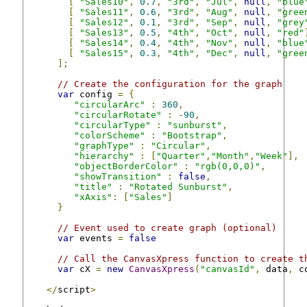
[
"Sales10"
,
0.7
,
"3rd"
,
"Jul"
,
null
,
"blue
[
"Sales11"
,
0.6
,
"3rd"
,
"Aug"
,
null
,
"gree
[
"Sales12"
,
0.1
,
"3rd"
,
"Sep"
,
null
,
"grey
[
"Sales13"
,
0.5
,
"4th"
,
"Oct"
,
null
,
"red"
[
"Sales14"
,
0.4
,
"4th"
,
"Nov"
,
null
,
"blue
[
"Sales15"
,
0.3
,
"4th"
,
"Dec"
,
null
,
"gree
];
// Create the configuration for the graph
var
 config 
=
{
"circularArc"
:
360
,
"circularRotate"
:
-
90
,
"circularType"
:
"sunburst"
,
"colorScheme"
:
"Bootstrap"
,
"graphType"
:
"Circular"
,
"hierarchy"
:
[
"Quarter"
,
"Month"
,
"Week"
],
"objectBorderColor"
:
"rgb(0,0,0)"
,
"showTransition"
:
false
,
"title"
:
"Rotated Sunburst"
,
"xAxis"
:
[
"Sales"
]
}
// Event used to create graph (optional)
var
 events 
=
false
// Call the CanvasXpress function to create t
var
 cX 
=
new
CanvasXpress
(
"canvasId"
,
 data
,
 c
</
script
>