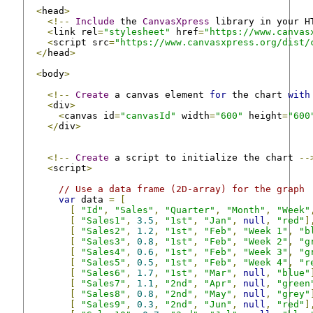
<
head
>
<!--
Include
 the 
CanvasXpress
 library in your H
<
link rel
=
"stylesheet"
 href
=
"https://www.canvas
<
script src
=
"https://www.canvasxpress.org/dist/
</
head
>
<
body
>
<!--
Create
 a canvas element 
for
 the chart 
with
<
div
>
<
canvas id
=
"canvasId"
 width
=
"600"
 height
=
"600
</
div
>
<!--
Create
 a script to initialize the chart 
--
<
script
>
// Use a data frame (2D-array) for the graph
var
 data 
=
[
[
"Id"
,
"Sales"
,
"Quarter"
,
"Month"
,
"Week"
[
"Sales1"
,
3.5
,
"1st"
,
"Jan"
,
null
,
"red"
]
[
"Sales2"
,
1.2
,
"1st"
,
"Feb"
,
"Week 1"
,
"b
[
"Sales3"
,
0.8
,
"1st"
,
"Feb"
,
"Week 2"
,
"g
[
"Sales4"
,
0.6
,
"1st"
,
"Feb"
,
"Week 3"
,
"g
[
"Sales5"
,
0.5
,
"1st"
,
"Feb"
,
"Week 4"
,
"r
[
"Sales6"
,
1.7
,
"1st"
,
"Mar"
,
null
,
"blue"
[
"Sales7"
,
1.1
,
"2nd"
,
"Apr"
,
null
,
"green
[
"Sales8"
,
0.8
,
"2nd"
,
"May"
,
null
,
"grey"
[
"Sales9"
,
0.3
,
"2nd"
,
"Jun"
,
null
,
"red"
]