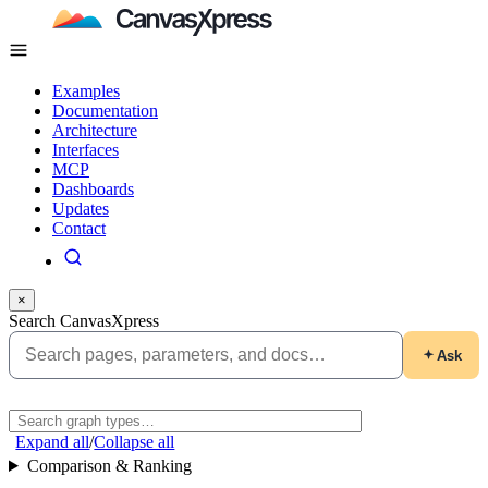
Examples
Documentation
Architecture
Interfaces
MCP
Dashboards
Updates
Contact
×
Search CanvasXpress
Ask
Expand all
/
Collapse all
Comparison & Ranking