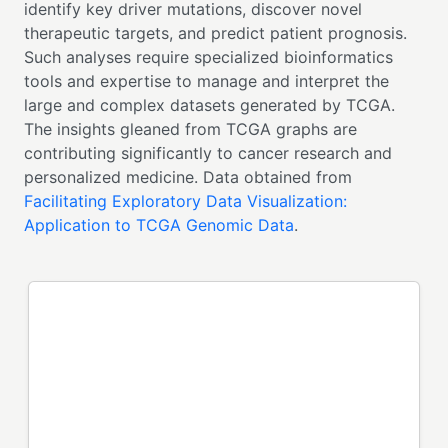
identify key driver mutations, discover novel
therapeutic targets, and predict patient prognosis.
Such analyses require specialized bioinformatics
tools and expertise to manage and interpret the
large and complex datasets generated by TCGA.
The insights gleaned from TCGA graphs are
contributing significantly to cancer research and
personalized medicine. Data obtained from
Facilitating Exploratory Data Visualization:
Application to TCGA Genomic Data
.