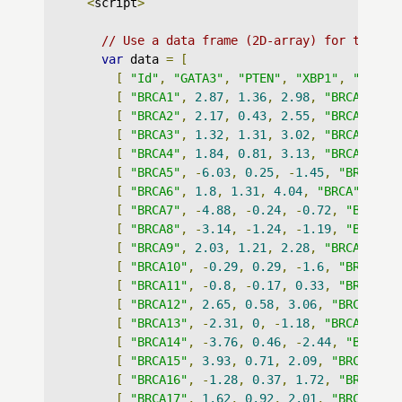
<
script
>
// Use a data frame (2D-array) for the gr
var
 data 
=
[
[
"Id"
,
"GATA3"
,
"PTEN"
,
"XBP1"
,
"datas
[
"BRCA1"
,
2.87
,
1.36
,
2.98
,
"BRCA"
],
[
"BRCA2"
,
2.17
,
0.43
,
2.55
,
"BRCA"
],
[
"BRCA3"
,
1.32
,
1.31
,
3.02
,
"BRCA"
],
[
"BRCA4"
,
1.84
,
0.81
,
3.13
,
"BRCA"
],
[
"BRCA5"
,
-
6.03
,
0.25
,
-
1.45
,
"BRCA"
],
[
"BRCA6"
,
1.8
,
1.31
,
4.04
,
"BRCA"
],
[
"BRCA7"
,
-
4.88
,
-
0.24
,
-
0.72
,
"BRCA"
]
[
"BRCA8"
,
-
3.14
,
-
1.24
,
-
1.19
,
"BRCA"
]
[
"BRCA9"
,
2.03
,
1.21
,
2.28
,
"BRCA"
],
[
"BRCA10"
,
-
0.29
,
0.29
,
-
1.6
,
"BRCA"
],
[
"BRCA11"
,
-
0.8
,
-
0.17
,
0.33
,
"BRCA"
],
[
"BRCA12"
,
2.65
,
0.58
,
3.06
,
"BRCA"
],
[
"BRCA13"
,
-
2.31
,
0
,
-
1.18
,
"BRCA"
],
[
"BRCA14"
,
-
3.76
,
0.46
,
-
2.44
,
"BRCA"
]
[
"BRCA15"
,
3.93
,
0.71
,
2.09
,
"BRCA"
],
[
"BRCA16"
,
-
1.28
,
0.37
,
1.72
,
"BRCA"
],
[
"BRCA17"
,
1.62
,
0.92
,
2.01
,
"BRCA"
],