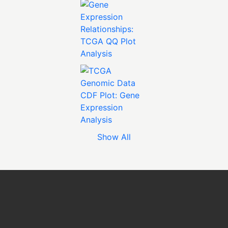
Show All