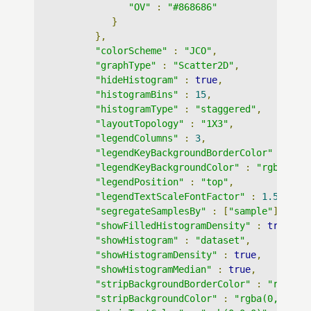
"OV"
:
"#868686"
}
},
"colorScheme"
:
"JCO"
,
"graphType"
:
"Scatter2D"
,
"hideHistogram"
:
true
,
"histogramBins"
:
15
,
"histogramType"
:
"staggered"
,
"layoutTopology"
:
"1X3"
,
"legendColumns"
:
3
,
"legendKeyBackgroundBorderColor"
:
"rg
"legendKeyBackgroundColor"
:
"rgba(255
"legendPosition"
:
"top"
,
"legendTextScaleFontFactor"
:
1.5
,
"segregateSamplesBy"
:
[
"sample"
],
"showFilledHistogramDensity"
:
true
,
"showHistogram"
:
"dataset"
,
"showHistogramDensity"
:
true
,
"showHistogramMedian"
:
true
,
"stripBackgroundBorderColor"
:
"rgb(0,
"stripBackgroundColor"
:
"rgba(0,0,0,0