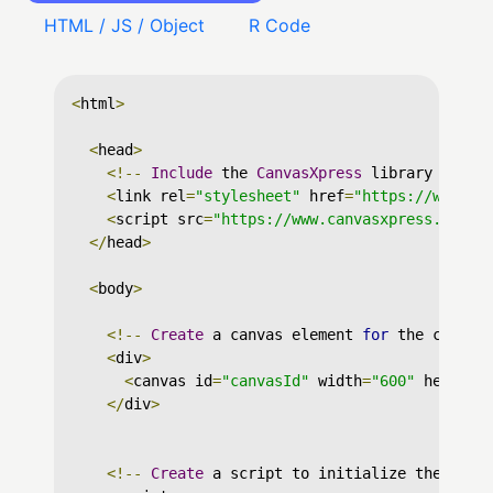
HTML / JS / Object
R Code
<
html
>
<
head
>
<!--
Include
 the 
CanvasXpress
 library in yo
<
link rel
=
"stylesheet"
 href
=
"https://www.ca
<
script src
=
"https://www.canvasxpress.org/d
</
head
>
<
body
>
<!--
Create
 a canvas element 
for
 the chart 
<
div
>
<
canvas id
=
"canvasId"
 width
=
"600"
 height
=
</
div
>
<!--
Create
 a script to initialize the char