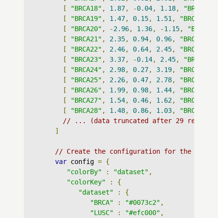
[
"BRCA18"
,
1.87
,
-
0.04
,
1.18
,
"BRCA"
],
[
"BRCA19"
,
1.47
,
0.15
,
1.51
,
"BRCA"
],
[
"BRCA20"
,
-
2.96
,
1.36
,
-
1.15
,
"BRCA"
]
[
"BRCA21"
,
2.35
,
0.94
,
0.96
,
"BRCA"
],
[
"BRCA22"
,
2.46
,
0.64
,
2.45
,
"BRCA"
],
[
"BRCA23"
,
3.37
,
-
0.14
,
2.45
,
"BRCA"
],
[
"BRCA24"
,
2.98
,
0.27
,
3.19
,
"BRCA"
],
[
"BRCA25"
,
2.26
,
0.47
,
2.78
,
"BRCA"
],
[
"BRCA26"
,
1.99
,
0.98
,
1.44
,
"BRCA"
],
[
"BRCA27"
,
1.54
,
0.46
,
1.62
,
"BRCA"
],
[
"BRCA28"
,
1.48
,
0.86
,
1.03
,
"BRCA"
],
// ... (data truncated after 29 records
]
// Create the configuration for the graph
var
 config 
=
{
"colorBy"
:
"dataset"
,
"colorKey"
:
{
"dataset"
:
{
"BRCA"
:
"#0073c2"
,
"LUSC"
:
"#efc000"
,