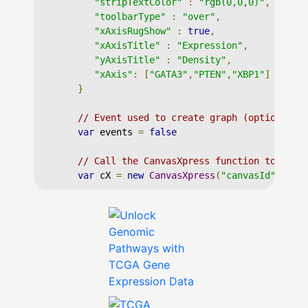
"stripTextColor"
:
"rgb(0,0,0)"
,
"toolbarType"
:
"over"
,
"xAxisRugShow"
:
true
,
"xAxisTitle"
:
"Expression"
,
"yAxisTitle"
:
"Density"
,
"xAxis"
:
[
"GATA3"
,
"PTEN"
,
"XBP1"
]
}
// Event used to create graph (optional)
var
 events 
=
false
// Call the CanvasXpress function to crea
var
 cX 
=
new
CanvasXpress
(
"canvasId"
,
 dat
</
script
>
</
body
>
</
html
>