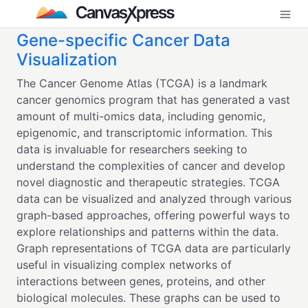
Gene-specific Cancer Data
Visualization
The Cancer Genome Atlas (TCGA) is a landmark
cancer genomics program that has generated a vast
amount of multi-omics data, including genomic,
epigenomic, and transcriptomic information. This
data is invaluable for researchers seeking to
understand the complexities of cancer and develop
novel diagnostic and therapeutic strategies. TCGA
data can be visualized and analyzed through various
graph-based approaches, offering powerful ways to
explore relationships and patterns within the data.
Graph representations of TCGA data are particularly
useful in visualizing complex networks of
interactions between genes, proteins, and other
biological molecules. These graphs can be used to