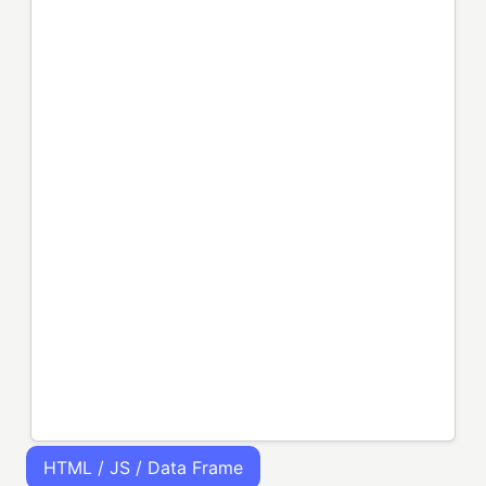
HTML / JS / Data Frame