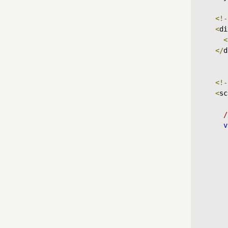
<!-
<
di
<
</
d
<!-
<
sc
/
v