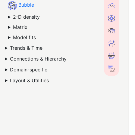
Bubble
2-D density
Matrix
Model fits
Trends & Time
Connections & Hierarchy
Domain-specific
Layout & Utilities