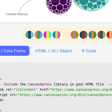
 / Data Frame
HTML / JS / Object
R Code
>
-
Include
 the 
CanvasXpress
 library in your HTML file 
-->
nk rel
=
"stylesheet"
 href
=
"https://www.canvasxpress.org/d
ript src
=
"https://www.canvasxpress.org/dist/canvasXpress
d
>
>