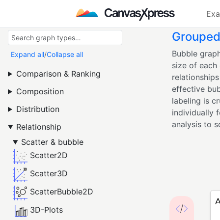
Exa
Grouped 
Bubble graph
Expand all
/
Collapse all
size of each 
Comparison & Ranking
relationship
effective bub
Composition
labeling is c
Distribution
individually 
analysis to s
Relationship
Scatter & bubble
Scatter2D
Scatter3D
ScatterBubble2D
3D-Plots