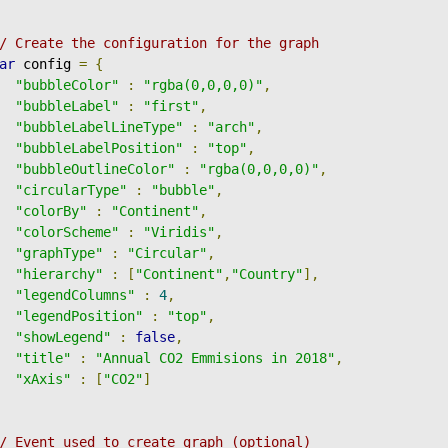
/ Create the configuration for the graph
ar
 config 
=
{
"bubbleColor"
:
"rgba(0,0,0,0)"
,
"bubbleLabel"
:
"first"
,
"bubbleLabelLineType"
:
"arch"
,
"bubbleLabelPosition"
:
"top"
,
"bubbleOutlineColor"
:
"rgba(0,0,0,0)"
,
"circularType"
:
"bubble"
,
"colorBy"
:
"Continent"
,
"colorScheme"
:
"Viridis"
,
"graphType"
:
"Circular"
,
"hierarchy"
:
[
"Continent"
,
"Country"
],
"legendColumns"
:
4
,
"legendPosition"
:
"top"
,
"showLegend"
:
false
,
"title"
:
"Annual CO2 Emmisions in 2018"
,
"xAxis"
:
[
"CO2"
]
/ Event used to create graph (optional)