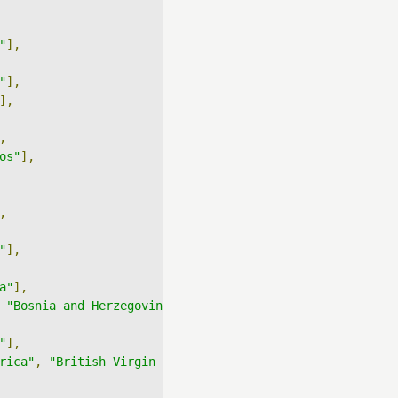
"
],
"
],
],
,
os"
],
,
"
],
a"
],
"Bosnia and Herzegovina"
],
"
],
rica"
,
"British Virgin Islands"
],