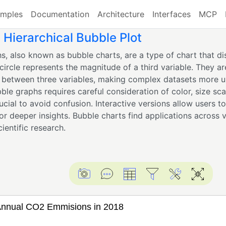
mples
Documentation
Architecture
Interfaces
MCP
Hierarchical Bubble Plot
s, also known as bubble charts, are a type of chart that dis
circle represents the magnitude of a third variable. They are
s between three variables, making complex datasets more u
ble graphs requires careful consideration of color, size scal
rucial to avoid confusion. Interactive versions allow users t
for deeper insights. Bubble charts find applications across v
cientific research.