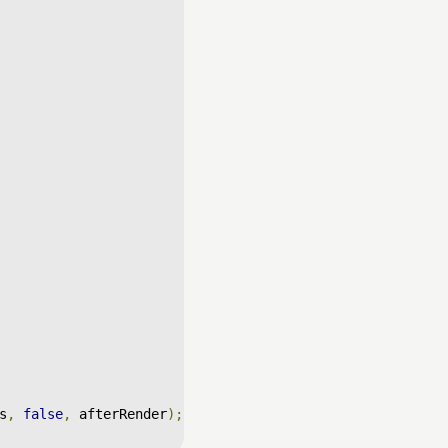
s
,
false
,
 afterRender
);