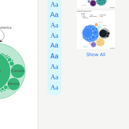
Aa
Aa
Aa
Aa
Aa
Show All
Aa
Aa
Aa
Aa