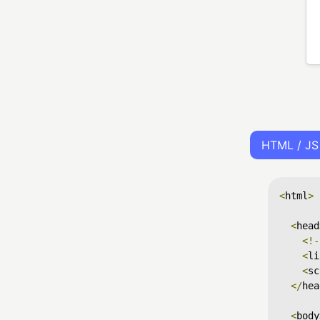
HTML / JS
<
html
>
<
head
<!-
<
li
<
sc
</
hea
<
body