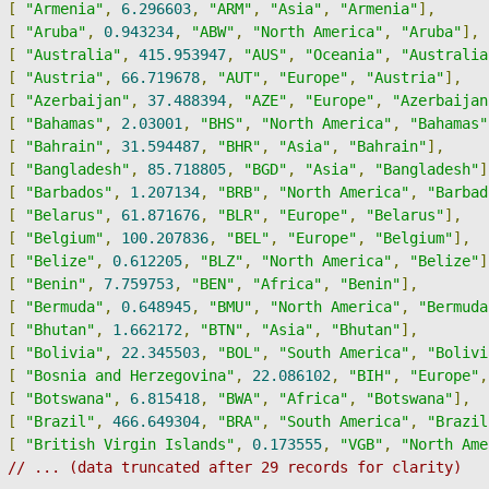
[
"Armenia"
,
6.296603
,
"ARM"
,
"Asia"
,
"Armenia"
],
[
"Aruba"
,
0.943234
,
"ABW"
,
"North America"
,
"Aruba"
],
[
"Australia"
,
415.953947
,
"AUS"
,
"Oceania"
,
"Australia
[
"Austria"
,
66.719678
,
"AUT"
,
"Europe"
,
"Austria"
],
[
"Azerbaijan"
,
37.488394
,
"AZE"
,
"Europe"
,
"Azerbaijan
[
"Bahamas"
,
2.03001
,
"BHS"
,
"North America"
,
"Bahamas"
[
"Bahrain"
,
31.594487
,
"BHR"
,
"Asia"
,
"Bahrain"
],
[
"Bangladesh"
,
85.718805
,
"BGD"
,
"Asia"
,
"Bangladesh"
]
[
"Barbados"
,
1.207134
,
"BRB"
,
"North America"
,
"Barbad
[
"Belarus"
,
61.871676
,
"BLR"
,
"Europe"
,
"Belarus"
],
[
"Belgium"
,
100.207836
,
"BEL"
,
"Europe"
,
"Belgium"
],
[
"Belize"
,
0.612205
,
"BLZ"
,
"North America"
,
"Belize"
]
[
"Benin"
,
7.759753
,
"BEN"
,
"Africa"
,
"Benin"
],
[
"Bermuda"
,
0.648945
,
"BMU"
,
"North America"
,
"Bermuda
[
"Bhutan"
,
1.662172
,
"BTN"
,
"Asia"
,
"Bhutan"
],
[
"Bolivia"
,
22.345503
,
"BOL"
,
"South America"
,
"Bolivi
[
"Bosnia and Herzegovina"
,
22.086102
,
"BIH"
,
"Europe"
,
[
"Botswana"
,
6.815418
,
"BWA"
,
"Africa"
,
"Botswana"
],
[
"Brazil"
,
466.649304
,
"BRA"
,
"South America"
,
"Brazil
[
"British Virgin Islands"
,
0.173555
,
"VGB"
,
"North Ame
// ... (data truncated after 29 records for clarity)