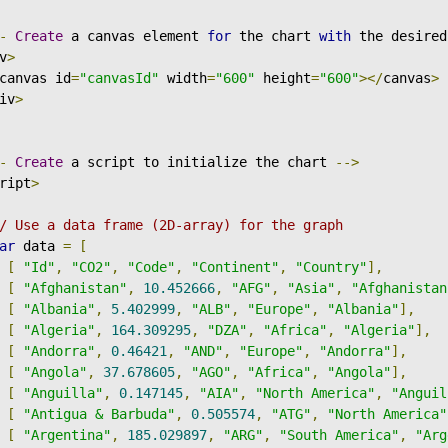
-
Create
 a canvas element 
for
 the chart 
with
 the desired
v
>
canvas id
=
"canvasId"
 width
=
"600"
 height
=
"600"
></
canvas
>
iv
>
-
Create
 a script to initialize the chart 
-->
ript
>
/ Use a data frame (2D-array) for the graph
ar
 data 
=
[
[
"Id"
,
"CO2"
,
"Code"
,
"Continent"
,
"Country"
],
[
"Afghanistan"
,
10.452666
,
"AFG"
,
"Asia"
,
"Afghanistan
[
"Albania"
,
5.402999
,
"ALB"
,
"Europe"
,
"Albania"
],
[
"Algeria"
,
164.309295
,
"DZA"
,
"Africa"
,
"Algeria"
],
[
"Andorra"
,
0.46421
,
"AND"
,
"Europe"
,
"Andorra"
],
[
"Angola"
,
37.678605
,
"AGO"
,
"Africa"
,
"Angola"
],
[
"Anguilla"
,
0.147145
,
"AIA"
,
"North America"
,
"Anguil
[
"Antigua & Barbuda"
,
0.505574
,
"ATG"
,
"North America"
[
"Argentina"
,
185.029897
,
"ARG"
,
"South America"
,
"Arg