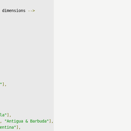
 dimensions 
-->
"
],
la"
],
,
"Antigua & Barbuda"
],
entina"
],