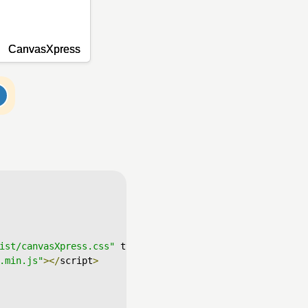
ist/canvasXpress.css"
 type
=
"text/css"
/>
.min.js"
></
script
>