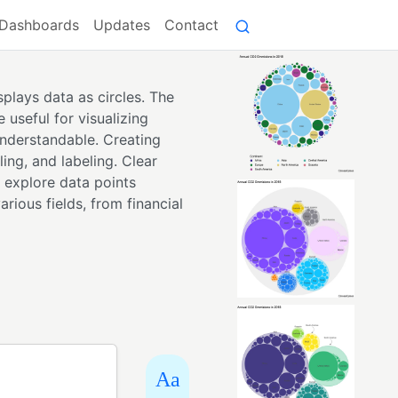
Dashboards
Updates
Contact
plays data as circles. The
 useful for visualizing
nderstandable. Creating
ing, and labeling. Clear
o explore data points
arious fields, from financial
Aa