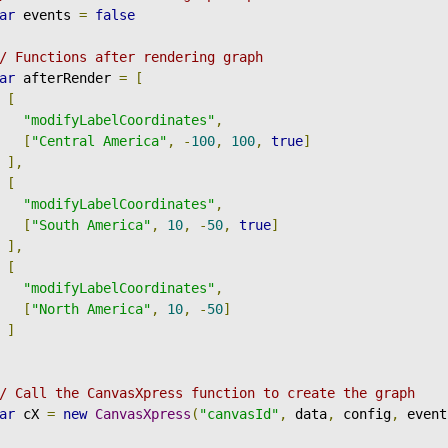
ar
 events 
=
false
/ Functions after rendering graph
ar
 afterRender 
=
[
[
"modifyLabelCoordinates"
,
[
"Central America"
,
-
100
,
100
,
true
]
],
[
"modifyLabelCoordinates"
,
[
"South America"
,
10
,
-
50
,
true
]
],
[
"modifyLabelCoordinates"
,
[
"North America"
,
10
,
-
50
]
]
/ Call the CanvasXpress function to create the graph
ar
 cX 
=
new
CanvasXpress
(
"canvasId"
,
 data
,
 config
,
 event