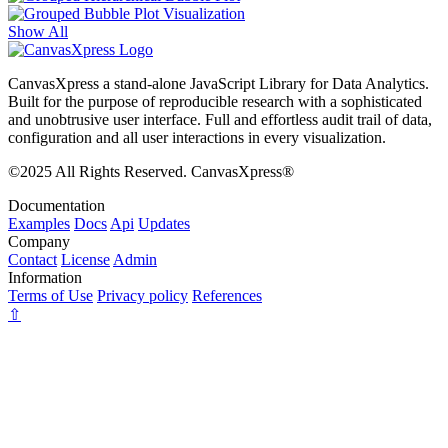
Show All
CanvasXpress a stand-alone JavaScript Library for Data Analytics.
Built for the purpose of reproducible research with a sophisticated
and unobtrusive user interface. Full and effortless audit trail of data,
configuration and all user interactions in every visualization.
©2025 All Rights Reserved. CanvasXpress®
Documentation
Examples
Docs
Api
Updates
Company
Contact
License
Admin
Information
Terms of Use
Privacy policy
References
⇧