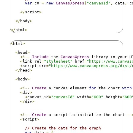
var
 cX 
=
new
CanvasXpress
(
"canvasId"
,
 data
,
 c
</
script
>
</
body
>
</
html
>
<
html
>
<
head
>
<!--
Include
 the 
CanvasXpress
 library in your H
<
link rel
=
"stylesheet"
 href
=
"https://www.canvas
<
script src
=
"https://www.canvasxpress.org/dist/
</
head
>
<
body
>
<!--
Create
 a canvas element 
for
 the chart 
with
<
div
>
<
canvas id
=
"canvasId"
 width
=
"600"
 height
=
"600
</
div
>
<!--
Create
 a script to initialize the chart 
--
<
script
>
// Create the data for the graph
var
 data 
=
{