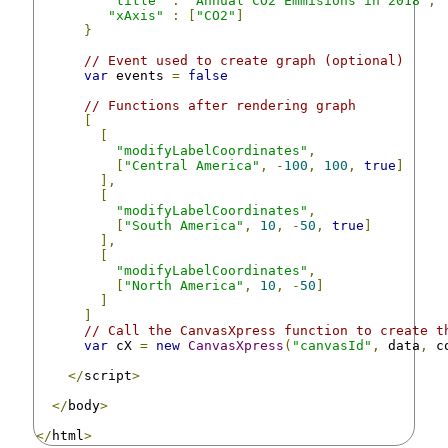
"title"
:
"Annual CO2 Emmisions in 2018"
,
"xAxis"
:
[
"CO2"
]
}
// Event used to create graph (optional)
var
 events 
=
false
// Functions after rendering graph
[
[
"modifyLabelCoordinates"
,
[
"Central America"
,
-
100
,
100
,
true
]
],
[
"modifyLabelCoordinates"
,
[
"South America"
,
10
,
-
50
,
true
]
],
[
"modifyLabelCoordinates"
,
[
"North America"
,
10
,
-
50
]
]
]
// Call the CanvasXpress function to create t
var
 cX 
=
new
CanvasXpress
(
"canvasId"
,
 data
,
 c
</
script
>
</
body
>
</
html
>