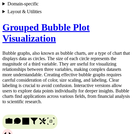
Domain-specific
Layout & Utilities
Grouped Bubble Plot
Visualization
Bubble graphs, also known as bubble charts, are a type of chart that
displays data as circles. The size of each circle represents the
magnitude of a third variable. They are useful for visualizing
relationships between three variables, making complex datasets
more understandable. Creating effective bubble graphs requires
careful consideration of color, size scaling, and labeling. Clear
labeling is crucial to avoid confusion. Interactive versions allow
users to explore data points individually for deeper insights. Bubble
charts find applications across various fields, from financial analysis
to scientific research.