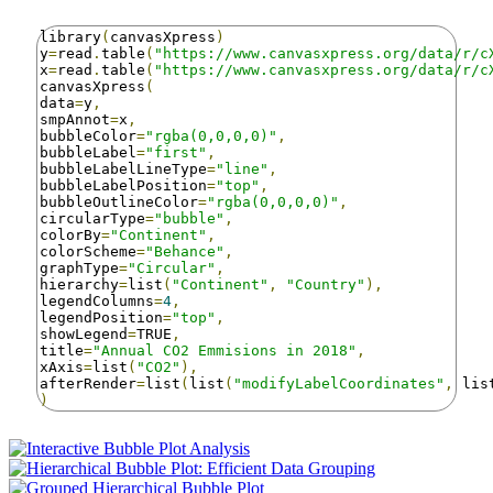
library
(
canvasXpress
)
y
=
read
.
table
(
"https://www.canvasxpress.org/data/r/c
x
=
read
.
table
(
"https://www.canvasxpress.org/data/r/c
canvasXpress
(
data
=
y
,
smpAnnot
=
x
,
bubbleColor
=
"rgba(0,0,0,0)"
,
bubbleLabel
=
"first"
,
bubbleLabelLineType
=
"line"
,
bubbleLabelPosition
=
"top"
,
bubbleOutlineColor
=
"rgba(0,0,0,0)"
,
circularType
=
"bubble"
,
colorBy
=
"Continent"
,
colorScheme
=
"Behance"
,
graphType
=
"Circular"
,
hierarchy
=
list
(
"Continent"
,
"Country"
),
legendColumns
=
4
,
legendPosition
=
"top"
,
showLegend
=
TRUE
,
title
=
"Annual CO2 Emmisions in 2018"
,
xAxis
=
list
(
"CO2"
),
afterRender
=
list
(
list
(
"modifyLabelCoordinates"
,
 lis
)