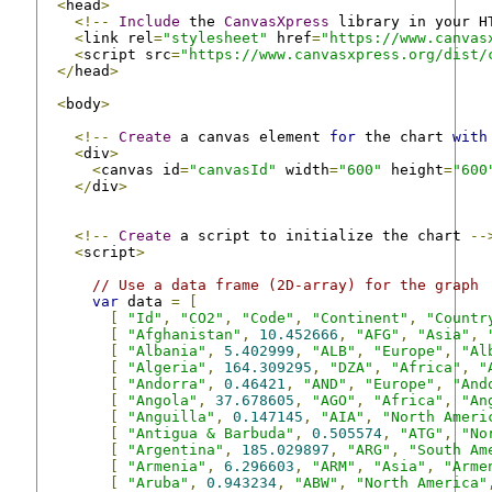
<
head
>
<!--
Include
 the 
CanvasXpress
 library in your H
<
link rel
=
"stylesheet"
 href
=
"https://www.canvas
<
script src
=
"https://www.canvasxpress.org/dist/
</
head
>
<
body
>
<!--
Create
 a canvas element 
for
 the chart 
with
<
div
>
<
canvas id
=
"canvasId"
 width
=
"600"
 height
=
"600
</
div
>
<!--
Create
 a script to initialize the chart 
--
<
script
>
// Use a data frame (2D-array) for the graph
var
 data 
=
[
[
"Id"
,
"CO2"
,
"Code"
,
"Continent"
,
"Countr
[
"Afghanistan"
,
10.452666
,
"AFG"
,
"Asia"
,
[
"Albania"
,
5.402999
,
"ALB"
,
"Europe"
,
"Al
[
"Algeria"
,
164.309295
,
"DZA"
,
"Africa"
,
"
[
"Andorra"
,
0.46421
,
"AND"
,
"Europe"
,
"And
[
"Angola"
,
37.678605
,
"AGO"
,
"Africa"
,
"An
[
"Anguilla"
,
0.147145
,
"AIA"
,
"North Ameri
[
"Antigua & Barbuda"
,
0.505574
,
"ATG"
,
"No
[
"Argentina"
,
185.029897
,
"ARG"
,
"South Am
[
"Armenia"
,
6.296603
,
"ARM"
,
"Asia"
,
"Arme
[
"Aruba"
,
0.943234
,
"ABW"
,
"North America"