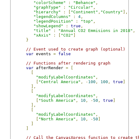
"colorScheme"
:
"Behance"
,
"graphType"
:
"Circular"
,
"hierarchy"
:
[
"Continent"
,
"Country"
],
"legendColumns"
:
4
,
"legendPosition"
:
"top"
,
"showLegend"
:
true
,
"title"
:
"Annual CO2 Emmisions in 2018"
,
"xAxis"
:
[
"CO2"
]
}
// Event used to create graph (optional)
var
 events 
=
false
// Functions after rendering graph
var
 afterRender 
=
[
[
"modifyLabelCoordinates"
,
[
"Central America"
,
-
100
,
100
,
true
]
],
[
"modifyLabelCoordinates"
,
[
"South America"
,
10
,
-
50
,
true
]
],
[
"modifyLabelCoordinates"
,
[
"North America"
,
10
,
-
50
]
]
]
// Call the CanvasXpress function to create t