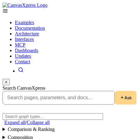
Examples
Documentation
Architecture
Interfaces
MCP
Dashboards
Updates
Contact
×
Search CanvasXpress
Ask
Expand all
/
Collapse all
Comparison & Ranking
Composition