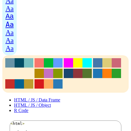
Aa
Aa
Aa
Aa
Aa
Aa
Aa
HTML / JS / Data Frame
HTML / JS / Object
R Code
<
html
>