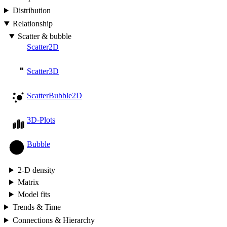
Distribution
Relationship
Scatter & bubble
Scatter2D
Scatter3D
ScatterBubble2D
3D-Plots
Bubble
2-D density
Matrix
Model fits
Trends & Time
Connections & Hierarchy