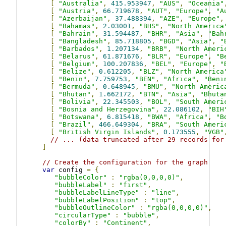
[
"Australia"
,
415.953947
,
"AUS"
,
"Oceania"
[
"Austria"
,
66.719678
,
"AUT"
,
"Europe"
,
"A
[
"Azerbaijan"
,
37.488394
,
"AZE"
,
"Europe"
,
[
"Bahamas"
,
2.03001
,
"BHS"
,
"North America
[
"Bahrain"
,
31.594487
,
"BHR"
,
"Asia"
,
"Bah
[
"Bangladesh"
,
85.718805
,
"BGD"
,
"Asia"
,
"
[
"Barbados"
,
1.207134
,
"BRB"
,
"North Ameri
[
"Belarus"
,
61.871676
,
"BLR"
,
"Europe"
,
"B
[
"Belgium"
,
100.207836
,
"BEL"
,
"Europe"
,
"
[
"Belize"
,
0.612205
,
"BLZ"
,
"North America
[
"Benin"
,
7.759753
,
"BEN"
,
"Africa"
,
"Beni
[
"Bermuda"
,
0.648945
,
"BMU"
,
"North Americ
[
"Bhutan"
,
1.662172
,
"BTN"
,
"Asia"
,
"Bhuta
[
"Bolivia"
,
22.345503
,
"BOL"
,
"South Ameri
[
"Bosnia and Herzegovina"
,
22.086102
,
"BIH
[
"Botswana"
,
6.815418
,
"BWA"
,
"Africa"
,
"B
[
"Brazil"
,
466.649304
,
"BRA"
,
"South Ameri
[
"British Virgin Islands"
,
0.173555
,
"VGB"
// ... (data truncated after 29 records for
]
// Create the configuration for the graph
var
 config 
=
{
"bubbleColor"
:
"rgba(0,0,0,0)"
,
"bubbleLabel"
:
"first"
,
"bubbleLabelLineType"
:
"line"
,
"bubbleLabelPosition"
:
"top"
,
"bubbleOutlineColor"
:
"rgba(0,0,0,0)"
,
"circularType"
:
"bubble"
,
"colorBy"
:
"Continent"
,