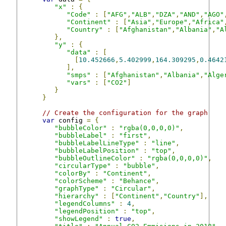
"x"
:
{
"Code"
:
[
"AFG"
,
"ALB"
,
"DZA"
,
"AND"
,
"AGO"
"Continent"
:
[
"Asia"
,
"Europe"
,
"Africa"
"Country"
:
[
"Afghanistan"
,
"Albania"
,
"A
},
"y"
:
{
"data"
:
[
[
10.452666
,
5.402999
,
164.309295
,
0.4642
],
"smps"
:
[
"Afghanistan"
,
"Albania"
,
"Alge
"vars"
:
[
"CO2"
]
}
}
// Create the configuration for the graph
var
 config 
=
{
"bubbleColor"
:
"rgba(0,0,0,0)"
,
"bubbleLabel"
:
"first"
,
"bubbleLabelLineType"
:
"line"
,
"bubbleLabelPosition"
:
"top"
,
"bubbleOutlineColor"
:
"rgba(0,0,0,0)"
,
"circularType"
:
"bubble"
,
"colorBy"
:
"Continent"
,
"colorScheme"
:
"Behance"
,
"graphType"
:
"Circular"
,
"hierarchy"
:
[
"Continent"
,
"Country"
],
"legendColumns"
:
4
,
"legendPosition"
:
"top"
,
"showLegend"
:
true
,