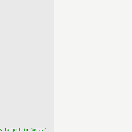
s largest in Russia"
,