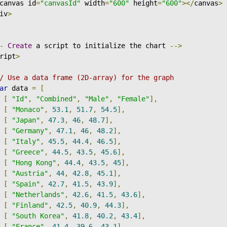
canvas id
=
"canvasId"
 width
=
"600"
 height
=
"600"
></
canvas
>
iv
>
-
Create
 a script to initialize the chart 
-->
ript
>
/ Use a data frame (2D-array) for the graph
ar
 data 
=
[
[
"Id"
,
"Combined"
,
"Male"
,
"Female"
],
[
"Monaco"
,
53.1
,
51.7
,
54.5
],
[
"Japan"
,
47.3
,
46
,
48.7
],
[
"Germany"
,
47.1
,
46
,
48.2
],
[
"Italy"
,
45.5
,
44.4
,
46.5
],
[
"Greece"
,
44.5
,
43.5
,
45.6
],
[
"Hong Kong"
,
44.4
,
43.5
,
45
],
[
"Austria"
,
44
,
42.8
,
45.1
],
[
"Spain"
,
42.7
,
41.5
,
43.9
],
[
"Netherlands"
,
42.6
,
41.5
,
43.6
],
[
"Finland"
,
42.5
,
40.9
,
44.3
],
[
"South Korea"
,
41.8
,
40.2
,
43.4
],
[
"France"
,
41.4
,
39.6
,
43.1
],