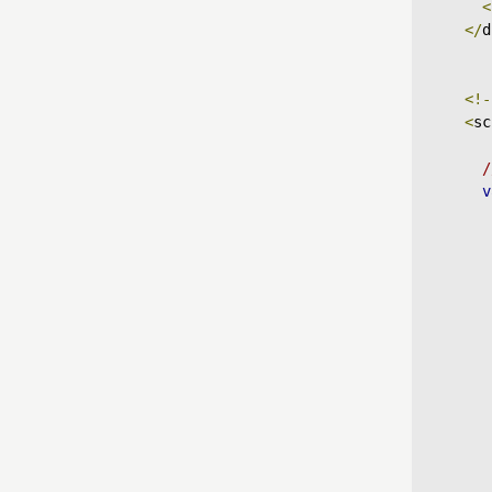
<
</
d
<!-
<
sc
/
v