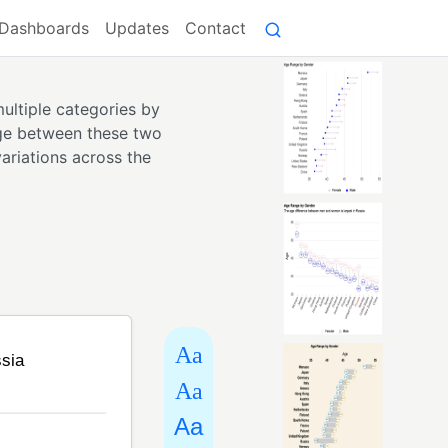
Dashboards
Updates
Contact
ultiple categories by
ange between these two
ariations across the
Aa
Aa
Aa