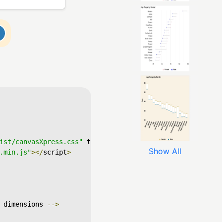
ist/canvasXpress.css"
 type
=
"text/css"
/>
Show All
.min.js"
></
script
>
 dimensions 
-->