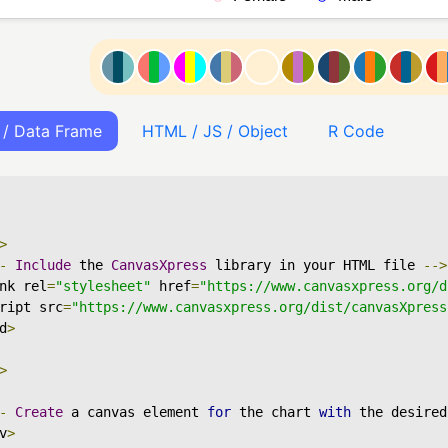
 / Data Frame
HTML / JS / Object
R Code
>
-
Include
 the 
CanvasXpress
 library in your HTML file 
-->
nk rel
=
"stylesheet"
 href
=
"https://www.canvasxpress.org/d
ript src
=
"https://www.canvasxpress.org/dist/canvasXpress
d
>
>
-
Create
 a canvas element 
for
 the chart 
with
 the desired
v
>