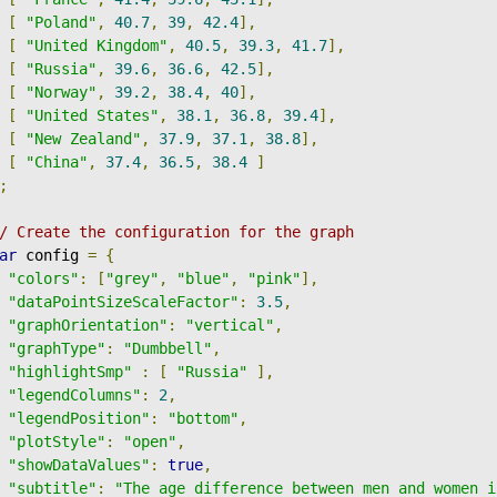
[
"Poland"
,
40.7
,
39
,
42.4
],
[
"United Kingdom"
,
40.5
,
39.3
,
41.7
],
[
"Russia"
,
39.6
,
36.6
,
42.5
],
[
"Norway"
,
39.2
,
38.4
,
40
],
[
"United States"
,
38.1
,
36.8
,
39.4
],
[
"New Zealand"
,
37.9
,
37.1
,
38.8
],
[
"China"
,
37.4
,
36.5
,
38.4
]
;
/ Create the configuration for the graph
ar
 config 
=
{
"colors"
:
[
"grey"
,
"blue"
,
"pink"
],
"dataPointSizeScaleFactor"
:
3.5
,
"graphOrientation"
:
"vertical"
,
"graphType"
:
"Dumbbell"
,
"highlightSmp"
:
[
"Russia"
],
"legendColumns"
:
2
,
"legendPosition"
:
"bottom"
,
"plotStyle"
:
"open"
,
"showDataValues"
:
true
,
"subtitle"
:
"The age difference between men and women i