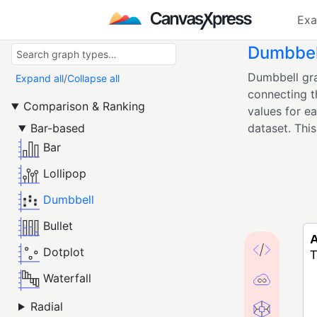
Exa
Dumbbel
Dumbbell gra
Expand all
/
Collapse all
connecting t
Comparison & Ranking
values for e
Bar-based
dataset. This 
Bar
Lollipop
Dumbbell
Bullet
Dotplot
Waterfall
Radial