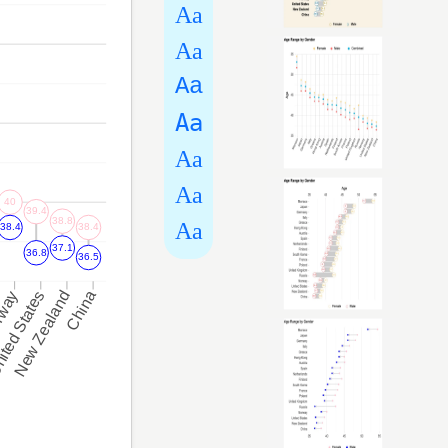
Aa
Aa
Aa
Aa
Aa
Aa
Aa