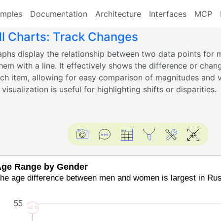
mples
Documentation
Architecture
Interfaces
MCP
l Charts: Track Changes
phs display the relationship between two data points for m
hem with a line. It effectively shows the difference or ch
ach item, allowing for easy comparison of magnitudes and v
visualization is useful for highlighting shifts or disparities.