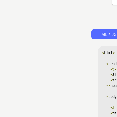
HTML / JS
<
html
>
<
head
<!-
<
li
<
sc
</
hea
<
body
<!-
<
di