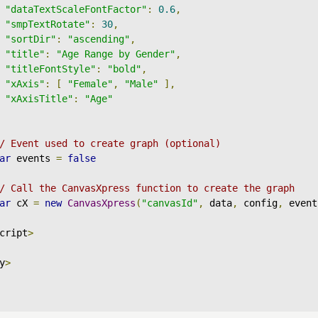
"dataTextScaleFontFactor"
:
0.6
,
"smpTextRotate"
:
30
,
"sortDir"
:
"ascending"
,
"title"
:
"Age Range by Gender"
,
"titleFontStyle"
:
"bold"
,
"xAxis"
:
[
"Female"
,
"Male"
],
"xAxisTitle"
:
"Age"
/ Event used to create graph (optional)
ar
 events 
=
false
/ Call the CanvasXpress function to create the graph
ar
 cX 
=
new
CanvasXpress
(
"canvasId"
,
 data
,
 config
,
 event
cript
>
y
>