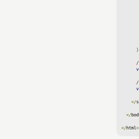
}
/
v
/
v
</
s
</
bod
</
html
>