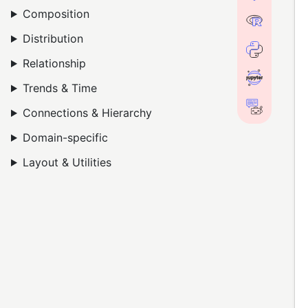
Composition
Distribution
Relationship
Trends & Time
Connections & Hierarchy
Domain-specific
Layout & Utilities