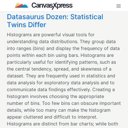
Datasaurus Dozen: Statistical
Twins Differ
Histograms are powerful visual tools for
understanding data distributions. They group data
into ranges (bins) and display the frequency of data
points within each bin using bars. Histograms are
particularly useful for identifying patterns, such as
the central tendency, spread, and skewness of a
dataset. They are frequently used in statistics and
data analysis for exploratory data analysis and to
communicate data findings effectively. Creating a
histogram involves choosing the appropriate
number of bins. Too few bins can obscure important
details, while too many can make the histogram
appear cluttered and difficult to interpret.
Histograms are distinct from bar charts; while both