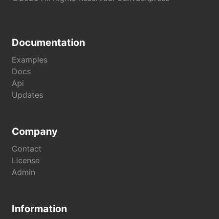
Documentation
Examples
Docs
Api
Updates
Company
Contact
License
Admin
Information