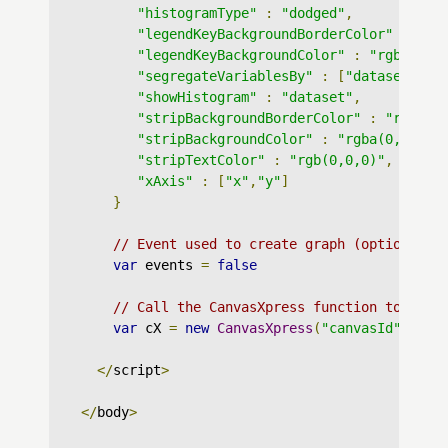
"histogramType"
:
"dodged"
,
"legendKeyBackgroundBorderColor"
:
"rg
"legendKeyBackgroundColor"
:
"rgba(255
"segregateVariablesBy"
:
[
"dataset"
],
"showHistogram"
:
"dataset"
,
"stripBackgroundBorderColor"
:
"rgb(0,
"stripBackgroundColor"
:
"rgba(0,0,0,0
"stripTextColor"
:
"rgb(0,0,0)"
,
"xAxis"
:
[
"x"
,
"y"
]
}
// Event used to create graph (optional)
var
 events 
=
false
// Call the CanvasXpress function to crea
var
 cX 
=
new
CanvasXpress
(
"canvasId"
,
 dat
</
script
>
</
body
>