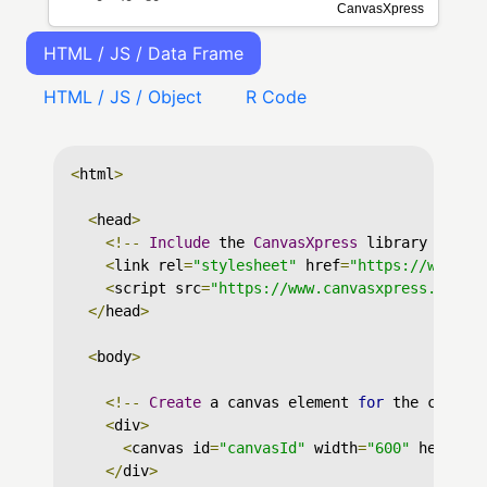
HTML / JS / Data Frame
HTML / JS / Object
R Code
<
html
>
<
head
>
<!--
Include
 the 
CanvasXpress
 library in yo
<
link rel
=
"stylesheet"
 href
=
"https://www.ca
<
script src
=
"https://www.canvasxpress.org/d
</
head
>
<
body
>
<!--
Create
 a canvas element 
for
 the chart 
<
div
>
<
canvas id
=
"canvasId"
 width
=
"600"
 height
=
</
div
>