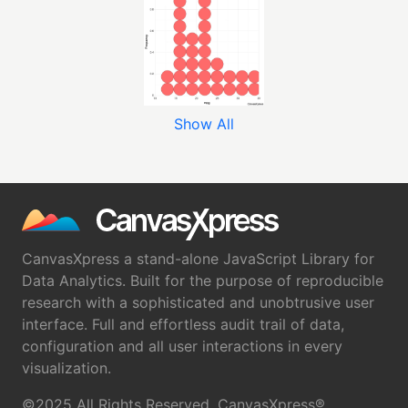
Show All
CanvasXpress a stand-alone JavaScript Library for
Data Analytics. Built for the purpose of reproducible
research with a sophisticated and unobtrusive user
interface. Full and effortless audit trail of data,
configuration and all user interactions in every
visualization.
©2025 All Rights Reserved. CanvasXpress®