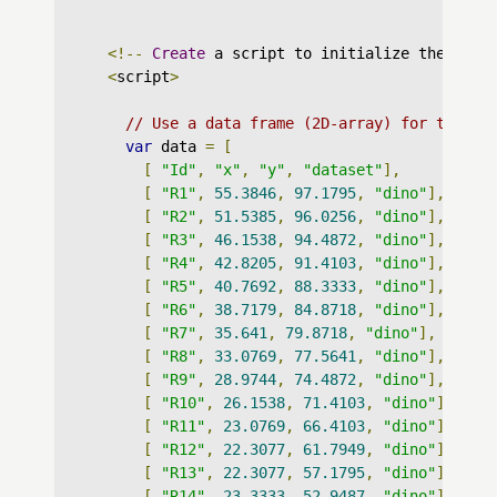
<!--
Create
 a script to initialize the char
<
script
>
// Use a data frame (2D-array) for the gr
var
 data 
=
[
[
"Id"
,
"x"
,
"y"
,
"dataset"
],
[
"R1"
,
55.3846
,
97.1795
,
"dino"
],
[
"R2"
,
51.5385
,
96.0256
,
"dino"
],
[
"R3"
,
46.1538
,
94.4872
,
"dino"
],
[
"R4"
,
42.8205
,
91.4103
,
"dino"
],
[
"R5"
,
40.7692
,
88.3333
,
"dino"
],
[
"R6"
,
38.7179
,
84.8718
,
"dino"
],
[
"R7"
,
35.641
,
79.8718
,
"dino"
],
[
"R8"
,
33.0769
,
77.5641
,
"dino"
],
[
"R9"
,
28.9744
,
74.4872
,
"dino"
],
[
"R10"
,
26.1538
,
71.4103
,
"dino"
],
[
"R11"
,
23.0769
,
66.4103
,
"dino"
],
[
"R12"
,
22.3077
,
61.7949
,
"dino"
],
[
"R13"
,
22.3077
,
57.1795
,
"dino"
],
[
"R14"
,
23.3333
,
52.9487
,
"dino"
],