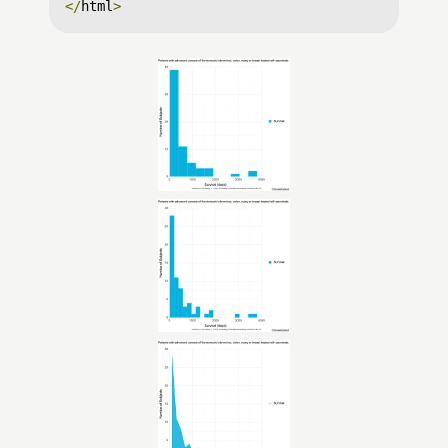
</
html
>