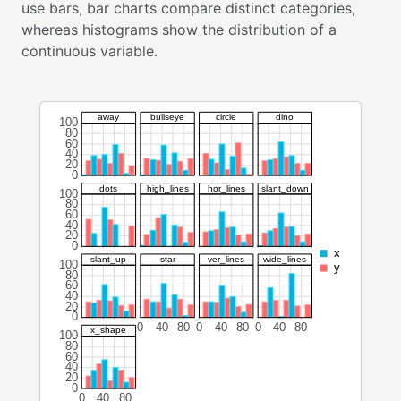
use bars, bar charts compare distinct categories,
whereas histograms show the distribution of a
continuous variable.