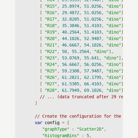
[
"R15"
,
25.8974
,
51.0256
,
"dino"
],
[
"R16"
,
29.4872
,
51.0256
,
"dino"
],
[
"R17"
,
32.8205
,
51.0256
,
"dino"
],
[
"R18"
,
35.3846
,
51.4103
,
"dino"
],
[
"R19"
,
40.2564
,
51.4103
,
"dino"
],
[
"R20"
,
44.1026
,
52.9487
,
"dino"
],
[
"R21"
,
46.6667
,
54.1026
,
"dino"
],
[
"R22"
,
50
,
55.2564
,
"dino"
],
[
"R23"
,
53.0769
,
55.641
,
"dino"
],
[
"R24"
,
56.6667
,
56.0256
,
"dino"
],
[
"R25"
,
59.2308
,
57.9487
,
"dino"
],
[
"R26"
,
61.2821
,
62.1795
,
"dino"
],
[
"R27"
,
61.5385
,
66.4103
,
"dino"
],
[
"R28"
,
61.7949
,
69.1026
,
"dino"
],
// ... (data truncated after 29 records
]
// Create the configuration for the graph
var
 config 
=
{
"graphType"
:
"Scatter2D"
,
"histogramBins"
:
5
,