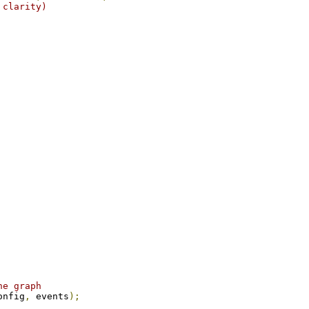
 clarity)
he graph
onfig
,
 events
);