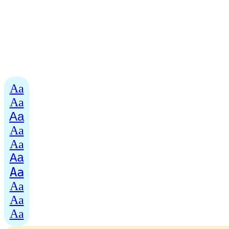
Aa
Aa
Aa
Aa
Aa
Aa
Aa
Aa
Aa
Aa