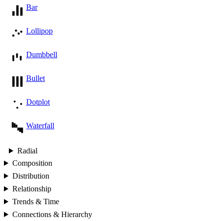
Bar
Lollipop
Dumbbell
Bullet
Dotplot
Waterfall
Radial
Composition
Distribution
Relationship
Trends & Time
Connections & Hierarchy