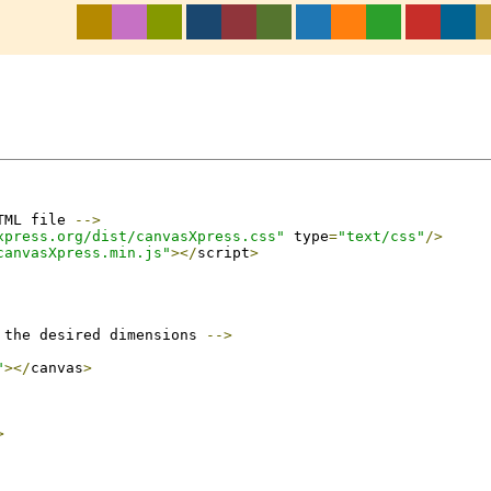
TML file 
-->
xpress.org/dist/canvasXpress.css"
 type
=
"text/css"
/>
canvasXpress.min.js"
></
script
>
 the desired dimensions 
-->
"
></
canvas
>
>