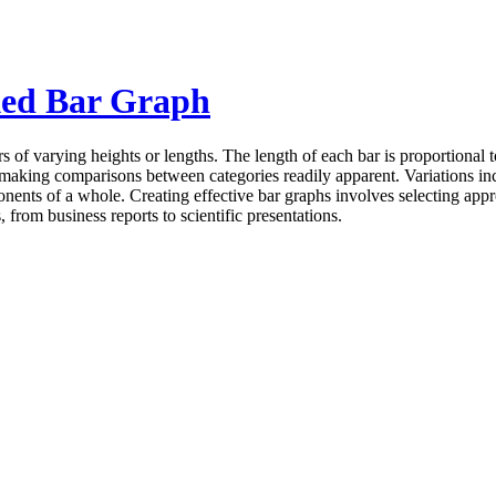
ked Bar Graph
s of varying heights or lengths. The length of each bar is proportional t
making comparisons between categories readily apparent. Variations incl
nts of a whole. Creating effective bar graphs involves selecting appropr
from business reports to scientific presentations.