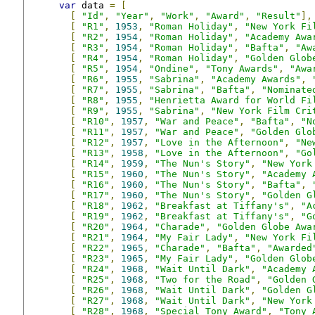
var
 data 
=
[
[
"Id"
,
"Year"
,
"Work"
,
"Award"
,
"Result"
],
[
"R1"
,
1953
,
"Roman Holiday"
,
"New York Fi
[
"R2"
,
1954
,
"Roman Holiday"
,
"Academy Awa
[
"R3"
,
1954
,
"Roman Holiday"
,
"Bafta"
,
"Aw
[
"R4"
,
1954
,
"Roman Holiday"
,
"Golden Glob
[
"R5"
,
1954
,
"Ondine"
,
"Tony Awards"
,
"Awa
[
"R6"
,
1955
,
"Sabrina"
,
"Academy Awards"
,
[
"R7"
,
1955
,
"Sabrina"
,
"Bafta"
,
"Nominate
[
"R8"
,
1955
,
"Henrietta Award for World Fi
[
"R9"
,
1955
,
"Sabrina"
,
"New York Film Cri
[
"R10"
,
1957
,
"War and Peace"
,
"Bafta"
,
"N
[
"R11"
,
1957
,
"War and Peace"
,
"Golden Glo
[
"R12"
,
1957
,
"Love in the Afternoon"
,
"Ne
[
"R13"
,
1958
,
"Love in the Afternoon"
,
"Go
[
"R14"
,
1959
,
"The Nun's Story"
,
"New York
[
"R15"
,
1960
,
"The Nun's Story"
,
"Academy 
[
"R16"
,
1960
,
"The Nun's Story"
,
"Bafta"
,
[
"R17"
,
1960
,
"The Nun's Story"
,
"Golden G
[
"R18"
,
1962
,
"Breakfast at Tiffany's"
,
"A
[
"R19"
,
1962
,
"Breakfast at Tiffany's"
,
"G
[
"R20"
,
1964
,
"Charade"
,
"Golden Globe Awa
[
"R21"
,
1964
,
"My Fair Lady"
,
"New York Fi
[
"R22"
,
1965
,
"Charade"
,
"Bafta"
,
"Awarded
[
"R23"
,
1965
,
"My Fair Lady"
,
"Golden Glob
[
"R24"
,
1968
,
"Wait Until Dark"
,
"Academy 
[
"R25"
,
1968
,
"Two for the Road"
,
"Golden 
[
"R26"
,
1968
,
"Wait Until Dark"
,
"Golden G
[
"R27"
,
1968
,
"Wait Until Dark"
,
"New York
[
"R28"
,
1968
,
"Special Tony Award"
,
"Tony 