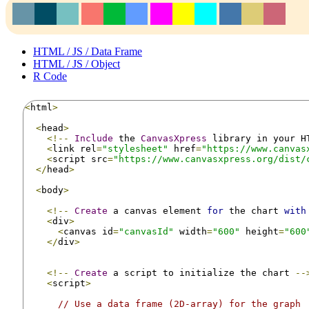
HTML / JS / Data Frame
HTML / JS / Object
R Code
<
html
>
<
head
>
<!--
Include
 the 
CanvasXpress
 library in your H
<
link rel
=
"stylesheet"
 href
=
"https://www.canvas
<
script src
=
"https://www.canvasxpress.org/dist/
</
head
>
<
body
>
<!--
Create
 a canvas element 
for
 the chart 
with
<
div
>
<
canvas id
=
"canvasId"
 width
=
"600"
 height
=
"600
</
div
>
<!--
Create
 a script to initialize the chart 
--
<
script
>
// Use a data frame (2D-array) for the graph