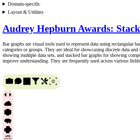
Domain-specific
Layout & Utilities
Audrey Hepburn Awards: Stac
Bar graphs are visual tools used to represent data using rectangular bar
categories or groups. They are ideal for showcasing discrete data and 
showing multiple data sets, and stacked bar graphs for showing compone
improve understanding. They are frequently used across various fields, 