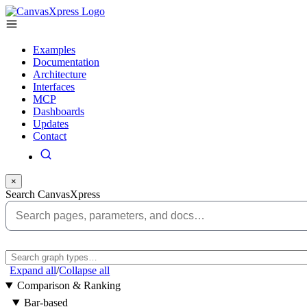
Examples
Documentation
Architecture
Interfaces
MCP
Dashboards
Updates
Contact
×
Search CanvasXpress
Expand all
/
Collapse all
Comparison & Ranking
Bar-based