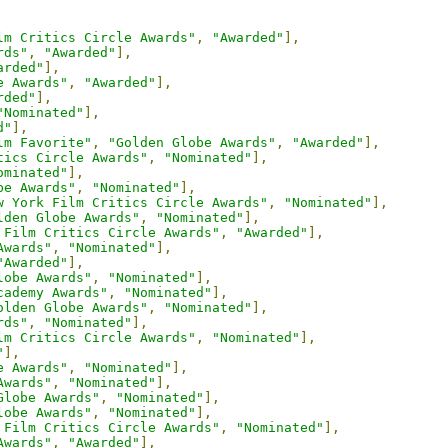
lm Critics Circle Awards"
,
"Awarded"
],
rds"
,
"Awarded"
],
arded"
],
e Awards"
,
"Awarded"
],
rded"
],
"Nominated"
],
d"
],
lm Favorite"
,
"Golden Globe Awards"
,
"Awarded"
],
tics Circle Awards"
,
"Nominated"
],
ominated"
],
be Awards"
,
"Nominated"
],
w York Film Critics Circle Awards"
,
"Nominated"
],
lden Globe Awards"
,
"Nominated"
],
 Film Critics Circle Awards"
,
"Awarded"
],
Awards"
,
"Nominated"
],
"Awarded"
],
lobe Awards"
,
"Nominated"
],
cademy Awards"
,
"Nominated"
],
olden Globe Awards"
,
"Nominated"
],
rds"
,
"Nominated"
],
lm Critics Circle Awards"
,
"Nominated"
],
"
],
e Awards"
,
"Nominated"
],
Awards"
,
"Nominated"
],
Globe Awards"
,
"Nominated"
],
lobe Awards"
,
"Nominated"
],
 Film Critics Circle Awards"
,
"Nominated"
],
Awards"
,
"Awarded"
],