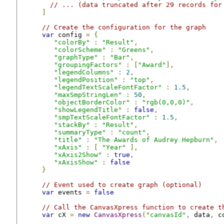
// ... (data truncated after 29 records for
]
// Create the configuration for the graph
var
 config 
=
{
"colorBy"
:
"Result"
,
"colorScheme"
:
"Greens"
,
"graphType"
:
"Bar"
,
"groupingFactors"
:
[
"Award"
],
"legendColumns"
:
2
,
"legendPosition"
:
"top"
,
"legendTextScaleFontFactor"
:
1.5
,
"maxSmpStringLen"
:
50
,
"objectBorderColor"
:
"rgb(0,0,0)"
,
"showLegendTitle"
:
false
,
"smpTextScaleFontFactor"
:
1.5
,
"stackBy"
:
"Result"
,
"summaryType"
:
"count"
,
"title"
:
"The Awards of Audrey Hepburn"
,
"xAxis"
:
[
"Year"
],
"xAxis2Show"
:
true
,
"xAxisShow"
:
false
}
// Event used to create graph (optional)
var
 events 
=
false
// Call the CanvasXpress function to create t
var
 cX 
=
new
CanvasXpress
(
"canvasId"
,
 data
,
 c