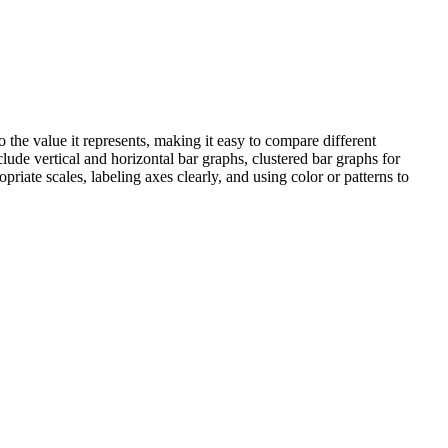
o the value it represents, making it easy to compare different
ude vertical and horizontal bar graphs, clustered bar graphs for
iate scales, labeling axes clearly, and using color or patterns to