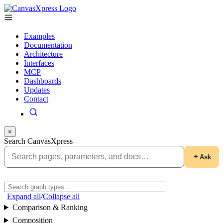
Examples
Documentation
Architecture
Interfaces
MCP
Dashboards
Updates
Contact
×
Search CanvasXpress
Ask
Expand all
/
Collapse all
Comparison & Ranking
Composition