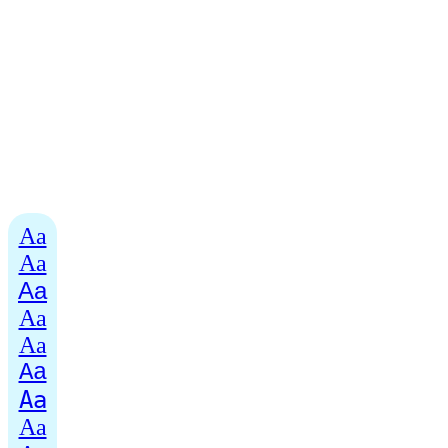
Aa
Aa
Aa
Aa
Aa
Aa
Aa
Aa