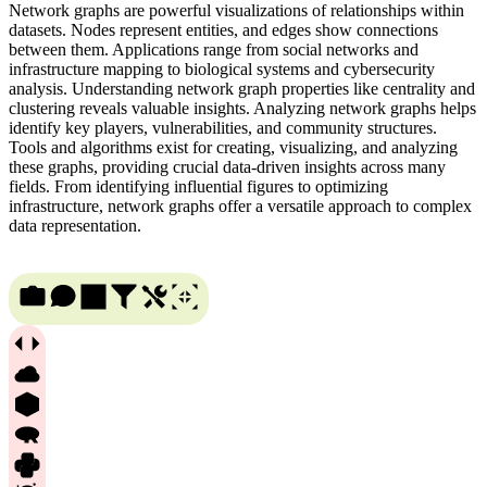
Network graphs are powerful visualizations of relationships within
datasets. Nodes represent entities, and edges show connections
between them. Applications range from social networks and
infrastructure mapping to biological systems and cybersecurity
analysis. Understanding network graph properties like centrality and
clustering reveals valuable insights. Analyzing network graphs helps
identify key players, vulnerabilities, and community structures.
Tools and algorithms exist for creating, visualizing, and analyzing
these graphs, providing crucial data-driven insights across many
fields. From identifying influential figures to optimizing
infrastructure, network graphs offer a versatile approach to complex
data representation.