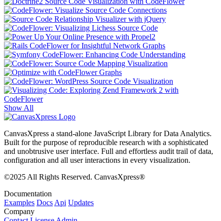
Show All
CanvasXpress a stand-alone JavaScript Library for Data Analytics.
Built for the purpose of reproducible research with a sophisticated
and unobtrusive user interface. Full and effortless audit trail of data,
configuration and all user interactions in every visualization.
©2025 All Rights Reserved. CanvasXpress®
Documentation
Examples
Docs
Api
Updates
Company
Contact
License
Admin