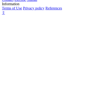
Information
Terms of Use
Privacy policy
References
⇧