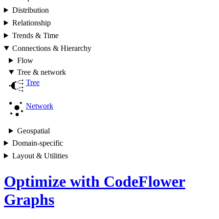
Distribution
Relationship
Trends & Time
Connections & Hierarchy
Flow
Tree & network
Tree
Network
Geospatial
Domain-specific
Layout & Utilities
Optimize with CodeFlower
Graphs