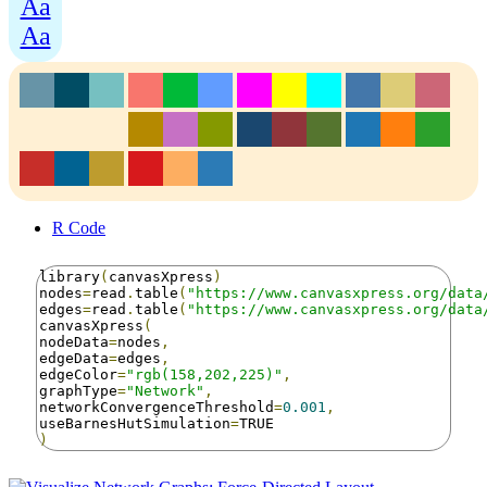
Aa
Aa
R Code
library
(
canvasXpress
)
nodes
=
read
.
table
(
"https://www.canvasxpress.org/data
edges
=
read
.
table
(
"https://www.canvasxpress.org/data
canvasXpress
(
nodeData
=
nodes
,
edgeData
=
edges
,
edgeColor
=
"rgb(158,202,225)"
,
graphType
=
"Network"
,
networkConvergenceThreshold
=
0.001
,
useBarnesHutSimulation
=
)