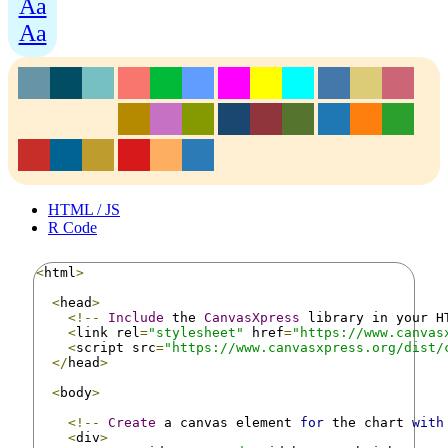
Aa
Aa
HTML / JS
R Code
<
html
>
<
head
>
<!--
Include
 the 
CanvasXpress
 library in your H
<
link rel
=
"stylesheet"
 href
=
"https://www.canvas
<
script src
=
"https://www.canvasxpress.org/dist/
</
head
>
<
body
>
<!--
Create
 a canvas element 
for
 the chart 
with
<
div
>