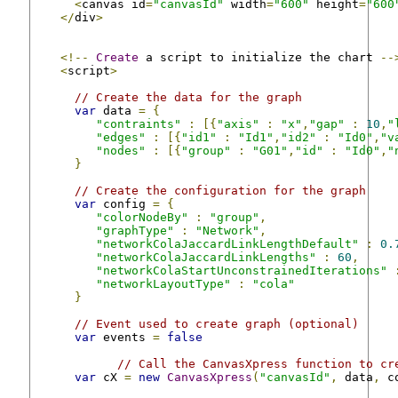
<
canvas id
=
"canvasId"
 width
=
"600"
 height
=
"600
</
div
>
<!--
Create
 a script to initialize the chart 
--
<
script
>
// Create the data for the graph
var
 data 
=
{
"contraints"
:
[{
"axis"
:
"x"
,
"gap"
:
10
,
"
"edges"
:
[{
"id1"
:
"Id1"
,
"id2"
:
"Id0"
,
"v
"nodes"
:
[{
"group"
:
"G01"
,
"id"
:
"Id0"
,
"
}
// Create the configuration for the graph
var
 config 
=
{
"colorNodeBy"
:
"group"
,
"graphType"
:
"Network"
,
"networkColaJaccardLinkLengthDefault"
:
0.
"networkColaJaccardLinkLengths"
:
60
,
"networkColaStartUnconstrainedIterations"
"networkLayoutType"
:
"cola"
}
// Event used to create graph (optional)
var
 events 
=
false
// Call the CanvasXpress function to cr
var
 cX 
=
new
CanvasXpress
(
"canvasId"
,
 data
,
 c