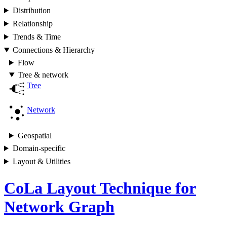
Distribution
Relationship
Trends & Time
Connections & Hierarchy
Flow
Tree & network
Tree
Network
Geospatial
Domain-specific
Layout & Utilities
CoLa Layout Technique for
Network Graph