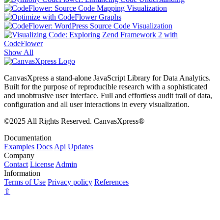
Show All
CanvasXpress a stand-alone JavaScript Library for Data Analytics.
Built for the purpose of reproducible research with a sophisticated
and unobtrusive user interface. Full and effortless audit trail of data,
configuration and all user interactions in every visualization.
©2025 All Rights Reserved. CanvasXpress®
Documentation
Examples
Docs
Api
Updates
Company
Contact
License
Admin
Information
Terms of Use
Privacy policy
References
⇧