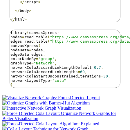
</
script
>
</
body
>
</
html
>
library
(
canvasXpress
)
nodes
=
read
.
table
(
"https://www.canvasxpress.org/data
edges
=
read
.
table
(
"https://www.canvasxpress.org/data
canvasXpress
(
nodeData
=
nodes
,
edgeData
=
edges
,
colorNodeBy
=
"group"
,
graphType
=
"Network"
,
networkColaJaccardLinkLengthDefault
=
0.7
,
networkColaJaccardLinkLengths
=
60
,
networkColaStartUnconstrainedIterations
=
30
,
networkLayoutType
=
"cola"
)