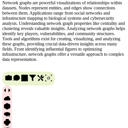
Network graphs are powerful visualizations of relationships within
datasets. Nodes represent entities, and edges show connections
between them. Applications range from social networks and
infrastructure mapping to biological systems and cybersecurity
analysis. Understanding network graph properties like centrality and
clustering reveals valuable insights. Analyzing network graphs helps
identify key players, vulnerabilities, and community structures.
Tools and algorithms exist for creating, visualizing, and analyzing
these graphs, providing crucial data-driven insights across many
fields. From identifying influential figures to optimizing
infrastructure, network graphs offer a versatile approach to complex
data representation.