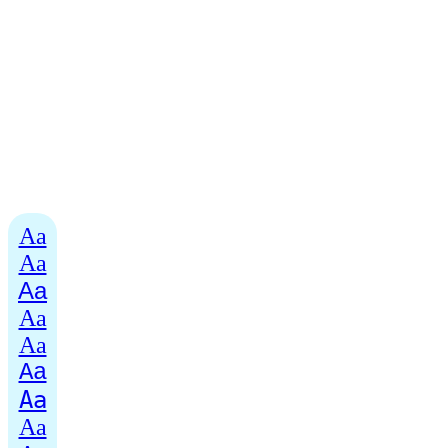
Aa
Aa
Aa
Aa
Aa
Aa
Aa
Aa