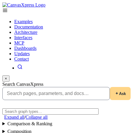
Examples
Documentation
Architecture
Interfaces
MCP
Dashboards
Updates
Contact
×
Search CanvasXpress
Ask
Expand all
/
Collapse all
Comparison & Ranking
Composition