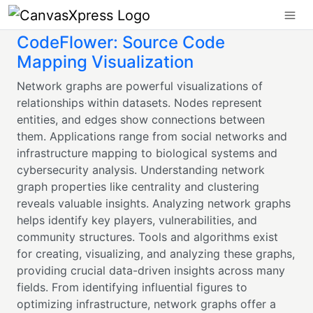
CodeFlower: Source Code
Mapping Visualization
Network graphs are powerful visualizations of
relationships within datasets. Nodes represent
entities, and edges show connections between
them. Applications range from social networks and
infrastructure mapping to biological systems and
cybersecurity analysis. Understanding network
graph properties like centrality and clustering
reveals valuable insights. Analyzing network graphs
helps identify key players, vulnerabilities, and
community structures. Tools and algorithms exist
for creating, visualizing, and analyzing these graphs,
providing crucial data-driven insights across many
fields. From identifying influential figures to
optimizing infrastructure, network graphs offer a