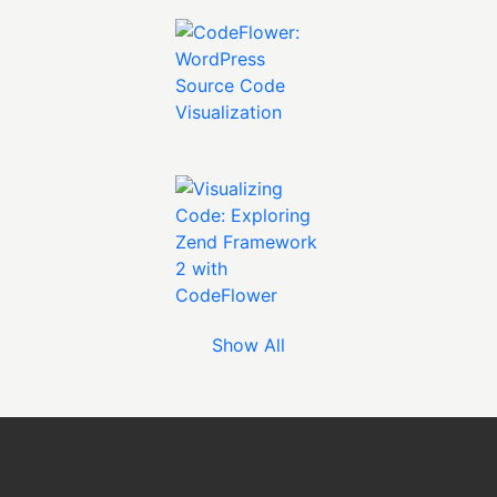
Show All