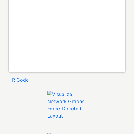
R Code