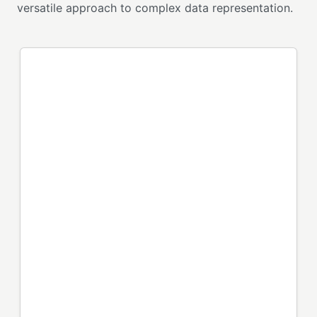
versatile approach to complex data representation.