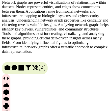
Network graphs are powerful visualizations of relationships within
datasets. Nodes represent entities, and edges show connections
between them. Applications range from social networks and
infrastructure mapping to biological systems and cybersecurity
analysis. Understanding network graph properties like centrality and
clustering reveals valuable insights. Analyzing network graphs helps
identify key players, vulnerabilities, and community structures.
Tools and algorithms exist for creating, visualizing, and analyzing
these graphs, providing crucial data-driven insights across many
fields. From identifying influential figures to optimizing
infrastructure, network graphs offer a versatile approach to complex
data representation.