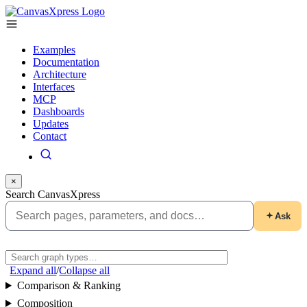
Examples
Documentation
Architecture
Interfaces
MCP
Dashboards
Updates
Contact
×
Search CanvasXpress
Ask
Expand all
/
Collapse all
Comparison & Ranking
Composition