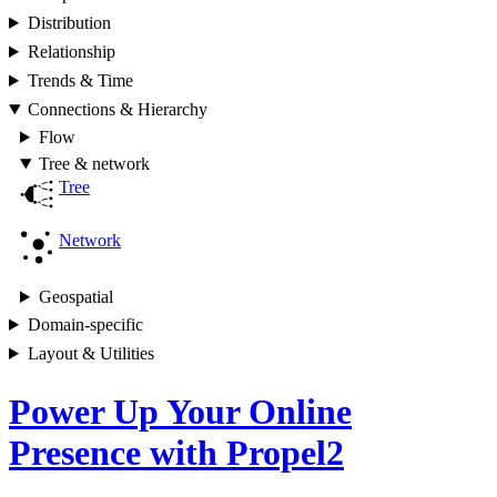
Distribution
Relationship
Trends & Time
Connections & Hierarchy
Flow
Tree & network
Tree
Network
Geospatial
Domain-specific
Layout & Utilities
Power Up Your Online
Presence with Propel2