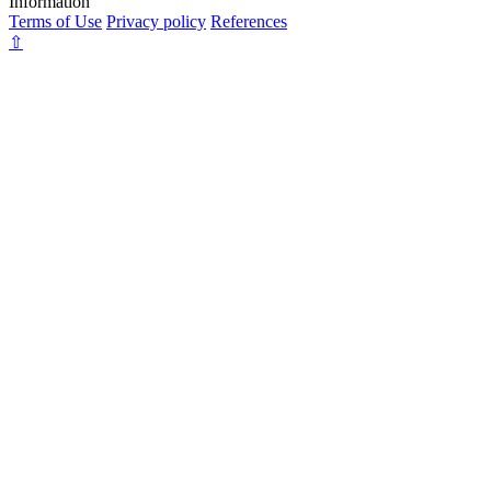
Information
Terms of Use
Privacy policy
References
⇧