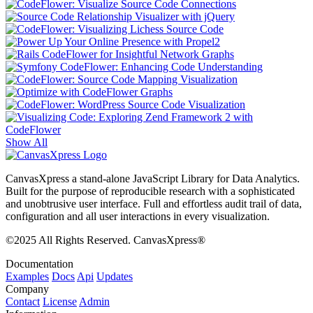
Show All
CanvasXpress a stand-alone JavaScript Library for Data Analytics.
Built for the purpose of reproducible research with a sophisticated
and unobtrusive user interface. Full and effortless audit trail of data,
configuration and all user interactions in every visualization.
©2025 All Rights Reserved. CanvasXpress®
Documentation
Examples
Docs
Api
Updates
Company
Contact
License
Admin