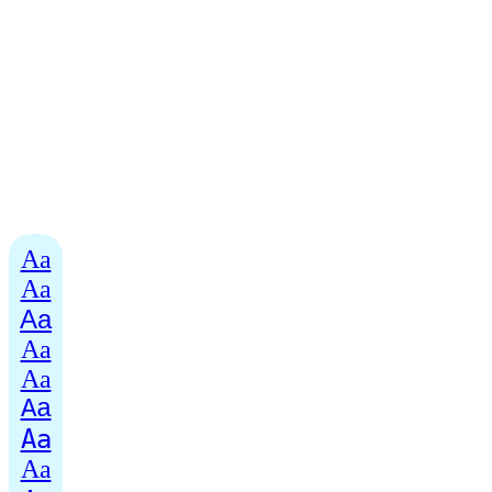
Aa
Aa
Aa
Aa
Aa
Aa
Aa
Aa