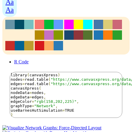
Aa
Aa
R Code
library
(
canvasXpress
)
nodes
=
read
.
table
(
"https://www.canvasxpress.org/data
edges
=
read
.
table
(
"https://www.canvasxpress.org/data
canvasXpress
(
nodeData
=
nodes
,
edgeData
=
edges
,
edgeColor
=
"rgb(158,202,225)"
,
graphType
=
"Network"
,
useBarnesHutSimulation
=
)