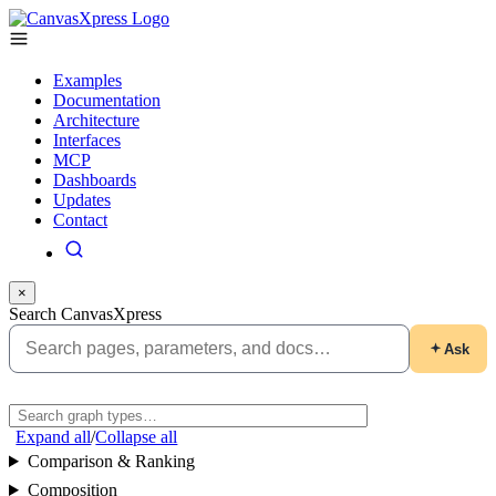
Examples
Documentation
Architecture
Interfaces
MCP
Dashboards
Updates
Contact
×
Search CanvasXpress
Ask
Expand all
/
Collapse all
Comparison & Ranking
Composition