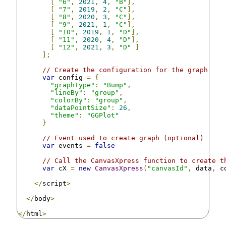
[
"6"
,
2021
,
4
,
"B"
],
[
"7"
,
2019
,
2
,
"C"
],
[
"8"
,
2020
,
3
,
"C"
],
[
"9"
,
2021
,
1
,
"C"
],
[
"10"
,
2019
,
1
,
"D"
],
[
"11"
,
2020
,
4
,
"D"
],
[
"12"
,
2021
,
3
,
"D"
]
];
// Create the configuration for the graph
var
 config 
=
{
"graphType"
:
"Bump"
,
"lineBy"
:
"group"
,
"colorBy"
:
"group"
,
"dataPointSize"
:
26
,
"theme"
:
"GGPlot"
}
// Event used to create graph (optional)
var
 events 
=
false
// Call the CanvasXpress function to create t
var
 cX 
=
new
CanvasXpress
(
"canvasId"
,
 data
,
 c
</
script
>
</
body
>
</
html
>