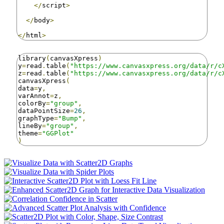
</
script
>
</
body
>
</
html
>
library
(
canvasXpress
)
y
=
read
.
table
(
"https://www.canvasxpress.org/data/r/c
z
=
read
.
table
(
"https://www.canvasxpress.org/data/r/c
canvasXpress
(
data
=
y
,
varAnnot
=
z
,
colorBy
=
"group"
,
dataPointSize
=
26
,
graphType
=
"Bump"
,
lineBy
=
"group"
,
theme
=
"GGPlot"
)