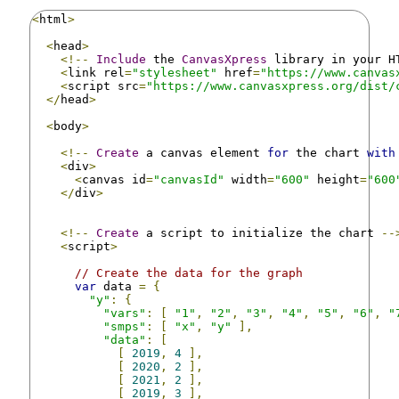
<
html
>
<
head
>
<!--
Include
 the 
CanvasXpress
 library in your H
<
link rel
=
"stylesheet"
 href
=
"https://www.canvas
<
script src
=
"https://www.canvasxpress.org/dist/
</
head
>
<
body
>
<!--
Create
 a canvas element 
for
 the chart 
with
<
div
>
<
canvas id
=
"canvasId"
 width
=
"600"
 height
=
"600
</
div
>
<!--
Create
 a script to initialize the chart 
--
<
script
>
// Create the data for the graph
var
 data 
=
{
"y"
:
{
"vars"
:
[
"1"
,
"2"
,
"3"
,
"4"
,
"5"
,
"6"
,
"
"smps"
:
[
"x"
,
"y"
],
"data"
:
[
[
2019
,
4
],
[
2020
,
2
],
[
2021
,
2
],
[
2019
,
3
],