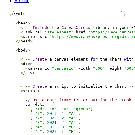
R Code
<
html
>
<
head
>
<!--
Include
 the 
CanvasXpress
 library in your H
<
link rel
=
"stylesheet"
 href
=
"https://www.canvas
<
script src
=
"https://www.canvasxpress.org/dist/
</
head
>
<
body
>
<!--
Create
 a canvas element 
for
 the chart 
with
<
div
>
<
canvas id
=
"canvasId"
 width
=
"600"
 height
=
"600
</
div
>
<!--
Create
 a script to initialize the chart 
--
<
script
>
// Use a data frame (2D-array) for the graph
var
 data 
=
[
[
"Id"
,
"x"
,
"y"
,
"group"
],
[
"1"
,
2019
,
4
,
"A"
],
[
"2"
,
2020
,
2
,
"A"
],
[
"3"
,
2021
,
2
,
"A"
],
[
"4"
,
2019
,
3
,
"B"
],
[
"5"
,
2020
,
1
,
"B"
],