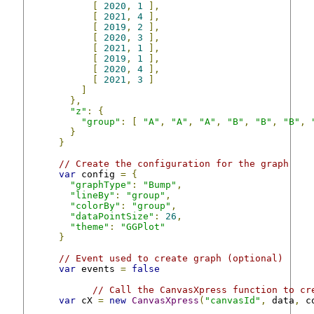
[
2020
,
1
],
[
2021
,
4
],
[
2019
,
2
],
[
2020
,
3
],
[
2021
,
1
],
[
2019
,
1
],
[
2020
,
4
],
[
2021
,
3
]
]
},
"z"
:
{
"group"
:
[
"A"
,
"A"
,
"A"
,
"B"
,
"B"
,
"B"
,
}
}
// Create the configuration for the graph
var
 config 
=
{
"graphType"
:
"Bump"
,
"lineBy"
:
"group"
,
"colorBy"
:
"group"
,
"dataPointSize"
:
26
,
"theme"
:
"GGPlot"
}
// Event used to create graph (optional)
var
 events 
=
false
// Call the CanvasXpress function to cr
var
 cX 
=
new
CanvasXpress
(
"canvasId"
,
 data
,
 c