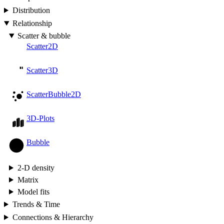
Distribution
Relationship
Scatter & bubble
Scatter2D
Scatter3D
ScatterBubble2D
3D-Plots
Bubble
2-D density
Matrix
Model fits
Trends & Time
Connections & Hierarchy