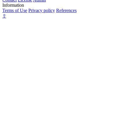
Information
Terms of Use
Privacy policy
References
⇧