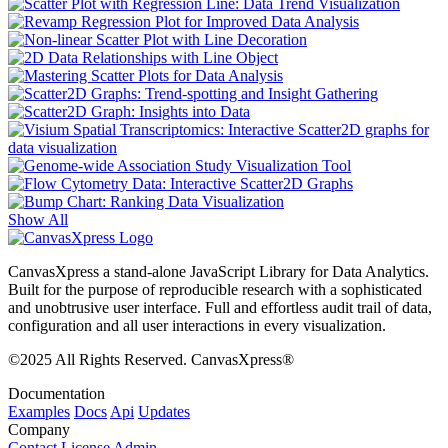
Show All
CanvasXpress a stand-alone JavaScript Library for Data Analytics.
Built for the purpose of reproducible research with a sophisticated
and unobtrusive user interface. Full and effortless audit trail of data,
configuration and all user interactions in every visualization.
©2025 All Rights Reserved. CanvasXpress®
Documentation
Examples
Docs
Api
Updates
Company
Contact
License
Admin