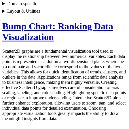
Domain-specific
Layout & Utilities
Bump Chart: Ranking Data
Visualization
Scatter2D graphs are a fundamental visualization tool used to
display the relationship between two numerical variables. Each data
point is represented as a dot on a two-dimensional plane, where the
x-coordinate and y-coordinate correspond to the values of the two
variables. This allows for quick identification of trends, clusters, and
outliers in the data. Applications range from scientific data analysis
to business intelligence, making them highly versatile. Creating
effective Scatter2D graphs involves careful consideration of axis
scaling, labeling, and color-coding. Highlighting specific data points
or regions can improve understanding. Interactive Scatter2D plots
further enhance exploration, allowing users to zoom, pan, and select
individual data points for detailed examination. Choosing
appropriate visualization tools greatly impacts the ability to draw
meaningful insights from data.