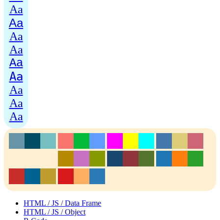
Aa
Aa
Aa
Aa
Aa
Aa
Aa
Aa
Aa
HTML / JS / Data Frame
HTML / JS / Object