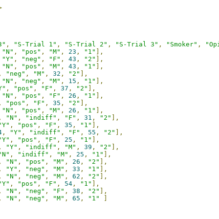
>
3"
,
"S-Trial 1"
,
"S-Trial 2"
,
"S-Trial 3"
,
"Smoker"
,
"Op
"N"
,
"pos"
,
"M"
,
23
,
"1"
],
"Y"
,
"neg"
,
"F"
,
43
,
"2"
],
"N"
,
"pos"
,
"M"
,
43
,
"1"
],
,
"neg"
,
"M"
,
32
,
"2"
],
"N"
,
"neg"
,
"M"
,
15
,
"1"
],
Y"
,
"pos"
,
"F"
,
37
,
"2"
],
"N"
,
"pos"
,
"F"
,
26
,
"1"
],
,
"pos"
,
"F"
,
35
,
"2"
],
"N"
,
"pos"
,
"M"
,
26
,
"1"
],
,
"N"
,
"indiff"
,
"F"
,
31
,
"2"
],
"Y"
,
"pos"
,
"F"
,
35
,
"1"
],
4
,
"Y"
,
"indiff"
,
"F"
,
55
,
"2"
],
"Y"
,
"pos"
,
"F"
,
25
,
"1"
],
,
"Y"
,
"indiff"
,
"M"
,
39
,
"2"
],
"N"
,
"indiff"
,
"M"
,
25
,
"1"
],
,
"N"
,
"pos"
,
"M"
,
26
,
"2"
],
,
"Y"
,
"neg"
,
"M"
,
33
,
"1"
],
,
"N"
,
"neg"
,
"M"
,
62
,
"2"
],
"Y"
,
"pos"
,
"F"
,
54
,
"1"
],
,
"N"
,
"neg"
,
"F"
,
38
,
"2"
],
,
"N"
,
"neg"
,
"M"
,
65
,
"1"
]