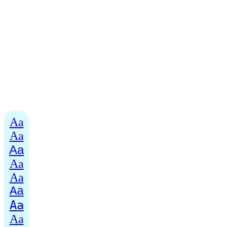
Aa
Aa
Aa
Aa
Aa
Aa
Aa
Aa