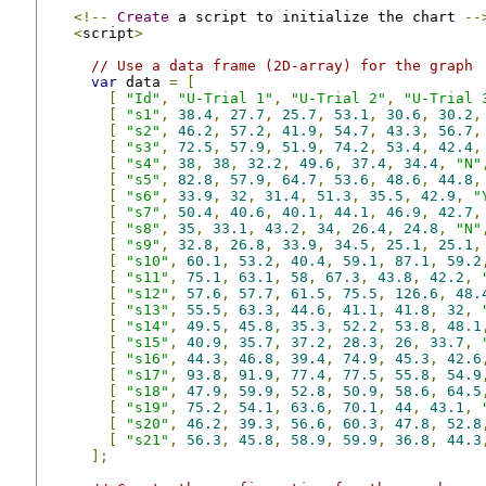
<!--
Create
 a script to initialize the chart 
--
<
script
>
// Use a data frame (2D-array) for the graph
var
 data 
=
[
[
"Id"
,
"U-Trial 1"
,
"U-Trial 2"
,
"U-Trial 
[
"s1"
,
38.4
,
27.7
,
25.7
,
53.1
,
30.6
,
30.2
,
[
"s2"
,
46.2
,
57.2
,
41.9
,
54.7
,
43.3
,
56.7
,
[
"s3"
,
72.5
,
57.9
,
51.9
,
74.2
,
53.4
,
42.4
,
[
"s4"
,
38
,
38
,
32.2
,
49.6
,
37.4
,
34.4
,
"N"
[
"s5"
,
82.8
,
57.9
,
64.7
,
53.6
,
48.6
,
44.8
,
[
"s6"
,
33.9
,
32
,
31.4
,
51.3
,
35.5
,
42.9
,
"
[
"s7"
,
50.4
,
40.6
,
40.1
,
44.1
,
46.9
,
42.7
,
[
"s8"
,
35
,
33.1
,
43.2
,
34
,
26.4
,
24.8
,
"N"
[
"s9"
,
32.8
,
26.8
,
33.9
,
34.5
,
25.1
,
25.1
,
[
"s10"
,
60.1
,
53.2
,
40.4
,
59.1
,
87.1
,
59.2
[
"s11"
,
75.1
,
63.1
,
58
,
67.3
,
43.8
,
42.2
,
[
"s12"
,
57.6
,
57.7
,
61.5
,
75.5
,
126.6
,
48.
[
"s13"
,
55.5
,
63.3
,
44.6
,
41.1
,
41.8
,
32
,
[
"s14"
,
49.5
,
45.8
,
35.3
,
52.2
,
53.8
,
48.1
[
"s15"
,
40.9
,
35.7
,
37.2
,
28.3
,
26
,
33.7
,
[
"s16"
,
44.3
,
46.8
,
39.4
,
74.9
,
45.3
,
42.6
[
"s17"
,
93.8
,
91.9
,
77.4
,
77.5
,
55.8
,
54.9
[
"s18"
,
47.9
,
59.9
,
52.8
,
50.9
,
58.6
,
64.5
[
"s19"
,
75.2
,
54.1
,
63.6
,
70.1
,
44
,
43.1
,
[
"s20"
,
46.2
,
39.3
,
56.6
,
60.3
,
47.8
,
52.8
[
"s21"
,
56.3
,
45.8
,
58.9
,
59.9
,
36.8
,
44.3
];