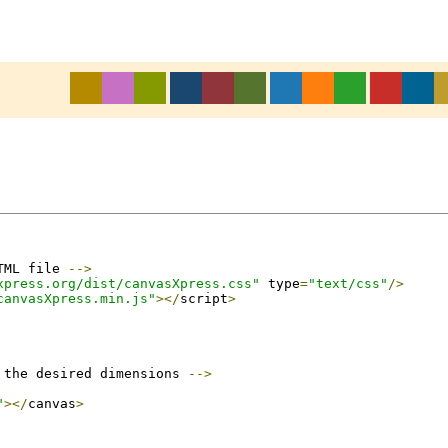
TML file 
-->
xpress.org/dist/canvasXpress.css"
 type
=
"text/css"
/>
canvasXpress.min.js"
></
script
>
 the desired dimensions 
-->
"
></
canvas
>