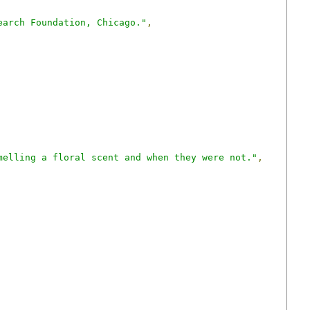
earch Foundation, Chicago."
,
melling a floral scent and when they were not."
,