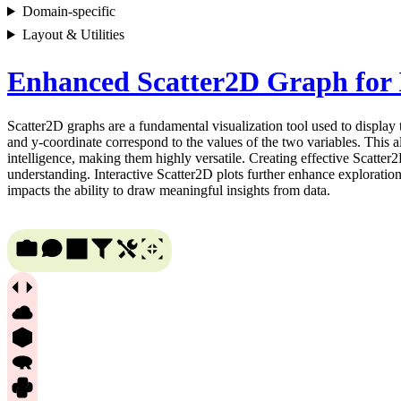
Domain-specific
Layout & Utilities
Enhanced Scatter2D Graph for I
Scatter2D graphs are a fundamental visualization tool used to display
and y-coordinate correspond to the values of the two variables. This all
intelligence, making them highly versatile. Creating effective Scatter
understanding. Interactive Scatter2D plots further enhance exploration
impacts the ability to draw meaningful insights from data.