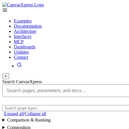
Examples
Documentation
Architecture
Interfaces
MCP
Dashboards
Updates
Contact
×
Search CanvasXpress
Expand all
/
Collapse all
Comparison & Ranking
Composition