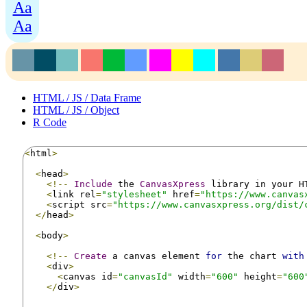
Aa
Aa
HTML / JS / Data Frame
HTML / JS / Object
R Code
<
html
>
<
head
>
<!--
Include
 the 
CanvasXpress
 library in your H
<
link rel
=
"stylesheet"
 href
=
"https://www.canvas
<
script src
=
"https://www.canvasxpress.org/dist/
</
head
>
<
body
>
<!--
Create
 a canvas element 
for
 the chart 
with
<
div
>
<
canvas id
=
"canvasId"
 width
=
"600"
 height
=
"600
</
div
>