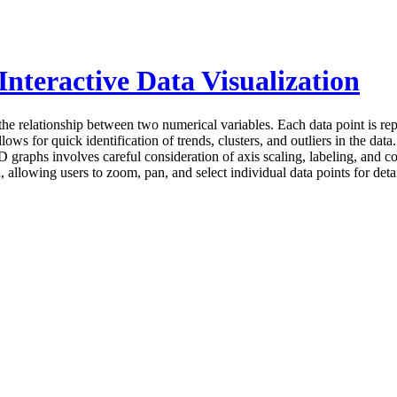
nteractive Data Visualization
 the relationship between two numerical variables. Each data point is r
ows for quick identification of trends, clusters, and outliers in the data
2D graphs involves careful consideration of axis scaling, labeling, and c
, allowing users to zoom, pan, and select individual data points for det