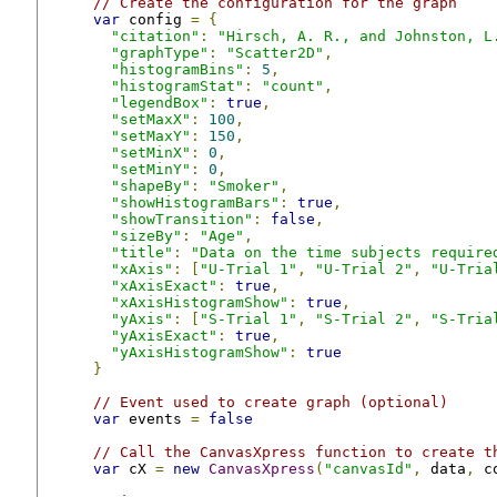
// Create the configuration for the graph
var
 config 
=
{
"citation"
:
"Hirsch, A. R., and Johnston, L
"graphType"
:
"Scatter2D"
,
"histogramBins"
:
5
,
"histogramStat"
:
"count"
,
"legendBox"
:
true
,
"setMaxX"
:
100
,
"setMaxY"
:
150
,
"setMinX"
:
0
,
"setMinY"
:
0
,
"shapeBy"
:
"Smoker"
,
"showHistogramBars"
:
true
,
"showTransition"
:
false
,
"sizeBy"
:
"Age"
,
"title"
:
"Data on the time subjects require
"xAxis"
:
[
"U-Trial 1"
,
"U-Trial 2"
,
"U-Tria
"xAxisExact"
:
true
,
"xAxisHistogramShow"
:
true
,
"yAxis"
:
[
"S-Trial 1"
,
"S-Trial 2"
,
"S-Tria
"yAxisExact"
:
true
,
"yAxisHistogramShow"
:
true
}
// Event used to create graph (optional)
var
 events 
=
false
// Call the CanvasXpress function to create t
var
 cX 
=
new
CanvasXpress
(
"canvasId"
,
 data
,
 c