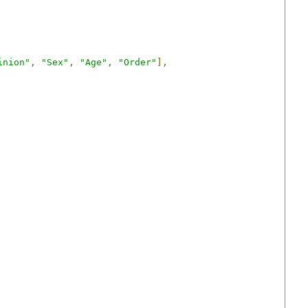
inion"
,
"Sex"
,
"Age"
,
"Order"
],