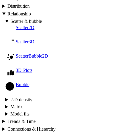
Distribution
Relationship
Scatter & bubble
Scatter2D
Scatter3D
ScatterBubble2D
3D-Plots
Bubble
2-D density
Matrix
Model fits
Trends & Time
Connections & Hierarchy