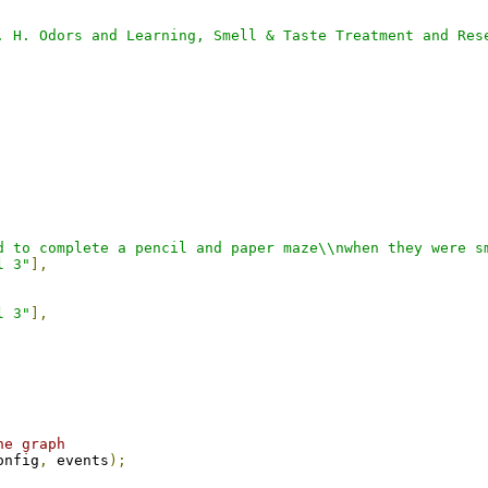
. H. Odors and Learning, Smell & Taste Treatment and Res
d to complete a pencil and paper maze\\nwhen they were s
l 3"
],
l 3"
],
he graph
onfig
,
 events
);