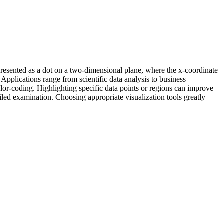
epresented as a dot on a two-dimensional plane, where the x-coordinate
. Applications range from scientific data analysis to business
olor-coding. Highlighting specific data points or regions can improve
ailed examination. Choosing appropriate visualization tools greatly