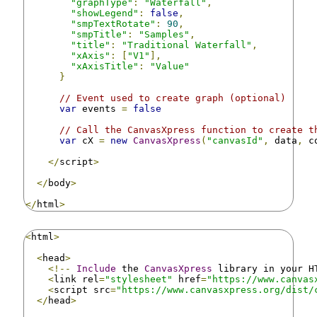
"graphType"
:
"Waterfall"
,
"showLegend"
:
false
,
"smpTextRotate"
:
90
,
"smpTitle"
:
"Samples"
,
"title"
:
"Traditional Waterfall"
,
"xAxis"
:
[
"V1"
],
"xAxisTitle"
:
"Value"
}
// Event used to create graph (optional)
var
 events 
=
false
// Call the CanvasXpress function to create t
var
 cX 
=
new
CanvasXpress
(
"canvasId"
,
 data
,
 c
</
script
>
</
body
>
</
html
>
<
html
>
<
head
>
<!--
Include
 the 
CanvasXpress
 library in your H
<
link rel
=
"stylesheet"
 href
=
"https://www.canvas
<
script src
=
"https://www.canvasxpress.org/dist/
</
head
>