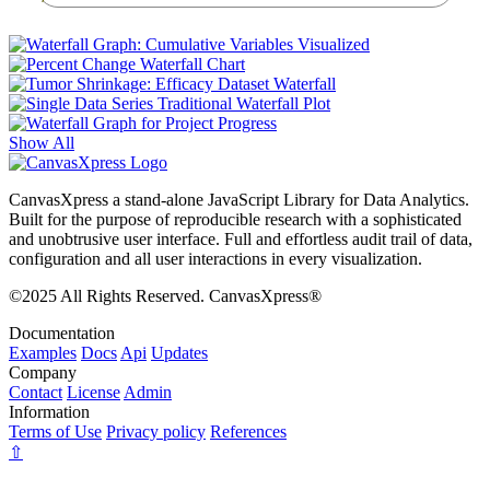
Show All
CanvasXpress a stand-alone JavaScript Library for Data Analytics.
Built for the purpose of reproducible research with a sophisticated
and unobtrusive user interface. Full and effortless audit trail of data,
configuration and all user interactions in every visualization.
©2025 All Rights Reserved. CanvasXpress®
Documentation
Examples
Docs
Api
Updates
Company
Contact
License
Admin
Information
Terms of Use
Privacy policy
References
⇧