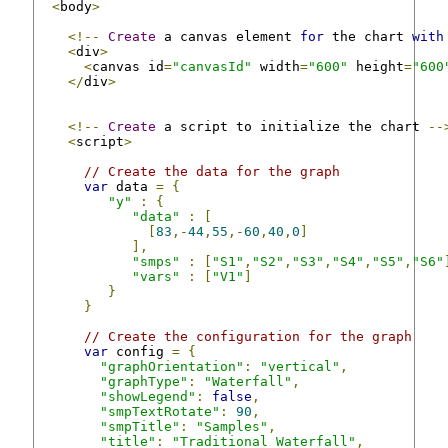
<
body
>
<!--
Create
 a canvas element 
for
 the chart 
with
<
div
>
<
canvas id
=
"canvasId"
 width
=
"600"
 height
=
"600
</
div
>
<!--
Create
 a script to initialize the chart 
--
<
script
>
// Create the data for the graph
var
 data 
=
{
"y"
:
{
"data"
:
[
[
83
,-
44
,
55
,-
60
,
40
,
0
]
],
"smps"
:
[
"S1"
,
"S2"
,
"S3"
,
"S4"
,
"S5"
,
"S6"
"vars"
:
[
"V1"
]
}
}
// Create the configuration for the graph
var
 config 
=
{
"graphOrientation"
:
"vertical"
,
"graphType"
:
"Waterfall"
,
"showLegend"
:
false
,
"smpTextRotate"
:
90
,
"smpTitle"
:
"Samples"
,
"title"
:
"Traditional Waterfall"
,