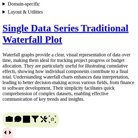
Domain-specific
Layout & Utilities
Single Data Series Traditional
Waterfall Plot
Waterfall graphs provide a clear, visual representation of data over
time, making them ideal for tracking project progress or budget
allocation. They are particularly useful for illustrating cumulative
effects, showing how individual components contribute to a final
total. Understanding waterfall charts enhances data interpretation,
leading to better decision-making across various fields, from finance
to software development. Their simplicity facilitates quick
comprehension of complex datasets, enabling effective
communication of key trends and insights.