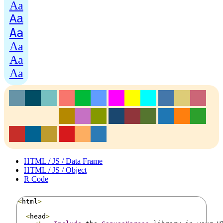
Aa
Aa
Aa
Aa
Aa
Aa
HTML / JS / Data Frame
HTML / JS / Object
R Code
<
html
>
<
head
>