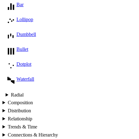
Bar
Lollipop
Dumbbell
Bullet
Dotplot
Waterfall
Radial
Composition
Distribution
Relationship
Trends & Time
Connections & Hierarchy