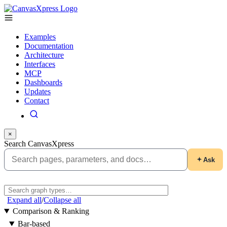
Examples
Documentation
Architecture
Interfaces
MCP
Dashboards
Updates
Contact
×
Search CanvasXpress
Ask
Expand all
/
Collapse all
Comparison & Ranking
Bar-based