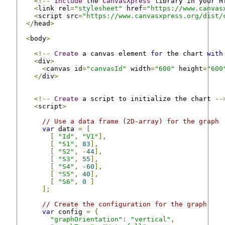
<!--
Include
 the 
CanvasXpress
 library in your H
<
link rel
=
"stylesheet"
 href
=
"https://www.canvas
<
script src
=
"https://www.canvasxpress.org/dist/
</
head
>
<
body
>
<!--
Create
 a canvas element 
for
 the chart 
with
<
div
>
<
canvas id
=
"canvasId"
 width
=
"600"
 height
=
"600
</
div
>
<!--
Create
 a script to initialize the chart 
--
<
script
>
// Use a data frame (2D-array) for the graph
var
 data 
=
[
[
"Id"
,
"V1"
],
[
"S1"
,
83
],
[
"S2"
,
-
44
],
[
"S3"
,
55
],
[
"S4"
,
-
60
],
[
"S5"
,
40
],
[
"S6"
,
0
]
];
// Create the configuration for the graph
var
 config 
=
{
"graphOrientation"
:
"vertical"
,