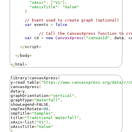
"xAxis"
:
[
"V1"
],
"xAxisTitle"
:
"Value"
}
// Event used to create graph (optional)
var
 events 
=
false
// Call the CanvasXpress function to cr
var
 cX 
=
new
CanvasXpress
(
"canvasId"
,
 data
,
 c
</
script
>
</
body
>
</
html
>
library
(
canvasXpress
)
y
=
read
.
table
(
"https://www.canvasxpress.org/data/r/c
canvasXpress
(
data
=
y
,
graphOrientation
=
"vertical"
,
graphType
=
"Waterfall"
,
showLegend
=
FALSE
,
smpTextRotate
=
90
,
smpTitle
=
"Samples"
,
title
=
"Traditional Waterfall"
,
xAxis
=
list
(
"V1"
),
xAxisTitle
=
"Value"
)