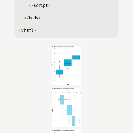
</
script
>
</
body
>
</
html
>