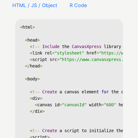
HTML / JS / Object
R Code
<
html
>
<
head
>
<!--
Include
 the 
CanvasXpress
 library in yo
<
link rel
=
"stylesheet"
 href
=
"https://www.ca
<
script src
=
"https://www.canvasxpress.org/d
</
head
>
<
body
>
<!--
Create
 a canvas element 
for
 the chart 
<
div
>
<
canvas id
=
"canvasId"
 width
=
"600"
 height
=
</
div
>
<!--
Create
 a script to initialize the char
<
script
>