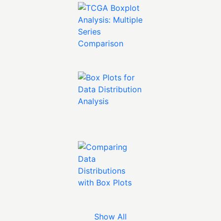
Show All