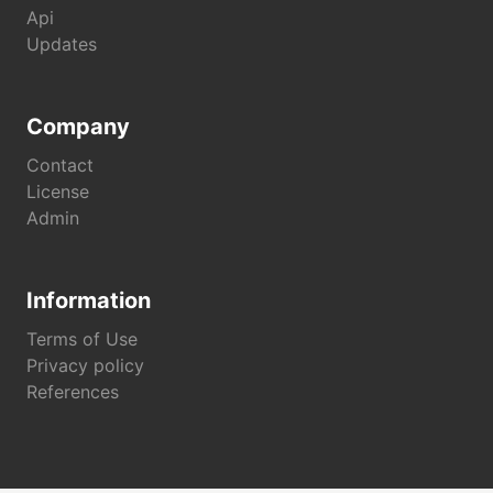
Api
Updates
Company
Contact
License
Admin
Information
Terms of Use
Privacy policy
References