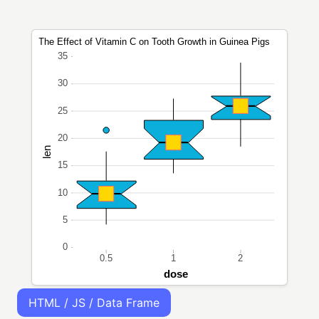
HTML / JS / Data Frame