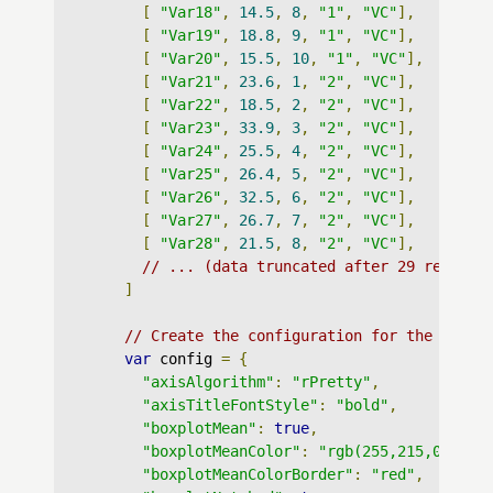
[
"Var18"
,
14.5
,
8
,
"1"
,
"VC"
],
[
"Var19"
,
18.8
,
9
,
"1"
,
"VC"
],
[
"Var20"
,
15.5
,
10
,
"1"
,
"VC"
],
[
"Var21"
,
23.6
,
1
,
"2"
,
"VC"
],
[
"Var22"
,
18.5
,
2
,
"2"
,
"VC"
],
[
"Var23"
,
33.9
,
3
,
"2"
,
"VC"
],
[
"Var24"
,
25.5
,
4
,
"2"
,
"VC"
],
[
"Var25"
,
26.4
,
5
,
"2"
,
"VC"
],
[
"Var26"
,
32.5
,
6
,
"2"
,
"VC"
],
[
"Var27"
,
26.7
,
7
,
"2"
,
"VC"
],
[
"Var28"
,
21.5
,
8
,
"2"
,
"VC"
],
// ... (data truncated after 29 records
]
// Create the configuration for the graph
var
 config 
=
{
"axisAlgorithm"
:
"rPretty"
,
"axisTitleFontStyle"
:
"bold"
,
"boxplotMean"
:
true
,
"boxplotMeanColor"
:
"rgb(255,215,0)"
,
"boxplotMeanColorBorder"
:
"red"
,