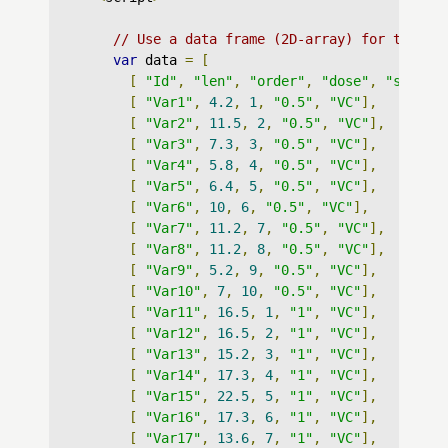
// Use a data frame (2D-array) for the gr
var
 data 
=
[
[
"Id"
,
"len"
,
"order"
,
"dose"
,
"supp"
]
[
"Var1"
,
4.2
,
1
,
"0.5"
,
"VC"
],
[
"Var2"
,
11.5
,
2
,
"0.5"
,
"VC"
],
[
"Var3"
,
7.3
,
3
,
"0.5"
,
"VC"
],
[
"Var4"
,
5.8
,
4
,
"0.5"
,
"VC"
],
[
"Var5"
,
6.4
,
5
,
"0.5"
,
"VC"
],
[
"Var6"
,
10
,
6
,
"0.5"
,
"VC"
],
[
"Var7"
,
11.2
,
7
,
"0.5"
,
"VC"
],
[
"Var8"
,
11.2
,
8
,
"0.5"
,
"VC"
],
[
"Var9"
,
5.2
,
9
,
"0.5"
,
"VC"
],
[
"Var10"
,
7
,
10
,
"0.5"
,
"VC"
],
[
"Var11"
,
16.5
,
1
,
"1"
,
"VC"
],
[
"Var12"
,
16.5
,
2
,
"1"
,
"VC"
],
[
"Var13"
,
15.2
,
3
,
"1"
,
"VC"
],
[
"Var14"
,
17.3
,
4
,
"1"
,
"VC"
],
[
"Var15"
,
22.5
,
5
,
"1"
,
"VC"
],
[
"Var16"
,
17.3
,
6
,
"1"
,
"VC"
],
[
"Var17"
,
13.6
,
7
,
"1"
,
"VC"
],