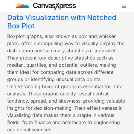
Data Visualization with Notched
Box Plot
Boxplot graphs, also known as box and whisker
plots, offer a compelling way to visually display the
distribution and summary statistics of a dataset.
They present key descriptive statistics such as
median, quartiles, and potential outliers, making
them ideal for comparing data across different
groups or identifying unusual data points.
Understanding boxplot graphs is essential for data
analysis. These graphs quickly reveal central
tendency, spread, and skewness, providing valuable
insights for decision-making. Their effectiveness in
visualizing data makes them a staple in various
fields, from finance and healthcare to engineering
and social sciences.