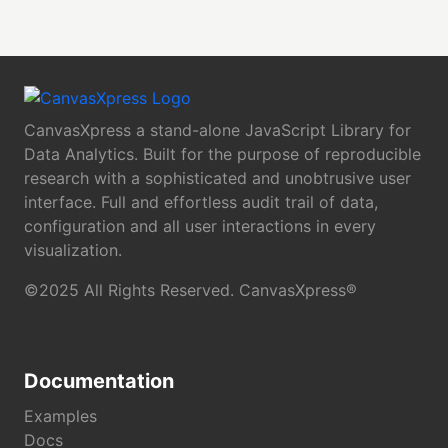
CanvasXpress a stand-alone JavaScript Library for
Data Analytics. Built for the purpose of reproducible
research with a sophisticated and unobtrusive user
interface. Full and effortless audit trail of data,
configuration and all user interactions in every
visualization.
©2025 All Rights Reserved. CanvasXpress®
Documentation
Examples
Docs