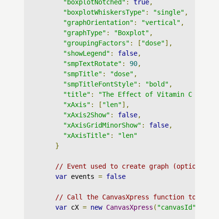
"boxplotNotched"
:
true
,
"boxplotWhiskersType"
:
"single"
,
"graphOrientation"
:
"vertical"
,
"graphType"
:
"Boxplot"
,
"groupingFactors"
:
[
"dose"
],
"showLegend"
:
false
,
"smpTextRotate"
:
90
,
"smpTitle"
:
"dose"
,
"smpTitleFontStyle"
:
"bold"
,
"title"
:
"The Effect of Vitamin C on To
"xAxis"
:
[
"len"
],
"xAxis2Show"
:
false
,
"xAxisGridMinorShow"
:
false
,
"xAxisTitle"
:
"len"
}
// Event used to create graph (optional)
var
 events 
=
false
// Call the CanvasXpress function to crea
var
 cX 
=
new
CanvasXpress
(
"canvasId"
,
 dat