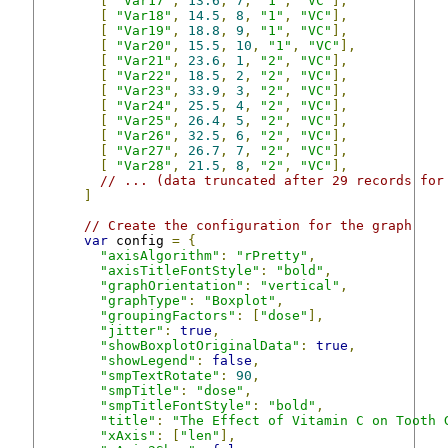
[
"Var17"
,
13.6
,
7
,
"1"
,
"VC"
],
[
"Var18"
,
14.5
,
8
,
"1"
,
"VC"
],
[
"Var19"
,
18.8
,
9
,
"1"
,
"VC"
],
[
"Var20"
,
15.5
,
10
,
"1"
,
"VC"
],
[
"Var21"
,
23.6
,
1
,
"2"
,
"VC"
],
[
"Var22"
,
18.5
,
2
,
"2"
,
"VC"
],
[
"Var23"
,
33.9
,
3
,
"2"
,
"VC"
],
[
"Var24"
,
25.5
,
4
,
"2"
,
"VC"
],
[
"Var25"
,
26.4
,
5
,
"2"
,
"VC"
],
[
"Var26"
,
32.5
,
6
,
"2"
,
"VC"
],
[
"Var27"
,
26.7
,
7
,
"2"
,
"VC"
],
[
"Var28"
,
21.5
,
8
,
"2"
,
"VC"
],
// ... (data truncated after 29 records for
]
// Create the configuration for the graph
var
 config 
=
{
"axisAlgorithm"
:
"rPretty"
,
"axisTitleFontStyle"
:
"bold"
,
"graphOrientation"
:
"vertical"
,
"graphType"
:
"Boxplot"
,
"groupingFactors"
:
[
"dose"
],
"jitter"
:
true
,
"showBoxplotOriginalData"
:
true
,
"showLegend"
:
false
,
"smpTextRotate"
:
90
,
"smpTitle"
:
"dose"
,
"smpTitleFontStyle"
:
"bold"
,
"title"
:
"The Effect of Vitamin C on Tooth 
"xAxis"
:
[
"len"
],