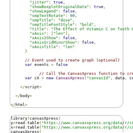
"jitter"
:
true
,
"showBoxplotOriginalData"
:
true
,
"showLegend"
:
false
,
"smpTextRotate"
:
90
,
"smpTitle"
:
"dose"
,
"smpTitleFontStyle"
:
"bold"
,
"title"
:
"The Effect of Vitamin C on Tooth 
"xAxis"
:
[
"len"
],
"xAxis2Show"
:
false
,
"xAxisGridMinorShow"
:
false
,
"xAxisTitle"
:
"len"
}
// Event used to create graph (optional)
var
 events 
=
false
// Call the CanvasXpress function to cr
var
 cX 
=
new
CanvasXpress
(
"canvasId"
,
 data
,
 c
</
script
>
</
body
>
</
html
>
library
(
canvasXpress
)
y
=
read
.
table
(
"https://www.canvasxpress.org/data/r/c
x
=
read
.
table
(
"https://www.canvasxpress.org/data/r/c
canvasXpress
(