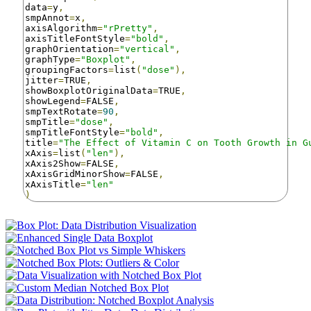
data
=
y
,
smpAnnot
=
x
,
axisAlgorithm
=
"rPretty"
,
axisTitleFontStyle
=
"bold"
,
graphOrientation
=
"vertical"
,
graphType
=
"Boxplot"
,
groupingFactors
=
list
(
"dose"
),
jitter
=
TRUE
,
showBoxplotOriginalData
=
TRUE
,
showLegend
=
FALSE
,
smpTextRotate
=
90
,
smpTitle
=
"dose"
,
smpTitleFontStyle
=
"bold"
,
title
=
"The Effect of Vitamin C on Tooth Growth in G
xAxis
=
list
(
"len"
),
xAxis2Show
=
FALSE
,
xAxisGridMinorShow
=
FALSE
,
xAxisTitle
=
"len"
)