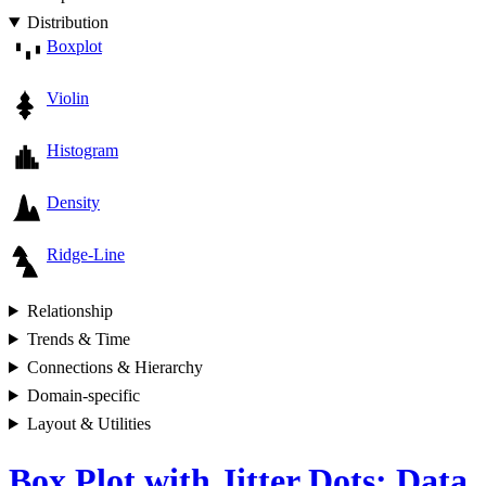
Distribution
Boxplot
Violin
Histogram
Density
Ridge-Line
Relationship
Trends & Time
Connections & Hierarchy
Domain-specific
Layout & Utilities
Box Plot with Jitter Dots: Data