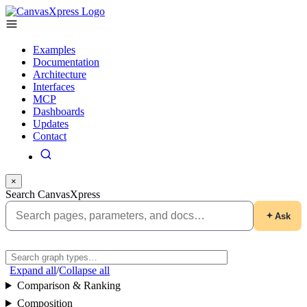
Examples
Documentation
Architecture
Interfaces
MCP
Dashboards
Updates
Contact
×
Search CanvasXpress
Ask
Expand all
/
Collapse all
Comparison & Ranking
Composition