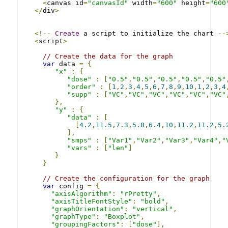
<
canvas id
=
"canvasId"
 width
=
"600"
 height
=
"600
</
div
>
<!--
Create
 a script to initialize the chart 
--
<
script
>
// Create the data for the graph
var
 data 
=
{
"x"
:
{
"dose"
:
[
"0.5"
,
"0.5"
,
"0.5"
,
"0.5"
,
"0.5"
"order"
:
[
1
,
2
,
3
,
4
,
5
,
6
,
7
,
8
,
9
,
10
,
1
,
2
,
3
,
4
"supp"
:
[
"VC"
,
"VC"
,
"VC"
,
"VC"
,
"VC"
,
"VC"
},
"y"
:
{
"data"
:
[
[
4.2
,
11.5
,
7.3
,
5.8
,
6.4
,
10
,
11.2
,
11.2
,
5.
],
"smps"
:
[
"Var1"
,
"Var2"
,
"Var3"
,
"Var4"
,
"
"vars"
:
[
"len"
]
}
}
// Create the configuration for the graph
var
 config 
=
{
"axisAlgorithm"
:
"rPretty"
,
"axisTitleFontStyle"
:
"bold"
,
"graphOrientation"
:
"vertical"
,
"graphType"
:
"Boxplot"
,
"groupingFactors"
:
[
"dose"
],