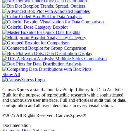
Show All
CanvasXpress a stand-alone JavaScript Library for Data Analytics.
Built for the purpose of reproducible research with a sophisticated
and unobtrusive user interface. Full and effortless audit trail of data,
configuration and all user interactions in every visualization.
©2025 All Rights Reserved. CanvasXpress®
Documentation
Examples
Docs
Api
Updates