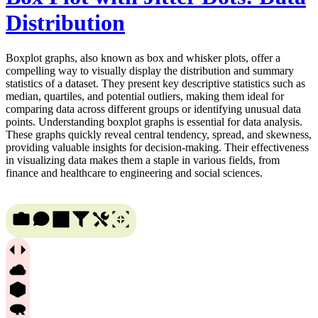
Distribution
Boxplot graphs, also known as box and whisker plots, offer a
compelling way to visually display the distribution and summary
statistics of a dataset. They present key descriptive statistics such as
median, quartiles, and potential outliers, making them ideal for
comparing data across different groups or identifying unusual data
points. Understanding boxplot graphs is essential for data analysis.
These graphs quickly reveal central tendency, spread, and skewness,
providing valuable insights for decision-making. Their effectiveness
in visualizing data makes them a staple in various fields, from
finance and healthcare to engineering and social sciences.