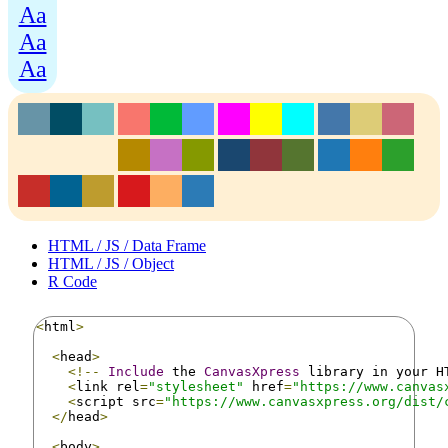
Aa
Aa
Aa
HTML / JS / Data Frame
HTML / JS / Object
R Code
<
html
>
<
head
>
<!--
Include
 the 
CanvasXpress
 library in your H
<
link rel
=
"stylesheet"
 href
=
"https://www.canvas
<
script src
=
"https://www.canvasxpress.org/dist/
</
head
>
<
body
>