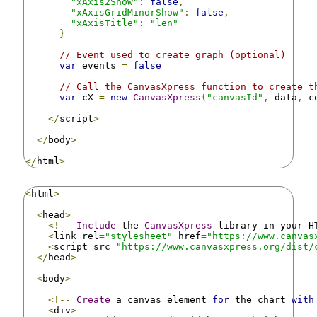
"xAxis2Show"
:
false
,
"xAxisGridMinorShow"
:
false
,
"xAxisTitle"
:
"len"
}
// Event used to create graph (optional)
var
 events 
=
false
// Call the CanvasXpress function to create t
var
 cX 
=
new
CanvasXpress
(
"canvasId"
,
 data
,
 c
</
script
>
</
body
>
</
html
>
<
html
>
<
head
>
<!--
Include
 the 
CanvasXpress
 library in your H
<
link rel
=
"stylesheet"
 href
=
"https://www.canvas
<
script src
=
"https://www.canvasxpress.org/dist/
</
head
>
<
body
>
<!--
Create
 a canvas element 
for
 the chart 
with
<
div
>