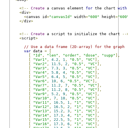
<!--
Create
 a canvas element 
for
 the chart 
with
<
div
>
<
canvas id
=
"canvasId"
 width
=
"600"
 height
=
"600
</
div
>
<!--
Create
 a script to initialize the chart 
--
<
script
>
// Use a data frame (2D-array) for the graph
var
 data 
=
[
[
"Id"
,
"len"
,
"order"
,
"dose"
,
"supp"
],
[
"Var1"
,
4.2
,
1
,
"0.5"
,
"VC"
],
[
"Var2"
,
11.5
,
2
,
"0.5"
,
"VC"
],
[
"Var3"
,
7.3
,
3
,
"0.5"
,
"VC"
],
[
"Var4"
,
5.8
,
4
,
"0.5"
,
"VC"
],
[
"Var5"
,
6.4
,
5
,
"0.5"
,
"VC"
],
[
"Var6"
,
10
,
6
,
"0.5"
,
"VC"
],
[
"Var7"
,
11.2
,
7
,
"0.5"
,
"VC"
],
[
"Var8"
,
11.2
,
8
,
"0.5"
,
"VC"
],
[
"Var9"
,
5.2
,
9
,
"0.5"
,
"VC"
],
[
"Var10"
,
7
,
10
,
"0.5"
,
"VC"
],
[
"Var11"
,
16.5
,
1
,
"1"
,
"VC"
],
[
"Var12"
,
16.5
,
2
,
"1"
,
"VC"
],
[
"Var13"
,
15.2
,
3
,
"1"
,
"VC"
],
[
"Var14"
,
17.3
,
4
,
"1"
,
"VC"
],
[
"Var15"
,
22.5
,
5
,
"1"
,
"VC"
],
[
"Var16"
,
17.3
,
6
,
"1"
,
"VC"
],