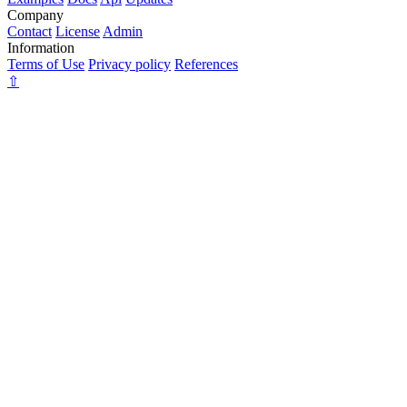
Company
Contact
License
Admin
Information
Terms of Use
Privacy policy
References
⇧