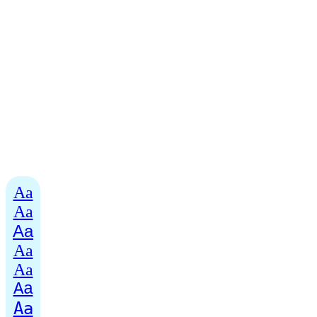
Aa
Aa
Aa
Aa
Aa
Aa
Aa