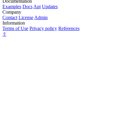
Documentation
Examples
Docs
Api
Updates
Company
Contact
License
Admin
Information
Terms of Use
Privacy policy
References
⇧