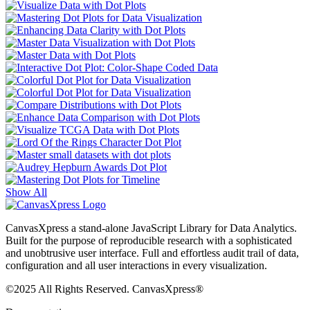
Show All
CanvasXpress a stand-alone JavaScript Library for Data Analytics.
Built for the purpose of reproducible research with a sophisticated
and unobtrusive user interface. Full and effortless audit trail of data,
configuration and all user interactions in every visualization.
©2025 All Rights Reserved. CanvasXpress®