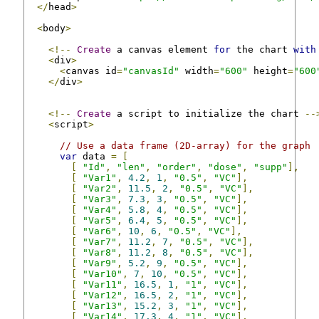
</
head
>
<
body
>
<!--
Create
 a canvas element 
for
 the chart 
with
<
div
>
<
canvas id
=
"canvasId"
 width
=
"600"
 height
=
"600
</
div
>
<!--
Create
 a script to initialize the chart 
--
<
script
>
// Use a data frame (2D-array) for the graph
var
 data 
=
[
[
"Id"
,
"len"
,
"order"
,
"dose"
,
"supp"
],
[
"Var1"
,
4.2
,
1
,
"0.5"
,
"VC"
],
[
"Var2"
,
11.5
,
2
,
"0.5"
,
"VC"
],
[
"Var3"
,
7.3
,
3
,
"0.5"
,
"VC"
],
[
"Var4"
,
5.8
,
4
,
"0.5"
,
"VC"
],
[
"Var5"
,
6.4
,
5
,
"0.5"
,
"VC"
],
[
"Var6"
,
10
,
6
,
"0.5"
,
"VC"
],
[
"Var7"
,
11.2
,
7
,
"0.5"
,
"VC"
],
[
"Var8"
,
11.2
,
8
,
"0.5"
,
"VC"
],
[
"Var9"
,
5.2
,
9
,
"0.5"
,
"VC"
],
[
"Var10"
,
7
,
10
,
"0.5"
,
"VC"
],
[
"Var11"
,
16.5
,
1
,
"1"
,
"VC"
],
[
"Var12"
,
16.5
,
2
,
"1"
,
"VC"
],
[
"Var13"
,
15.2
,
3
,
"1"
,
"VC"
],
[
"Var14"
,
17.3
,
4
,
"1"
,
"VC"
],