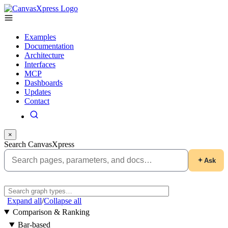
Examples
Documentation
Architecture
Interfaces
MCP
Dashboards
Updates
Contact
×
Search CanvasXpress
Ask
Expand all
/
Collapse all
Comparison & Ranking
Bar-based