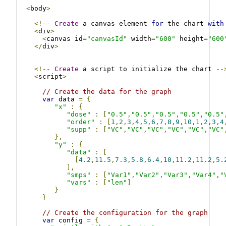
<
body
>
<!--
Create
 a canvas element 
for
 the chart 
with
<
div
>
<
canvas id
=
"canvasId"
 width
=
"600"
 height
=
"600
</
div
>
<!--
Create
 a script to initialize the chart 
--
<
script
>
// Create the data for the graph
var
 data 
=
{
"x"
:
{
"dose"
:
[
"0.5"
,
"0.5"
,
"0.5"
,
"0.5"
,
"0.5"
"order"
:
[
1
,
2
,
3
,
4
,
5
,
6
,
7
,
8
,
9
,
10
,
1
,
2
,
3
,
4
"supp"
:
[
"VC"
,
"VC"
,
"VC"
,
"VC"
,
"VC"
,
"VC"
},
"y"
:
{
"data"
:
[
[
4.2
,
11.5
,
7.3
,
5.8
,
6.4
,
10
,
11.2
,
11.2
,
5.
],
"smps"
:
[
"Var1"
,
"Var2"
,
"Var3"
,
"Var4"
,
"
"vars"
:
[
"len"
]
}
}
// Create the configuration for the graph
var
 config 
=
{