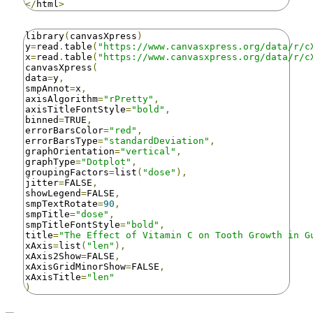
</
html
>
library
(
canvasXpress
)
y
=
read
.
table
(
"https://www.canvasxpress.org/data/r/c
x
=
read
.
table
(
"https://www.canvasxpress.org/data/r/c
canvasXpress
(
data
=
y
,
smpAnnot
=
x
,
axisAlgorithm
=
"rPretty"
,
axisTitleFontStyle
=
"bold"
,
binned
=
TRUE
,
errorBarsColor
=
"red"
,
errorBarsType
=
"standardDeviation"
,
graphOrientation
=
"vertical"
,
graphType
=
"Dotplot"
,
groupingFactors
=
list
(
"dose"
),
jitter
=
FALSE
,
showLegend
=
FALSE
,
smpTextRotate
=
90
,
smpTitle
=
"dose"
,
smpTitleFontStyle
=
"bold"
,
title
=
"The Effect of Vitamin C on Tooth Growth in G
xAxis
=
list
(
"len"
),
xAxis2Show
=
FALSE
,
xAxisGridMinorShow
=
FALSE
,
xAxisTitle
=
"len"
)