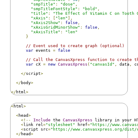
"smpTitle"
:
"dose"
,
"smpTitleFontStyle"
:
"bold"
,
"title"
:
"The Effect of Vitamin C on Tooth 
"xAxis"
:
[
"len"
],
"xAxis2Show"
:
false
,
"xAxisGridMinorShow"
:
false
,
"xAxisTitle"
:
"len"
}
// Event used to create graph (optional)
var
 events 
=
false
// Call the CanvasXpress function to create t
var
 cX 
=
new
CanvasXpress
(
"canvasId"
,
 data
,
 c
</
script
>
</
body
>
</
html
>
<
html
>
<
head
>
<!--
Include
 the 
CanvasXpress
 library in your H
<
link rel
=
"stylesheet"
 href
=
"https://www.canvas
<
script src
=
"https://www.canvasxpress.org/dist/
</
head
>