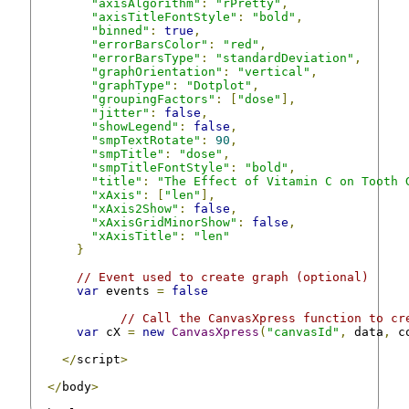
"axisAlgorithm"
:
"rPretty"
,
"axisTitleFontStyle"
:
"bold"
,
"binned"
:
true
,
"errorBarsColor"
:
"red"
,
"errorBarsType"
:
"standardDeviation"
,
"graphOrientation"
:
"vertical"
,
"graphType"
:
"Dotplot"
,
"groupingFactors"
:
[
"dose"
],
"jitter"
:
false
,
"showLegend"
:
false
,
"smpTextRotate"
:
90
,
"smpTitle"
:
"dose"
,
"smpTitleFontStyle"
:
"bold"
,
"title"
:
"The Effect of Vitamin C on Tooth 
"xAxis"
:
[
"len"
],
"xAxis2Show"
:
false
,
"xAxisGridMinorShow"
:
false
,
"xAxisTitle"
:
"len"
}
// Event used to create graph (optional)
var
 events 
=
false
// Call the CanvasXpress function to cr
var
 cX 
=
new
CanvasXpress
(
"canvasId"
,
 data
,
 c
</
script
>
</
body
>