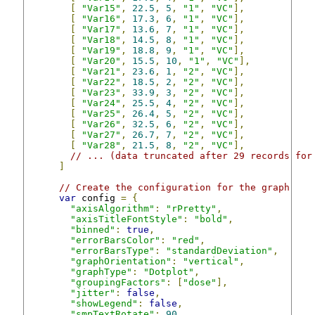
[
"Var15"
,
22.5
,
5
,
"1"
,
"VC"
],
[
"Var16"
,
17.3
,
6
,
"1"
,
"VC"
],
[
"Var17"
,
13.6
,
7
,
"1"
,
"VC"
],
[
"Var18"
,
14.5
,
8
,
"1"
,
"VC"
],
[
"Var19"
,
18.8
,
9
,
"1"
,
"VC"
],
[
"Var20"
,
15.5
,
10
,
"1"
,
"VC"
],
[
"Var21"
,
23.6
,
1
,
"2"
,
"VC"
],
[
"Var22"
,
18.5
,
2
,
"2"
,
"VC"
],
[
"Var23"
,
33.9
,
3
,
"2"
,
"VC"
],
[
"Var24"
,
25.5
,
4
,
"2"
,
"VC"
],
[
"Var25"
,
26.4
,
5
,
"2"
,
"VC"
],
[
"Var26"
,
32.5
,
6
,
"2"
,
"VC"
],
[
"Var27"
,
26.7
,
7
,
"2"
,
"VC"
],
[
"Var28"
,
21.5
,
8
,
"2"
,
"VC"
],
// ... (data truncated after 29 records for
]
// Create the configuration for the graph
var
 config 
=
{
"axisAlgorithm"
:
"rPretty"
,
"axisTitleFontStyle"
:
"bold"
,
"binned"
:
true
,
"errorBarsColor"
:
"red"
,
"errorBarsType"
:
"standardDeviation"
,
"graphOrientation"
:
"vertical"
,
"graphType"
:
"Dotplot"
,
"groupingFactors"
:
[
"dose"
],
"jitter"
:
false
,
"showLegend"
:
false
,
"smpTextRotate"
:
90
,