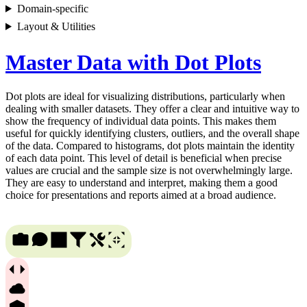
Domain-specific
Layout & Utilities
Master Data with Dot Plots
Dot plots are ideal for visualizing distributions, particularly when
dealing with smaller datasets. They offer a clear and intuitive way to
show the frequency of individual data points. This makes them
useful for quickly identifying clusters, outliers, and the overall shape
of the data. Compared to histograms, dot plots maintain the identity
of each data point. This level of detail is beneficial when precise
values are crucial and the sample size is not overwhelmingly large.
They are easy to understand and interpret, making them a good
choice for presentations and reports aimed at a broad audience.