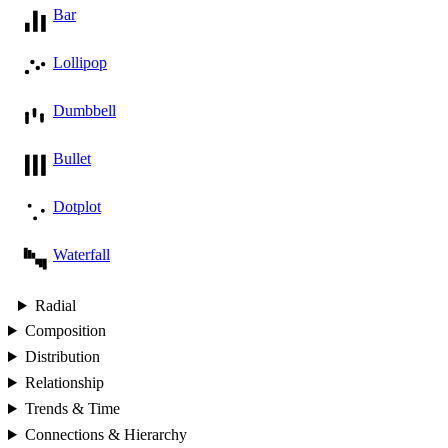
Bar
Lollipop
Dumbbell
Bullet
Dotplot
Waterfall
Radial
Composition
Distribution
Relationship
Trends & Time
Connections & Hierarchy