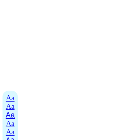
Aa
Aa
Aa
Aa
Aa