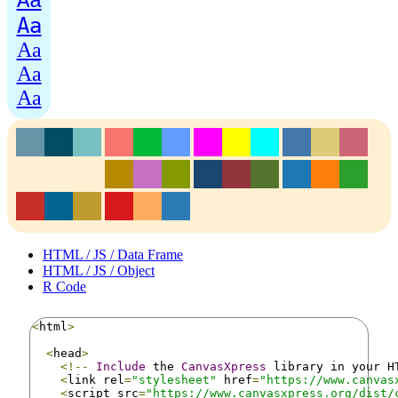
Aa
Aa
Aa
Aa
Aa
HTML / JS / Data Frame
HTML / JS / Object
R Code
<
html
>
<
head
>
<!--
Include
 the 
CanvasXpress
 library in your H
<
link rel
=
"stylesheet"
 href
=
"https://www.canvas
<
script src
=
"https://www.canvasxpress.org/dist/