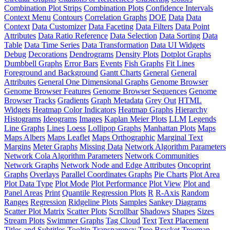
Combination Plot Strips
Combination Plots
Confidence Intervals
Context Menu
Contours
Correlation Graphs
DOE
Data
Data
Context
Data Customizer
Data Faceting
Data Filters
Data Point
Attributes
Data Ratio Reference
Data Selection
Data Sorting
Data
Table
Data Time Series
Data Transformation
Data UI Widgets
Debug
Decorations
Dendrograms
Density Plots
Dotplot Graphs
Dumbbell Graphs
Error Bars
Events
Fish Graphs
Fit Lines
Foreground and Background
Gantt Charts
General
General
Attributes
General One Dimensional Graphs
Genome Browser
Genome Browser Features
Genome Browser Sequences
Genome
Browser Tracks
Gradients
Graph Metadata
Grey Out
HTML
Widgets
Heatmap Color Indicators
Heatmap Graphs
Hierarchy
Histograms
Ideograms
Images
Kaplan Meier Plots
LLM
Legends
Line Graphs
Lines
Loess
Lollipop Graphs
Manhattan Plots
Maps
Maps Albers
Maps Leaflet
Maps Orthographic
Marginal Text
Margins
Meter Graphs
Missing Data
Network Algorithm Parameters
Network Cola Algorithm Parameters
Network Communities
Network Graphs
Network Node and Edge Attributes
Oncoprint
Graphs
Overlays
Parallel Coordinates Graphs
Pie Charts
Plot Area
Plot Data Type
Plot Mode
Plot Performance
Plot View
Plot and
Panel Areas
Print
Quantile Regression Plots
R
R-Axis
Random
Ranges
Regression
Ridgeline Plots
Samples
Sankey Diagrams
Scatter Plot Matrix
Scatter Plots
Scrollbar
Shadows
Shapes
Sizes
Stream Plots
Swimmer Graphs
Tag Cloud
Text
Text Placement
Titles and Subtitles
Tooltip
Transparency
Tree Bracket
Treemap