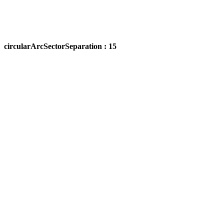
circularArcSectorSeparation : 15