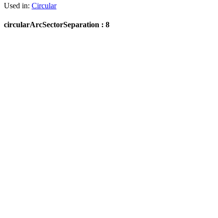
Used in:
Circular
circularArcSectorSeparation : 8