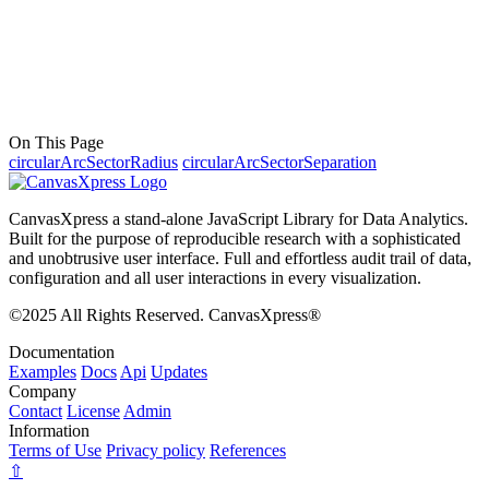
On This Page
circularArcSectorRadius
circularArcSectorSeparation
CanvasXpress a stand-alone JavaScript Library for Data Analytics.
Built for the purpose of reproducible research with a sophisticated
and unobtrusive user interface. Full and effortless audit trail of data,
configuration and all user interactions in every visualization.
©2025 All Rights Reserved. CanvasXpress®
Documentation
Examples
Docs
Api
Updates
Company
Contact
License
Admin
Information
Terms of Use
Privacy policy
References
⇧