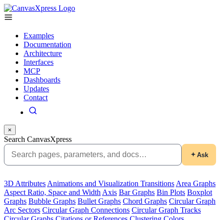
Examples
Documentation
Architecture
Interfaces
MCP
Dashboards
Updates
Contact
×
Search CanvasXpress
Ask
3D Attributes
Animations and Visualization Transitions
Area Graphs
Aspect Ratio, Space and Width
Axis
Bar Graphs
Bin Plots
Boxplot
Graphs
Bubble Graphs
Bullet Graphs
Chord Graphs
Circular Graph
Arc Sectors
Circular Graph Connections
Circular Graph Tracks
Circular Graphs
Citations or References
Clustering
Colors