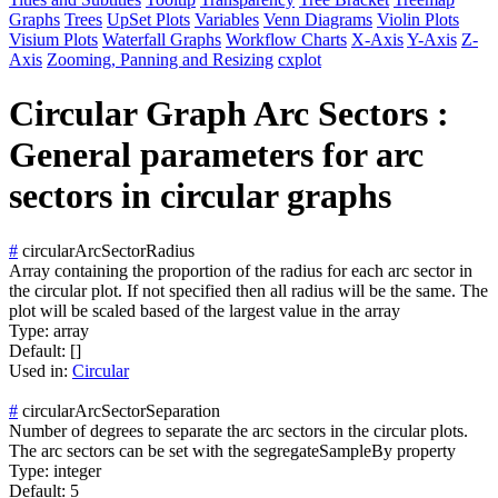
Graphs
Trees
UpSet Plots
Variables
Venn Diagrams
Violin Plots
Visium Plots
Waterfall Graphs
Workflow Charts
X-Axis
Y-Axis
Z-
Axis
Zooming, Panning and Resizing
cxplot
Circular Graph Arc Sectors :
General parameters for arc
sectors in circular graphs
#
circularArcSectorRadius
Array containing the proportion of the radius for each arc sector in
the circular plot. If not specified then all radius will be the same. The
plot will be scaled based of the largest value in the array
Type:
array
Default:
[]
Used in:
Circular
#
circularArcSectorSeparation
Number of degrees to separate the arc sectors in the circular plots.
The arc sectors can be set with the segregateSampleBy property
Type:
integer
Default:
5