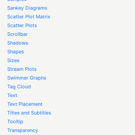
Sankey Diagrams
Scatter Plot Matrix
Scatter Plots
Scrollbar
Shadows
Shapes
Sizes
Stream Plots
Swimmer Graphs
Tag Cloud
Text
Text Placement
Titles and Subtitles
Tooltip
Transparency