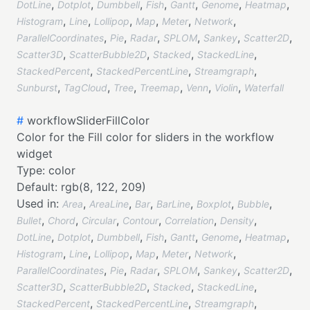
,
,
,
,
,
,
,
DotLine
Dotplot
Dumbbell
Fish
Gantt
Genome
Heatmap
,
,
,
,
,
,
Histogram
Line
Lollipop
Map
Meter
Network
,
,
,
,
,
,
ParallelCoordinates
Pie
Radar
SPLOM
Sankey
Scatter2D
,
,
,
,
Scatter3D
ScatterBubble2D
Stacked
StackedLine
,
,
,
StackedPercent
StackedPercentLine
Streamgraph
,
,
,
,
,
,
Sunburst
TagCloud
Tree
Treemap
Venn
Violin
Waterfall
#
workflowSliderFillColor
Color for the Fill color for sliders in the workflow
widget
Type:
color
Default:
rgb(8, 122, 209)
Used in:
,
,
,
,
,
,
Area
AreaLine
Bar
BarLine
Boxplot
Bubble
,
,
,
,
,
,
Bullet
Chord
Circular
Contour
Correlation
Density
,
,
,
,
,
,
,
DotLine
Dotplot
Dumbbell
Fish
Gantt
Genome
Heatmap
,
,
,
,
,
,
Histogram
Line
Lollipop
Map
Meter
Network
,
,
,
,
,
,
ParallelCoordinates
Pie
Radar
SPLOM
Sankey
Scatter2D
,
,
,
,
Scatter3D
ScatterBubble2D
Stacked
StackedLine
,
,
,
StackedPercent
StackedPercentLine
Streamgraph