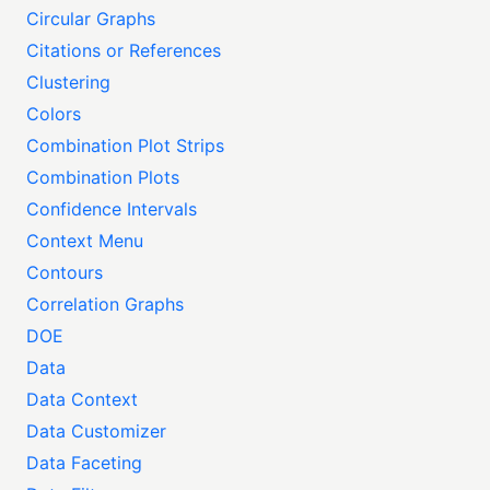
Circular Graphs
Citations or References
Clustering
Colors
Combination Plot Strips
Combination Plots
Confidence Intervals
Context Menu
Contours
Correlation Graphs
DOE
Data
Data Context
Data Customizer
Data Faceting