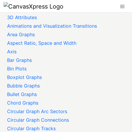
3D Attributes
Animations and Visualization Transitions
Area Graphs
Aspect Ratio, Space and Width
Axis
Bar Graphs
Bin Plots
Boxplot Graphs
Bubble Graphs
Bullet Graphs
Chord Graphs
Circular Graph Arc Sectors
Circular Graph Connections
Circular Graph Tracks