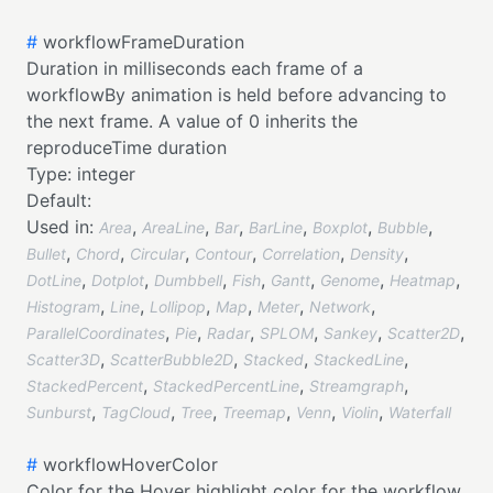
#
workflowFrameDuration
Duration in milliseconds each frame of a
workflowBy animation is held before advancing to
the next frame. A value of 0 inherits the
reproduceTime duration
Type:
integer
Default:
Used in:
,
,
,
,
,
,
Area
AreaLine
Bar
BarLine
Boxplot
Bubble
,
,
,
,
,
,
Bullet
Chord
Circular
Contour
Correlation
Density
,
,
,
,
,
,
,
DotLine
Dotplot
Dumbbell
Fish
Gantt
Genome
Heatmap
,
,
,
,
,
,
Histogram
Line
Lollipop
Map
Meter
Network
,
,
,
,
,
,
ParallelCoordinates
Pie
Radar
SPLOM
Sankey
Scatter2D
,
,
,
,
Scatter3D
ScatterBubble2D
Stacked
StackedLine
,
,
,
StackedPercent
StackedPercentLine
Streamgraph
,
,
,
,
,
,
Sunburst
TagCloud
Tree
Treemap
Venn
Violin
Waterfall
#
workflowHoverColor
Color for the Hover highlight color for the workflow