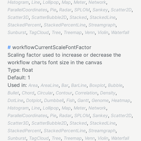
,
,
,
,
,
,
Histogram
Line
Lollipop
Map
Meter
Network
,
,
,
,
,
,
ParallelCoordinates
Pie
Radar
SPLOM
Sankey
Scatter2D
,
,
,
,
Scatter3D
ScatterBubble2D
Stacked
StackedLine
,
,
,
StackedPercent
StackedPercentLine
Streamgraph
,
,
,
,
,
,
Sunburst
TagCloud
Tree
Treemap
Venn
Violin
Waterfall
#
workflowCurrentScaleFontFactor
Scaling factor used to increase or decrease the
workflow charts font size in the canvas
Type:
float
Default:
1
Used in:
,
,
,
,
,
,
Area
AreaLine
Bar
BarLine
Boxplot
Bubble
,
,
,
,
,
,
Bullet
Chord
Circular
Contour
Correlation
Density
,
,
,
,
,
,
,
DotLine
Dotplot
Dumbbell
Fish
Gantt
Genome
Heatmap
,
,
,
,
,
,
Histogram
Line
Lollipop
Map
Meter
Network
,
,
,
,
,
,
ParallelCoordinates
Pie
Radar
SPLOM
Sankey
Scatter2D
,
,
,
,
Scatter3D
ScatterBubble2D
Stacked
StackedLine
,
,
,
StackedPercent
StackedPercentLine
Streamgraph
,
,
,
,
,
,
Sunburst
TagCloud
Tree
Treemap
Venn
Violin
Waterfall