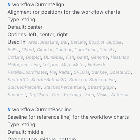
#
workflowCurrentAlign
Alignment (or position) for the workflow charts
Type:
string
Default:
center
Options:
left,
center,
right
Used in:
,
,
,
,
,
,
Area
AreaLine
Bar
BarLine
Boxplot
Bubble
,
,
,
,
,
,
Bullet
Chord
Circular
Contour
Correlation
Density
,
,
,
,
,
,
,
DotLine
Dotplot
Dumbbell
Fish
Gantt
Genome
Heatmap
,
,
,
,
,
,
Histogram
Line
Lollipop
Map
Meter
Network
,
,
,
,
,
,
ParallelCoordinates
Pie
Radar
SPLOM
Sankey
Scatter2D
,
,
,
,
Scatter3D
ScatterBubble2D
Stacked
StackedLine
,
,
,
StackedPercent
StackedPercentLine
Streamgraph
,
,
,
,
,
,
Sunburst
TagCloud
Tree
Treemap
Venn
Violin
Waterfall
#
workflowCurrentBaseline
Baseline (or reference line) for the workflow charts
Type:
string
Default:
middle
Options:
top,
middle,
bottom