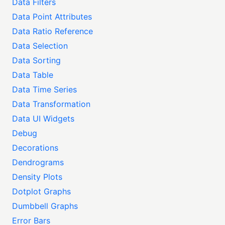
Data Filters
Data Point Attributes
Data Ratio Reference
Data Selection
Data Sorting
Data Table
Data Time Series
Data Transformation
Data UI Widgets
Debug
Decorations
Dendrograms
Density Plots
Dotplot Graphs
Dumbbell Graphs
Error Bars