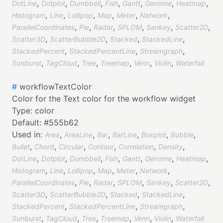
,
,
,
,
,
,
,
DotLine
Dotplot
Dumbbell
Fish
Gantt
Genome
Heatmap
,
,
,
,
,
,
Histogram
Line
Lollipop
Map
Meter
Network
,
,
,
,
,
,
ParallelCoordinates
Pie
Radar
SPLOM
Sankey
Scatter2D
,
,
,
,
Scatter3D
ScatterBubble2D
Stacked
StackedLine
,
,
,
StackedPercent
StackedPercentLine
Streamgraph
,
,
,
,
,
,
Sunburst
TagCloud
Tree
Treemap
Venn
Violin
Waterfall
#
workflowTextColor
Color for the Text color for the workflow widget
Type:
color
Default:
#555b62
Used in:
,
,
,
,
,
,
Area
AreaLine
Bar
BarLine
Boxplot
Bubble
,
,
,
,
,
,
Bullet
Chord
Circular
Contour
Correlation
Density
,
,
,
,
,
,
,
DotLine
Dotplot
Dumbbell
Fish
Gantt
Genome
Heatmap
,
,
,
,
,
,
Histogram
Line
Lollipop
Map
Meter
Network
,
,
,
,
,
,
ParallelCoordinates
Pie
Radar
SPLOM
Sankey
Scatter2D
,
,
,
,
Scatter3D
ScatterBubble2D
Stacked
StackedLine
,
,
,
StackedPercent
StackedPercentLine
Streamgraph
,
,
,
,
,
,
Sunburst
TagCloud
Tree
Treemap
Venn
Violin
Waterfall