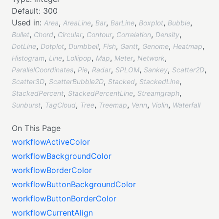
Default:
300
Used in:
,
,
,
,
,
,
Area
AreaLine
Bar
BarLine
Boxplot
Bubble
,
,
,
,
,
,
Bullet
Chord
Circular
Contour
Correlation
Density
,
,
,
,
,
,
,
DotLine
Dotplot
Dumbbell
Fish
Gantt
Genome
Heatmap
,
,
,
,
,
,
Histogram
Line
Lollipop
Map
Meter
Network
,
,
,
,
,
,
ParallelCoordinates
Pie
Radar
SPLOM
Sankey
Scatter2D
,
,
,
,
Scatter3D
ScatterBubble2D
Stacked
StackedLine
,
,
,
StackedPercent
StackedPercentLine
Streamgraph
,
,
,
,
,
,
Sunburst
TagCloud
Tree
Treemap
Venn
Violin
Waterfall
On This Page
workflowActiveColor
workflowBackgroundColor
workflowBorderColor
workflowButtonBackgroundColor
workflowButtonBorderColor
workflowCurrentAlign