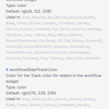
Type:
color
Default:
rgb(8, 122, 209)
Used in:
,
,
,
,
,
,
Area
AreaLine
Bar
BarLine
Boxplot
Bubble
,
,
,
,
,
,
Bullet
Chord
Circular
Contour
Correlation
Density
,
,
,
,
,
,
,
DotLine
Dotplot
Dumbbell
Fish
Gantt
Genome
Heatmap
,
,
,
,
,
,
Histogram
Line
Lollipop
Map
Meter
Network
,
,
,
,
,
,
ParallelCoordinates
Pie
Radar
SPLOM
Sankey
Scatter2D
,
,
,
,
Scatter3D
ScatterBubble2D
Stacked
StackedLine
,
,
,
StackedPercent
StackedPercentLine
Streamgraph
,
,
,
,
,
,
Sunburst
TagCloud
Tree
Treemap
Venn
Violin
Waterfall
#
workflowSliderTrackColor
Color for the Track color for sliders in the workflow
widget
Type:
color
Default:
rgb(215, 226, 230)
Used in:
,
,
,
,
,
,
Area
AreaLine
Bar
BarLine
Boxplot
Bubble
,
,
,
,
,
,
Bullet
Chord
Circular
Contour
Correlation
Density