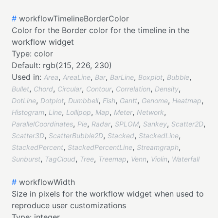
#
workflowTimelineBorderColor
Color for the Border color for the timeline in the
workflow widget
Type:
color
Default:
rgb(215, 226, 230)
Used in:
,
,
,
,
,
,
Area
AreaLine
Bar
BarLine
Boxplot
Bubble
,
,
,
,
,
,
Bullet
Chord
Circular
Contour
Correlation
Density
,
,
,
,
,
,
,
DotLine
Dotplot
Dumbbell
Fish
Gantt
Genome
Heatmap
,
,
,
,
,
,
Histogram
Line
Lollipop
Map
Meter
Network
,
,
,
,
,
,
ParallelCoordinates
Pie
Radar
SPLOM
Sankey
Scatter2D
,
,
,
,
Scatter3D
ScatterBubble2D
Stacked
StackedLine
,
,
,
StackedPercent
StackedPercentLine
Streamgraph
,
,
,
,
,
,
Sunburst
TagCloud
Tree
Treemap
Venn
Violin
Waterfall
#
workflowWidth
Size in pixels for the workflow widget when used to
reproduce user customizations
Type:
integer