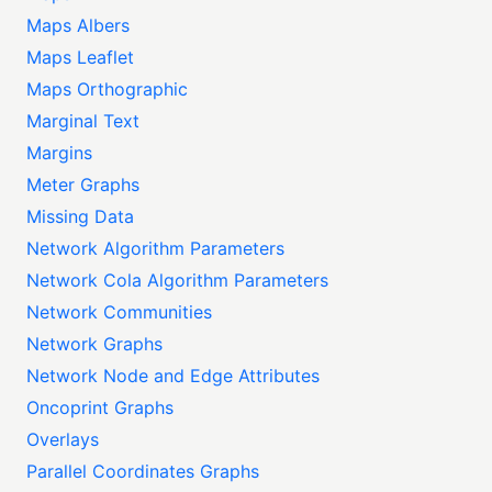
Maps Albers
Maps Leaflet
Maps Orthographic
Marginal Text
Margins
Meter Graphs
Missing Data
Network Algorithm Parameters
Network Cola Algorithm Parameters
Network Communities
Network Graphs
Network Node and Edge Attributes
Oncoprint Graphs
Overlays
Parallel Coordinates Graphs