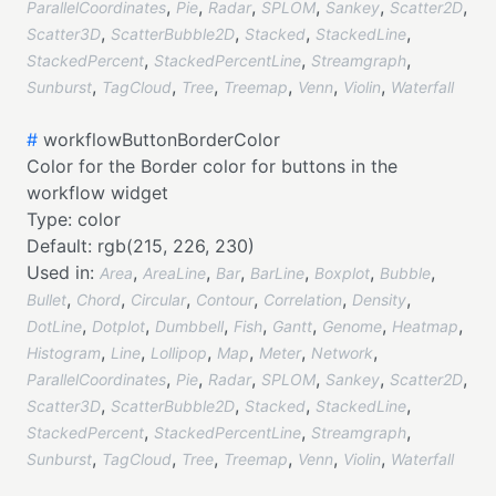
,
,
,
,
,
,
ParallelCoordinates
Pie
Radar
SPLOM
Sankey
Scatter2D
,
,
,
,
Scatter3D
ScatterBubble2D
Stacked
StackedLine
,
,
,
StackedPercent
StackedPercentLine
Streamgraph
,
,
,
,
,
,
Sunburst
TagCloud
Tree
Treemap
Venn
Violin
Waterfall
#
workflowButtonBorderColor
Color for the Border color for buttons in the
workflow widget
Type:
color
Default:
rgb(215, 226, 230)
Used in:
,
,
,
,
,
,
Area
AreaLine
Bar
BarLine
Boxplot
Bubble
,
,
,
,
,
,
Bullet
Chord
Circular
Contour
Correlation
Density
,
,
,
,
,
,
,
DotLine
Dotplot
Dumbbell
Fish
Gantt
Genome
Heatmap
,
,
,
,
,
,
Histogram
Line
Lollipop
Map
Meter
Network
,
,
,
,
,
,
ParallelCoordinates
Pie
Radar
SPLOM
Sankey
Scatter2D
,
,
,
,
Scatter3D
ScatterBubble2D
Stacked
StackedLine
,
,
,
StackedPercent
StackedPercentLine
Streamgraph
,
,
,
,
,
,
Sunburst
TagCloud
Tree
Treemap
Venn
Violin
Waterfall