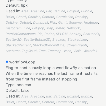
Default:
6px
Used in:
,
,
,
,
,
,
Area
AreaLine
Bar
BarLine
Boxplot
Bubble
,
,
,
,
,
,
Bullet
Chord
Circular
Contour
Correlation
Density
,
,
,
,
,
,
,
DotLine
Dotplot
Dumbbell
Fish
Gantt
Genome
Heatmap
,
,
,
,
,
,
Histogram
Line
Lollipop
Map
Meter
Network
,
,
,
,
,
,
ParallelCoordinates
Pie
Radar
SPLOM
Sankey
Scatter2D
,
,
,
,
Scatter3D
ScatterBubble2D
Stacked
StackedLine
,
,
,
StackedPercent
StackedPercentLine
Streamgraph
,
,
,
,
,
,
Sunburst
TagCloud
Tree
Treemap
Venn
Violin
Waterfall
#
workflowLoop
Flag to continuously loop a workflowBy animation.
When the timeline reaches the last frame it restarts
from the first frame instead of stopping
Type:
boolean
Default:
false
Used in:
,
,
,
,
,
,
Area
AreaLine
Bar
BarLine
Boxplot
Bubble
,
,
,
,
,
,
Bullet
Chord
Circular
Contour
Correlation
Density