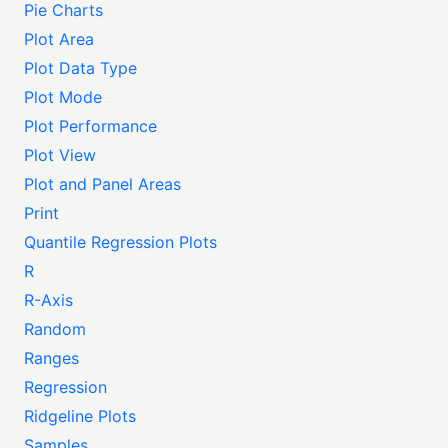
Pie Charts
Plot Area
Plot Data Type
Plot Mode
Plot Performance
Plot View
Plot and Panel Areas
Print
Quantile Regression Plots
R
R-Axis
Random
Ranges
Regression
Ridgeline Plots
Samples