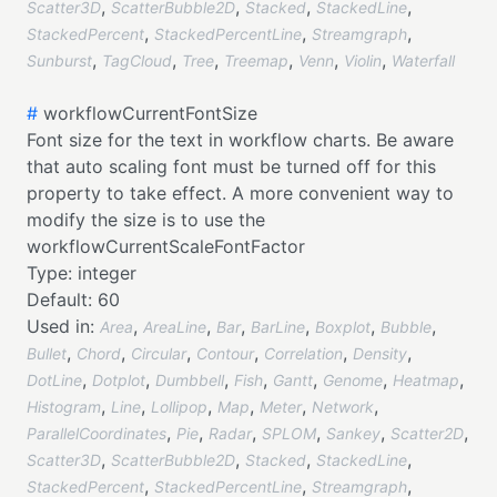
,
,
,
,
Scatter3D
ScatterBubble2D
Stacked
StackedLine
,
,
,
StackedPercent
StackedPercentLine
Streamgraph
,
,
,
,
,
,
Sunburst
TagCloud
Tree
Treemap
Venn
Violin
Waterfall
#
workflowCurrentFontSize
Font size for the text in workflow charts. Be aware
that auto scaling font must be turned off for this
property to take effect. A more convenient way to
modify the size is to use the
workflowCurrentScaleFontFactor
Type:
integer
Default:
60
Used in:
,
,
,
,
,
,
Area
AreaLine
Bar
BarLine
Boxplot
Bubble
,
,
,
,
,
,
Bullet
Chord
Circular
Contour
Correlation
Density
,
,
,
,
,
,
,
DotLine
Dotplot
Dumbbell
Fish
Gantt
Genome
Heatmap
,
,
,
,
,
,
Histogram
Line
Lollipop
Map
Meter
Network
,
,
,
,
,
,
ParallelCoordinates
Pie
Radar
SPLOM
Sankey
Scatter2D
,
,
,
,
Scatter3D
ScatterBubble2D
Stacked
StackedLine
,
,
,
StackedPercent
StackedPercentLine
Streamgraph