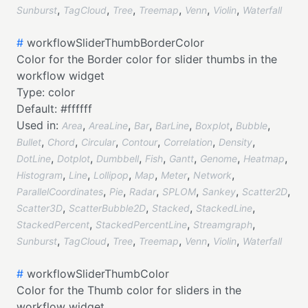
,
,
,
,
,
,
Sunburst
TagCloud
Tree
Treemap
Venn
Violin
Waterfall
#
workflowSliderThumbBorderColor
Color for the Border color for slider thumbs in the
workflow widget
Type:
color
Default:
#ffffff
Used in:
,
,
,
,
,
,
Area
AreaLine
Bar
BarLine
Boxplot
Bubble
,
,
,
,
,
,
Bullet
Chord
Circular
Contour
Correlation
Density
,
,
,
,
,
,
,
DotLine
Dotplot
Dumbbell
Fish
Gantt
Genome
Heatmap
,
,
,
,
,
,
Histogram
Line
Lollipop
Map
Meter
Network
,
,
,
,
,
,
ParallelCoordinates
Pie
Radar
SPLOM
Sankey
Scatter2D
,
,
,
,
Scatter3D
ScatterBubble2D
Stacked
StackedLine
,
,
,
StackedPercent
StackedPercentLine
Streamgraph
,
,
,
,
,
,
Sunburst
TagCloud
Tree
Treemap
Venn
Violin
Waterfall
#
workflowSliderThumbColor
Color for the Thumb color for sliders in the
workflow widget