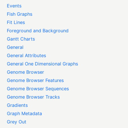
Events
Fish Graphs
Fit Lines
Foreground and Background
Gantt Charts
General
General Attributes
General One Dimensional Graphs
Genome Browser
Genome Browser Features
Genome Browser Sequences
Genome Browser Tracks
Gradients
Graph Metadata
Grey Out