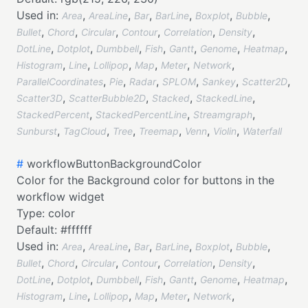
Used in:
,
,
,
,
,
,
Area
AreaLine
Bar
BarLine
Boxplot
Bubble
,
,
,
,
,
,
Bullet
Chord
Circular
Contour
Correlation
Density
,
,
,
,
,
,
,
DotLine
Dotplot
Dumbbell
Fish
Gantt
Genome
Heatmap
,
,
,
,
,
,
Histogram
Line
Lollipop
Map
Meter
Network
,
,
,
,
,
,
ParallelCoordinates
Pie
Radar
SPLOM
Sankey
Scatter2D
,
,
,
,
Scatter3D
ScatterBubble2D
Stacked
StackedLine
,
,
,
StackedPercent
StackedPercentLine
Streamgraph
,
,
,
,
,
,
Sunburst
TagCloud
Tree
Treemap
Venn
Violin
Waterfall
#
workflowButtonBackgroundColor
Color for the Background color for buttons in the
workflow widget
Type:
color
Default:
#ffffff
Used in:
,
,
,
,
,
,
Area
AreaLine
Bar
BarLine
Boxplot
Bubble
,
,
,
,
,
,
Bullet
Chord
Circular
Contour
Correlation
Density
,
,
,
,
,
,
,
DotLine
Dotplot
Dumbbell
Fish
Gantt
Genome
Heatmap
,
,
,
,
,
,
Histogram
Line
Lollipop
Map
Meter
Network