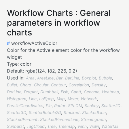
Workflow Charts : General
parameters in workflow
charts
#
workflowActiveColor
Color for the Active element color for the workflow
widget
Type:
color
Default:
rgba(124, 182, 226, 0.2)
Used in:
,
,
,
,
,
,
Area
AreaLine
Bar
BarLine
Boxplot
Bubble
,
,
,
,
,
,
Bullet
Chord
Circular
Contour
Correlation
Density
,
,
,
,
,
,
,
DotLine
Dotplot
Dumbbell
Fish
Gantt
Genome
Heatmap
,
,
,
,
,
,
Histogram
Line
Lollipop
Map
Meter
Network
,
,
,
,
,
,
ParallelCoordinates
Pie
Radar
SPLOM
Sankey
Scatter2D
,
,
,
,
Scatter3D
ScatterBubble2D
Stacked
StackedLine
,
,
,
StackedPercent
StackedPercentLine
Streamgraph
,
,
,
,
,
,
Sunburst
TagCloud
Tree
Treemap
Venn
Violin
Waterfall