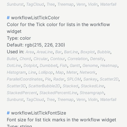
,
,
,
,
,
,
Sunburst
TagCloud
Tree
Treemap
Venn
Violin
Waterfall
#
workflowListTickColor
Color for the Tick color for lists in the workflow
widget
Type:
color
Default:
rgb(215, 226, 230)
Used in:
,
,
,
,
,
,
Area
AreaLine
Bar
BarLine
Boxplot
Bubble
,
,
,
,
,
,
Bullet
Chord
Circular
Contour
Correlation
Density
,
,
,
,
,
,
,
DotLine
Dotplot
Dumbbell
Fish
Gantt
Genome
Heatmap
,
,
,
,
,
,
Histogram
Line
Lollipop
Map
Meter
Network
,
,
,
,
,
,
ParallelCoordinates
Pie
Radar
SPLOM
Sankey
Scatter2D
,
,
,
,
Scatter3D
ScatterBubble2D
Stacked
StackedLine
,
,
,
StackedPercent
StackedPercentLine
Streamgraph
,
,
,
,
,
,
Sunburst
TagCloud
Tree
Treemap
Venn
Violin
Waterfall
#
workflowListTickFontSize
Font size for list tick marks in the workflow widget
Type:
string