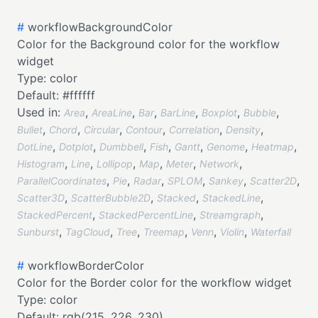
#
workflowBackgroundColor
Color for the Background color for the workflow
widget
Type:
color
Default:
#ffffff
Used in:
,
,
,
,
,
,
Area
AreaLine
Bar
BarLine
Boxplot
Bubble
,
,
,
,
,
,
Bullet
Chord
Circular
Contour
Correlation
Density
,
,
,
,
,
,
,
DotLine
Dotplot
Dumbbell
Fish
Gantt
Genome
Heatmap
,
,
,
,
,
,
Histogram
Line
Lollipop
Map
Meter
Network
,
,
,
,
,
,
ParallelCoordinates
Pie
Radar
SPLOM
Sankey
Scatter2D
,
,
,
,
Scatter3D
ScatterBubble2D
Stacked
StackedLine
,
,
,
StackedPercent
StackedPercentLine
Streamgraph
,
,
,
,
,
,
Sunburst
TagCloud
Tree
Treemap
Venn
Violin
Waterfall
#
workflowBorderColor
Color for the Border color for the workflow widget
Type:
color
Default:
rgb(215, 226, 230)