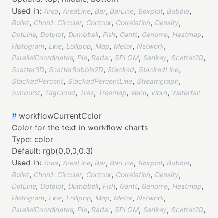
Used in:
,
,
,
,
,
,
Area
AreaLine
Bar
BarLine
Boxplot
Bubble
,
,
,
,
,
,
Bullet
Chord
Circular
Contour
Correlation
Density
,
,
,
,
,
,
,
DotLine
Dotplot
Dumbbell
Fish
Gantt
Genome
Heatmap
,
,
,
,
,
,
Histogram
Line
Lollipop
Map
Meter
Network
,
,
,
,
,
,
ParallelCoordinates
Pie
Radar
SPLOM
Sankey
Scatter2D
,
,
,
,
Scatter3D
ScatterBubble2D
Stacked
StackedLine
,
,
,
StackedPercent
StackedPercentLine
Streamgraph
,
,
,
,
,
,
Sunburst
TagCloud
Tree
Treemap
Venn
Violin
Waterfall
#
workflowCurrentColor
Color for the text in workflow charts
Type:
color
Default:
rgb(0,0,0,0.3)
Used in:
,
,
,
,
,
,
Area
AreaLine
Bar
BarLine
Boxplot
Bubble
,
,
,
,
,
,
Bullet
Chord
Circular
Contour
Correlation
Density
,
,
,
,
,
,
,
DotLine
Dotplot
Dumbbell
Fish
Gantt
Genome
Heatmap
,
,
,
,
,
,
Histogram
Line
Lollipop
Map
Meter
Network
,
,
,
,
,
,
ParallelCoordinates
Pie
Radar
SPLOM
Sankey
Scatter2D