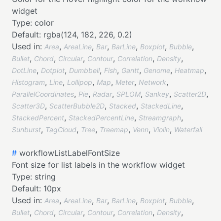
widget
Type:
color
Default:
rgba(124, 182, 226, 0.2)
Used in:
,
,
,
,
,
,
Area
AreaLine
Bar
BarLine
Boxplot
Bubble
,
,
,
,
,
,
Bullet
Chord
Circular
Contour
Correlation
Density
,
,
,
,
,
,
,
DotLine
Dotplot
Dumbbell
Fish
Gantt
Genome
Heatmap
,
,
,
,
,
,
Histogram
Line
Lollipop
Map
Meter
Network
,
,
,
,
,
,
ParallelCoordinates
Pie
Radar
SPLOM
Sankey
Scatter2D
,
,
,
,
Scatter3D
ScatterBubble2D
Stacked
StackedLine
,
,
,
StackedPercent
StackedPercentLine
Streamgraph
,
,
,
,
,
,
Sunburst
TagCloud
Tree
Treemap
Venn
Violin
Waterfall
#
workflowListLabelFontSize
Font size for list labels in the workflow widget
Type:
string
Default:
10px
Used in:
,
,
,
,
,
,
Area
AreaLine
Bar
BarLine
Boxplot
Bubble
,
,
,
,
,
,
Bullet
Chord
Circular
Contour
Correlation
Density