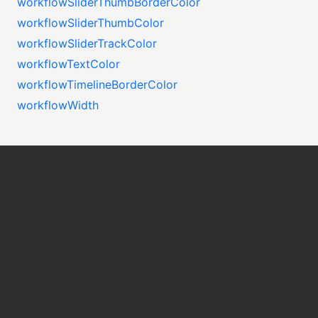
workflowSliderThumbBorderColor
workflowSliderThumbColor
workflowSliderTrackColor
workflowTextColor
workflowTimelineBorderColor
workflowWidth