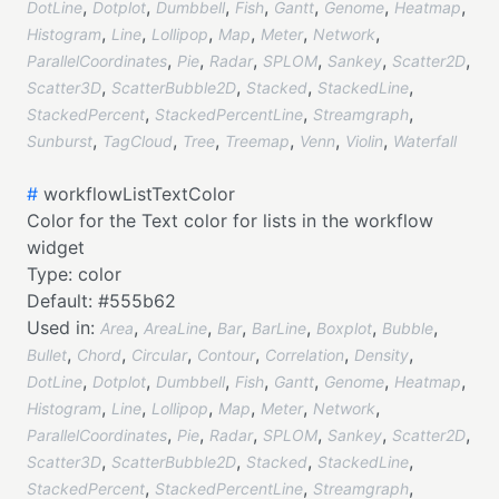
,
,
,
,
,
,
,
DotLine
Dotplot
Dumbbell
Fish
Gantt
Genome
Heatmap
,
,
,
,
,
,
Histogram
Line
Lollipop
Map
Meter
Network
,
,
,
,
,
,
ParallelCoordinates
Pie
Radar
SPLOM
Sankey
Scatter2D
,
,
,
,
Scatter3D
ScatterBubble2D
Stacked
StackedLine
,
,
,
StackedPercent
StackedPercentLine
Streamgraph
,
,
,
,
,
,
Sunburst
TagCloud
Tree
Treemap
Venn
Violin
Waterfall
#
workflowListTextColor
Color for the Text color for lists in the workflow
widget
Type:
color
Default:
#555b62
Used in:
,
,
,
,
,
,
Area
AreaLine
Bar
BarLine
Boxplot
Bubble
,
,
,
,
,
,
Bullet
Chord
Circular
Contour
Correlation
Density
,
,
,
,
,
,
,
DotLine
Dotplot
Dumbbell
Fish
Gantt
Genome
Heatmap
,
,
,
,
,
,
Histogram
Line
Lollipop
Map
Meter
Network
,
,
,
,
,
,
ParallelCoordinates
Pie
Radar
SPLOM
Sankey
Scatter2D
,
,
,
,
Scatter3D
ScatterBubble2D
Stacked
StackedLine
,
,
,
StackedPercent
StackedPercentLine
Streamgraph