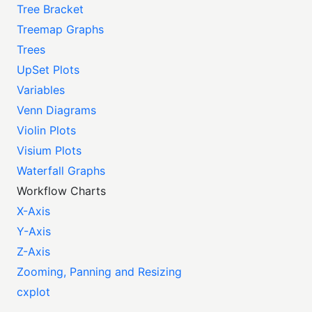
Tree Bracket
Treemap Graphs
Trees
UpSet Plots
Variables
Venn Diagrams
Violin Plots
Visium Plots
Waterfall Graphs
Workflow Charts
X-Axis
Y-Axis
Z-Axis
Zooming, Panning and Resizing
cxplot