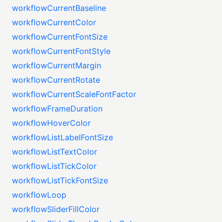
workflowCurrentBaseline
workflowCurrentColor
workflowCurrentFontSize
workflowCurrentFontStyle
workflowCurrentMargin
workflowCurrentRotate
workflowCurrentScaleFontFactor
workflowFrameDuration
workflowHoverColor
workflowListLabelFontSize
workflowListTextColor
workflowListTickColor
workflowListTickFontSize
workflowLoop
workflowSliderFillColor