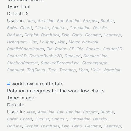
Type:
float
Default:
5
Used in:
,
,
,
,
,
,
Area
AreaLine
Bar
BarLine
Boxplot
Bubble
,
,
,
,
,
,
Bullet
Chord
Circular
Contour
Correlation
Density
,
,
,
,
,
,
,
DotLine
Dotplot
Dumbbell
Fish
Gantt
Genome
Heatmap
,
,
,
,
,
,
Histogram
Line
Lollipop
Map
Meter
Network
,
,
,
,
,
,
ParallelCoordinates
Pie
Radar
SPLOM
Sankey
Scatter2D
,
,
,
,
Scatter3D
ScatterBubble2D
Stacked
StackedLine
,
,
,
StackedPercent
StackedPercentLine
Streamgraph
,
,
,
,
,
,
Sunburst
TagCloud
Tree
Treemap
Venn
Violin
Waterfall
#
workflowCurrentRotate
Rotation in degrees for the workflow charts
Type:
integer
Default:
Used in:
,
,
,
,
,
,
Area
AreaLine
Bar
BarLine
Boxplot
Bubble
,
,
,
,
,
,
Bullet
Chord
Circular
Contour
Correlation
Density
,
,
,
,
,
,
,
DotLine
Dotplot
Dumbbell
Fish
Gantt
Genome
Heatmap