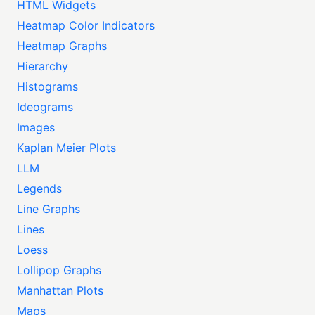
HTML Widgets
Heatmap Color Indicators
Heatmap Graphs
Hierarchy
Histograms
Ideograms
Images
Kaplan Meier Plots
LLM
Legends
Line Graphs
Lines
Loess
Lollipop Graphs
Manhattan Plots
Maps