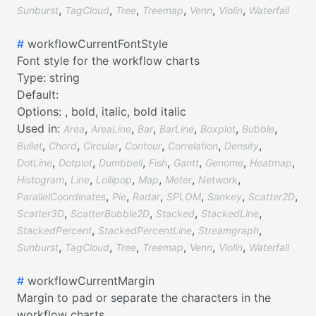
,
,
,
,
,
,
Sunburst
TagCloud
Tree
Treemap
Venn
Violin
Waterfall
#
workflowCurrentFontStyle
Font style for the workflow charts
Type:
string
Default:
Options:
,
bold,
italic,
bold italic
Used in:
,
,
,
,
,
,
Area
AreaLine
Bar
BarLine
Boxplot
Bubble
,
,
,
,
,
,
Bullet
Chord
Circular
Contour
Correlation
Density
,
,
,
,
,
,
,
DotLine
Dotplot
Dumbbell
Fish
Gantt
Genome
Heatmap
,
,
,
,
,
,
Histogram
Line
Lollipop
Map
Meter
Network
,
,
,
,
,
,
ParallelCoordinates
Pie
Radar
SPLOM
Sankey
Scatter2D
,
,
,
,
Scatter3D
ScatterBubble2D
Stacked
StackedLine
,
,
,
StackedPercent
StackedPercentLine
Streamgraph
,
,
,
,
,
,
Sunburst
TagCloud
Tree
Treemap
Venn
Violin
Waterfall
#
workflowCurrentMargin
Margin to pad or separate the characters in the
workflow charts